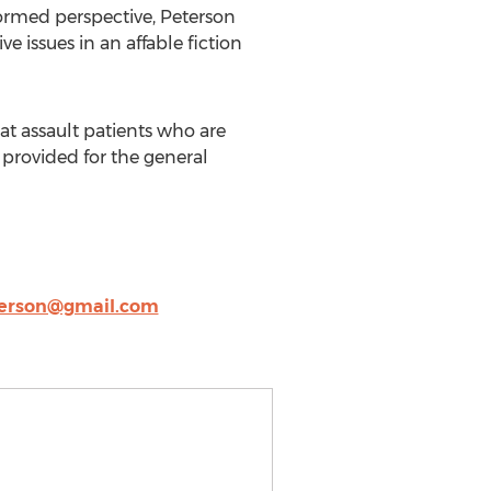
nformed perspective, Peterson
e issues in an affable fiction
hat assault patients who are
 provided for the general
terson@gmail.com