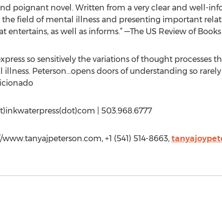
l and poignant novel. Written from a very clear and well-i
he field of mental illness and presenting important relativ
hat entertains, as well as informs.” —The US Review of Books
xpress so sensitively the variations of thought processes t
l illness. Peterson…opens doors of understanding so rarely
ficionado
at)inkwaterpress(dot)com | 503.968.6777
://www.tanyajpeterson.com, +1 (541) 514-8663,
tanyajoype