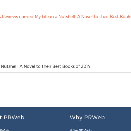
Nutshell: A Novel to their Best Books of 2014
t PRWeb
Why PRWeb
RWeb
Why PRWeb