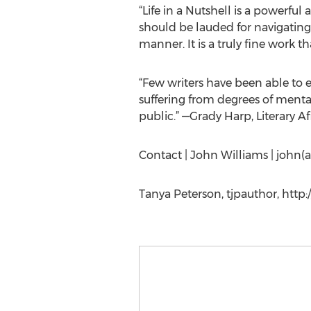
“Life in a Nutshell is a powerfu
should be lauded for navigating t
manner. It is a truly fine work t
“Few writers have been able to e
suffering from degrees of menta
public.” —Grady Harp, Literary A
Contact | John Williams | john(
Tanya Peterson, tjpauthor, http