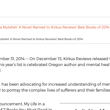
Nutshell: A Novel Named to Kirkus Reviews' Best Books of 2014
r 31, 2014 -- On December 15, Kirkus Reviews released t
this year’s list is celebrated Oregon author and mental hea
.
 has been advocating for increased understanding of menta
 portray the complex lives of sufferers and their families
ouncement, My Life in a
f 7 Books You Must Read in