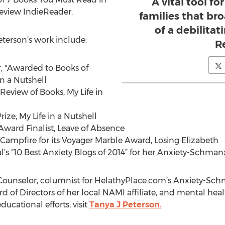
A vital tool fo
review IndieReader.
families that b
of a debilitati
eterson’s work include:
R
r, "Awarded to Books of
in a Nutshell
view of Books, My Life in
ize, My Life in a Nutshell
Award Finalist, Leave of Absence
Campfire for its Voyager Marble Award, Losing Elizabeth
s “10 Best Anxiety Blogs of 2014” for her Anxiety-Schman
d Counselor, columnist for HelathyPlace.com’s Anxiety-Sc
 of Directors of her local NAMI affiliate, and mental hea
ucational efforts, visit
Tanya J Peterson.