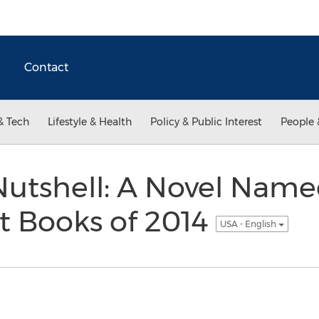
Contact
& Tech
Lifestyle & Health
Policy & Public Interest
People 
 Nutshell: A Novel Name
t Books of 2014
USA - English