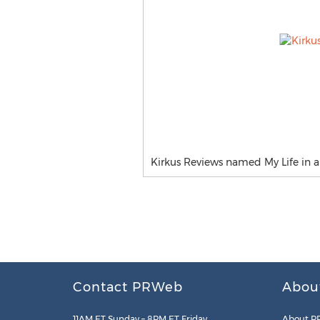
Kirkus Reviews named My Life in a 
Contact PRWeb
Abou
11AM ET Sunday – 8PM ET Friday
About P