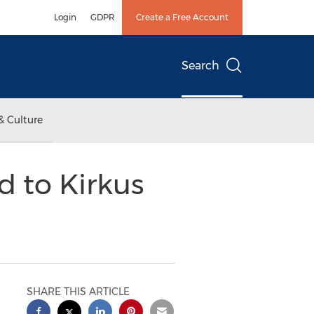
Login
GDPR
Create a Free Account
Search
& Culture
d to Kirkus
SHARE THIS ARTICLE