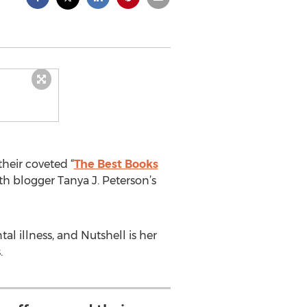
heir coveted “
The Best Books
lth blogger Tanya J. Peterson’s
l illness, and Nutshell is her
.