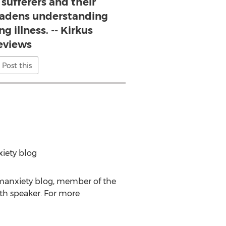
r sufferers and their
roadens understanding
ng illness. -- Kirkus
eviews
Post this
xiety blog
hmanxiety blog, member of the
lth speaker. For more