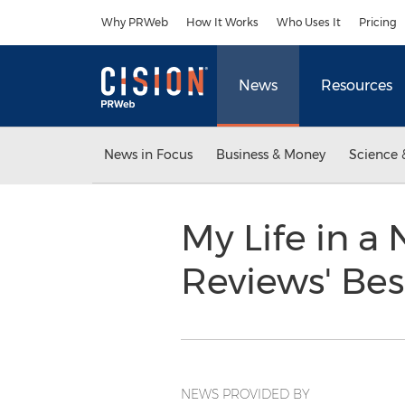
Accessibility Statement
Skip Navigation
Why PRWeb
How It Works
Who Uses It
Pricing
News
Resources
News in Focus
Business & Money
Science 
My Life in a
Reviews' Bes
NEWS PROVIDED BY