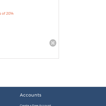
Accounts
Create a Free Account