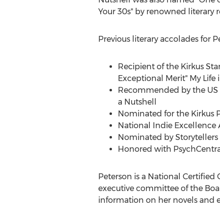
Your 30s" by renowned literary 
Previous literary accolades for P
Recipient of the Kirkus Sta
Exceptional Merit" My Life 
Recommended by the US Re
a Nutshell
Nominated for the Kirkus Pr
National Indie Excellence 
Nominated by Storytellers 
Honored with PsychCentral’
Peterson is a National Certifie
executive committee of the Board
information on her novels and ed