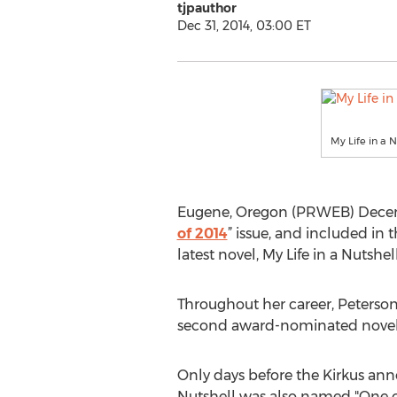
tjpauthor
Dec 31, 2014, 03:00 ET
My Life in a 
Eugene, Oregon (PRWEB) Decembe
of 2014
” issue, and included in 
latest novel, My Life in a Nutshell
Throughout her career, Peterson
second award-nominated novel to
Only days before the Kirkus ann
Nutshell was also named "One o