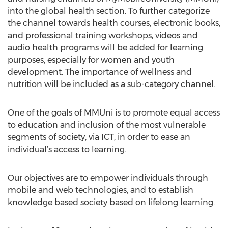
into the global health section. To further categorize
the channel towards health courses, electronic books,
and professional training workshops, videos and
audio health programs will be added for learning
purposes, especially for women and youth
development. The importance of wellness and
nutrition will be included as a sub-category channel.
One of the goals of MMUni is to promote equal access
to education and inclusion of the most vulnerable
segments of society, via ICT, in order to ease an
individual’s access to learning.
Our objectives are to empower individuals through
mobile and web technologies, and to establish
knowledge based society based on lifelong learning.