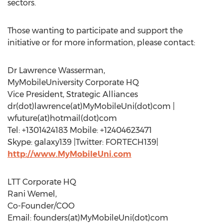
sectors.
Those wanting to participate and support the
initiative or for more information, please contact:
Dr Lawrence Wasserman,
MyMobileUniversity Corporate HQ
Vice President, Strategic Alliances
dr(dot)lawrence(at)MyMobileUni(dot)com |
wfuture(at)hotmail(dot)com
Tel: +1301424183 Mobile: +12404623471
Skype: galaxy139 |Twitter: FORTECH139|
http://www.MyMobileUni.com
LTT Corporate HQ
Rani Wemel,
Co-Founder/COO
Email: founders(at)MyMobileUni(dot)com