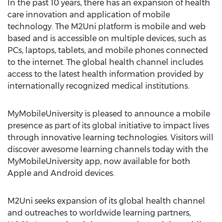
In the past 10 years, there has an expansion of health
care innovation and application of mobile
technology. The M2Uni platform is mobile and web
based and is accessible on multiple devices, such as
PCs, laptops, tablets, and mobile phones connected
to the internet. The global health channel includes
access to the latest health information provided by
internationally recognized medical institutions.
MyMobileUniversity is pleased to announce a mobile
presence as part of its global initiative to impact lives
through innovative learning technologies. Visitors will
discover awesome learning channels today with the
MyMobileUniversity app, now available for both
Apple and Android devices.
M2Uni seeks expansion of its global health channel
and outreaches to worldwide learning partners,