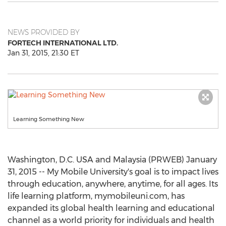
NEWS PROVIDED BY
FORTECH INTERNATIONAL LTD.
Jan 31, 2015, 21:30 ET
Learning Something New
Washington, D.C. USA and Malaysia (PRWEB) January
31, 2015 -- My Mobile University's goal is to impact lives
through education, anywhere, anytime, for all ages. Its
life learning platform, mymobileuni.com, has
expanded its global health learning and educational
channel as a world priority for individuals and health