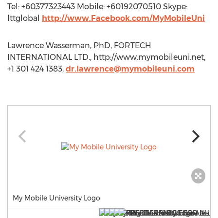
Tel: +60377323443 Mobile: +60192070510 Skype:
lttglobal
http://www.Facebook.com/MyMobileUni
Lawrence Wasserman, PhD, FORTECH
INTERNATIONAL LTD., http://www.mymobileuni.net,
+1 301 424 1383,
dr.lawrence@mymobileuni.com
My Mobile University Logo