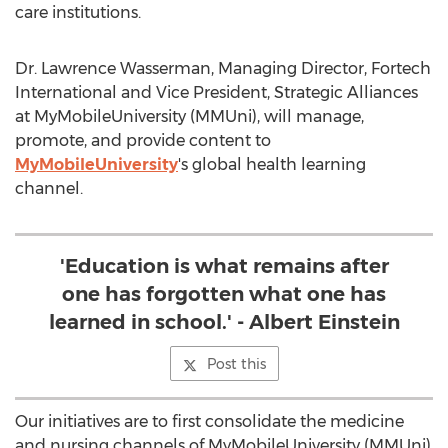
care institutions.
Dr. Lawrence Wasserman, Managing Director, Fortech
International and Vice President, Strategic Alliances
at MyMobileUniversity (MMUni), will manage,
promote, and provide content to
MyMobileUniversity
's global health learning
channel.
'Education is what remains after
one has forgotten what one has
learned in school.' - Albert Einstein
Post this
Our initiatives are to first consolidate the medicine
and nursing channels of MyMobileUniversity (MMUni)