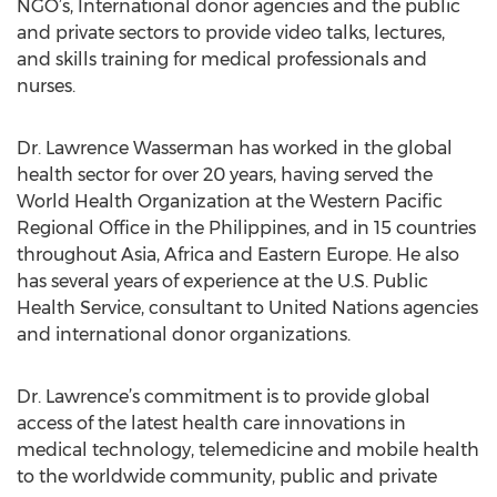
NGO’s, International donor agencies and the public
and private sectors to provide video talks, lectures,
and skills training for medical professionals and
nurses.
Dr. Lawrence Wasserman has worked in the global
health sector for over 20 years, having served the
World Health Organization at the Western Pacific
Regional Office in the Philippines, and in 15 countries
throughout Asia, Africa and Eastern Europe. He also
has several years of experience at the U.S. Public
Health Service, consultant to United Nations agencies
and international donor organizations.
Dr. Lawrence’s commitment is to provide global
access of the latest health care innovations in
medical technology, telemedicine and mobile health
to the worldwide community, public and private