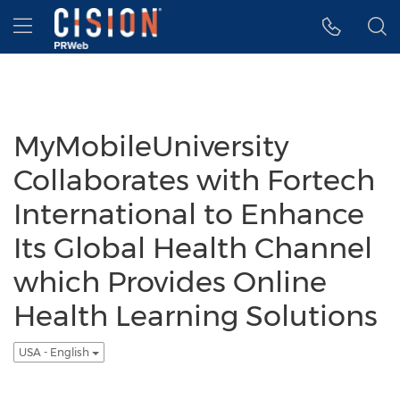
Accessibility Statement
Skip Navigation
Hamburger menu
MyMobileUniversity
Collaborates with Fortech
International to Enhance
Its Global Health Channel
which Provides Online
Health Learning Solutions
USA - English