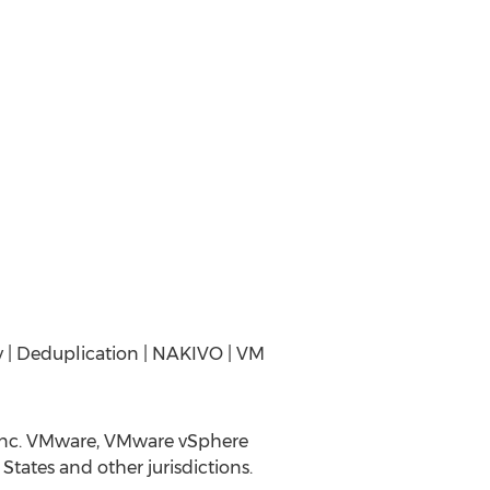
y | Deduplication | NAKIVO | VM
Inc. VMware, VMware vSphere
tates and other jurisdictions.