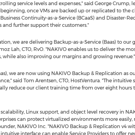
trolling service levels and expenses," said George Crump, l
he beginning, once VMs are backed up or replicated to the c
 Business Continuity-as-a-Service (BCaaS) and Disaster-Re
 and further support their customers."
on, we are delivering Backup-as-a-Service (Baas) to our 
oz Lah, CTO, RvO. "NAKIVO enables us to deliver the most 
, while also improving our margins and growing revenue."
aas), we are now using NAKIVO Backup & Replication as ou
nce," said Tom Arentsen, CTO, HostVentura. "The intuitive se
lly reduce our client training time from over eight hours 
scalability, Linux support, and object level recovery in N
prises can protect virtualized environments more easily, rel
ounder, NAKIVO Inc. "NAKIVO Backup & Replication v4 with
tuitive interface can enable Service Providers to offer ne