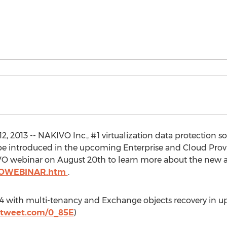
 2013 -- NAKIVO Inc., #1 virtualization data protection 
l be introduced in the upcoming Enterprise and Cloud Pro
IVO webinar on August 20th to learn more about the new 
TROWEBINAR.htm
.
 v4 with multi-tenancy and Exchange objects recovery in 
totweet.com/0_85E
)