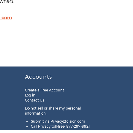
owners.
o.com
Accounts
Create a Free Account
Log in
Contact Us
Do not sell or share my personal
information:
Submit via
Privacy@cision.com
Call Privacy toll-free: 877-297-8921