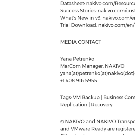
Datasheet: nakivo.com/Resour
Success Stories: nakivo.com/cu
What’s New in v3: nakivo.com
Trial Download: nakivo.com/en
MEDIA CONTACT
Yana Petrenko
MarCom Manager, NAKIVO
yana(at)petrenko(at)nakivo(do
+1 408 916 5955
Tags: VM Backup | Business Cont
Replication | Recovery
© NAKIVO and NAKIVO Transport
and VMware Ready are registered