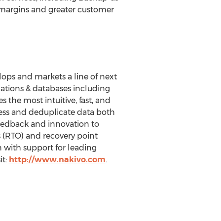
r margins and greater customer
lops and markets a line of next
cations & databases including
 the most intuitive, fast, and
ess and deduplicate data both
feedback and innovation to
 (RTO) and recovery point
n with support for leading
it:
http://www.nakivo.com
.