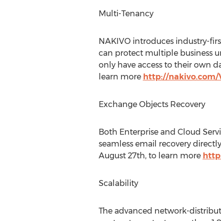
Multi-Tenancy
NAKIVO introduces industry-firs
can protect multiple business u
only have access to their own da
learn more
http://nakivo.co
Exchange Objects Recovery
Both Enterprise and Cloud Servi
seamless email recovery direct
August 27th, to learn more
htt
Scalability
The advanced network-distribut