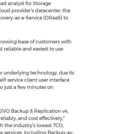
ead analyst for Storage
loud provider’s datacenter, the
covery-as-a-Service (DRaaS) to
growing base of customers with
reliable and easiest to use
r underlying technology, due its
lf-service client user interface
to just a few minutes on
AKIVO Backup & Replication v4,
iably, and cost effectively,"
 the industry’s lowest TCO,
w services, including Backup-as-