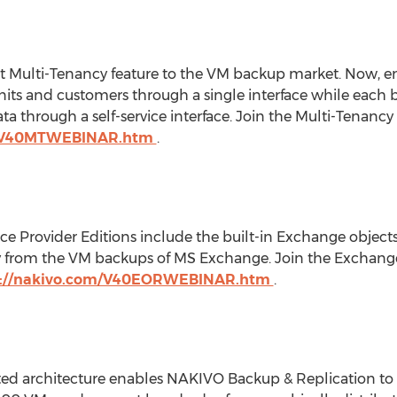
t Multi-Tenancy feature to the VM backup market. Now, ent
nits and customers through a single interface while each b
ta through a self-service interface. Join the Multi-Tenan
m/V40MTWEBINAR.htm
.
ce Provider Editions include the built-in Exchange objects
ly from the VM backups of MS Exchange. Join the Exchang
p://nakivo.com/V40EORWEBINAR.htm
.
ed architecture enables NAKIVO Backup & Replication to s