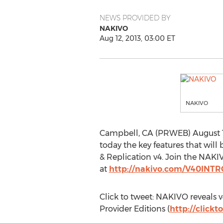
NEWS PROVIDED BY
NAKIVO
Aug 12, 2013, 03:00 ET
NAKIVO
Campbell, CA (PRWEB) August 12,
today the key features that wil
& Replication v4. Join the NAK
at
http://nakivo.com/V40IN
Click to tweet: NAKIVO reveals
Provider Editions (
http://click