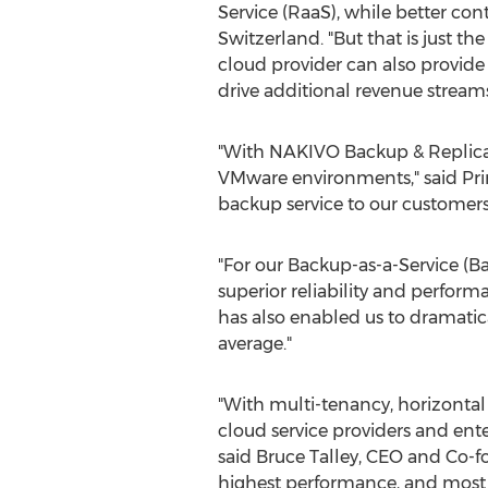
Service (RaaS), while better con
Switzerland. "But that is just t
cloud provider can also provide
drive additional revenue streams
"With NAKIVO Backup & Replicati
VMware environments," said Prim
backup service to our customers
"For our Backup-as-a-Service (B
superior reliability and performa
has also enabled us to dramatica
average."
"With multi-tenancy, horizontal 
cloud service providers and enter
said Bruce Talley, CEO and Co-f
highest performance, and most in