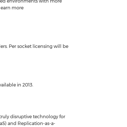
uted environments with more
 learn more
rs. Per socket licensing will be
ilable in 2013.
ruly disruptive technology for
aS) and Replication-as-a-