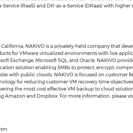
-a-Service (RaaS) and DR-as-a-Service (DRaas) with highe
, California, NAKIVO is a privately-held company that deve
ucts for VMware virtualized environments with live appli
osoft Exchange, Microsoft SQL, and Oracle. NAKIVO provides
cation solution enabling SMBs to protect, encrypt, compr
ffsite with public clouds. NAKIVO is focused on customer 
nology for reducing customer VM recovery time objectives
ivering the most cost effective VM backup to cloud solutio
ing Amazon and Dropbox. For more information, please vis
htm