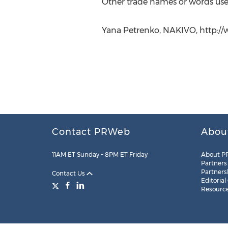
Other trade names or words used
Yana Petrenko, NAKIVO, http://
Contact PRWeb
Abou
11AM ET Sunday – 8PM ET Friday
About P
Partners
Partners
Contact Us
Editorial
Resourc