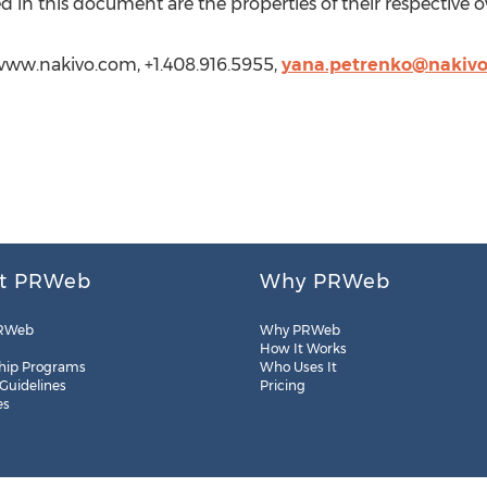
 in this document are the properties of their respective 
www.nakivo.com, +1.408.916.5955,
yana.petrenko@nakiv
t PRWeb
Why PRWeb
RWeb
Why PRWeb
How It Works
hip Programs
Who Uses It
 Guidelines
Pricing
es