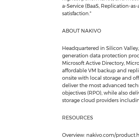
a-Service (BaaS, Replication-as
satisfaction."
ABOUT NAKIVO
Headquartered in Silicon Valley
generation data protection prod
Microsoft Active Directory, Micr
affordable VM backup and repli
onsite with local storage and o
deliver the most advanced tech
objectives (RPO), while also del
storage cloud providers includ
RESOURCES
Overview: nakivo.com/product.