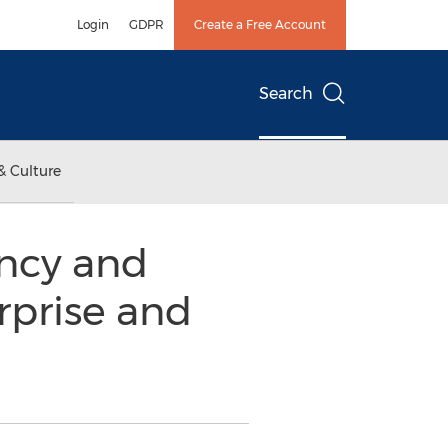
Login
GDPR
Create a Free Account
Search
& Culture
ncy and
rprise and