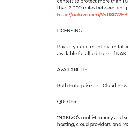
centers to protect more than 1
than 2,000 miles between endpo
http://nakivo.com/V40SCWE
LICENSING
Pay-as-you-go monthly rental lic
available for all editions of NA
AVAILABILITY
Both Enterprise and Cloud Provi
QUOTES
"NAKIVO’s multi-tenancy and self
hosting, cloud providers, and M