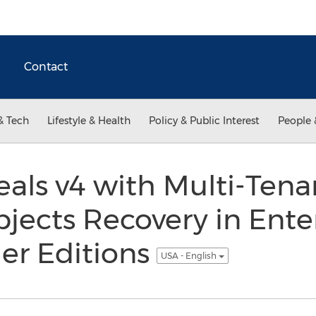
Contact
& Tech
Lifestyle & Health
Policy & Public Interest
People 
als v4 with Multi-Tena
ects Recovery in Ente
er Editions
USA - English