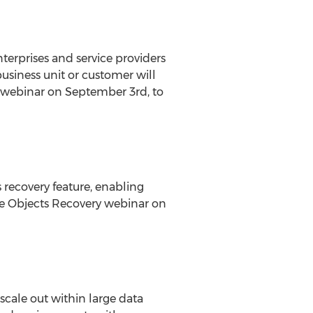
erprises and service providers
usiness unit or customer will
cy webinar on September 3rd, to
 recovery feature, enabling
e Objects Recovery webinar on
cale out within large data