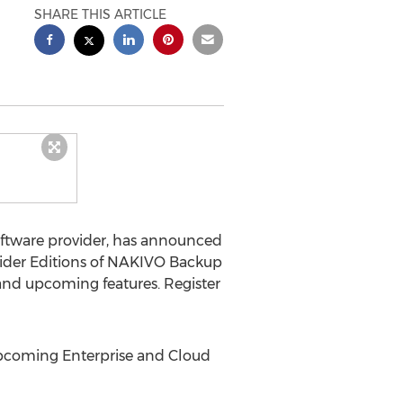
SHARE THIS ARTICLE
software provider, has announced
vider Editions of NAKIVO Backup
and upcoming features. Register
upcoming Enterprise and Cloud