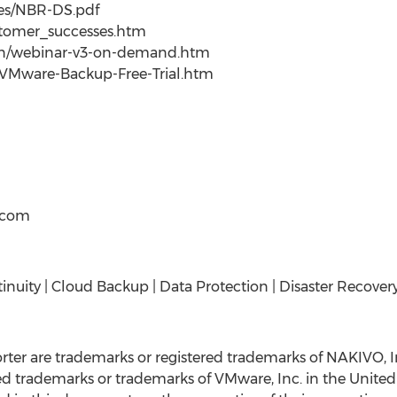
ces/NBR-DS.pdf
stomer_successes.htm
/en/webinar-v3-on-demand.htm
/VMware-Backup-Free-Trial.htm
t)com
inuity | Cloud Backup | Data Protection | Disaster Recover
er are trademarks or registered trademarks of NAKIVO, 
 trademarks or trademarks of VMware, Inc. in the United S