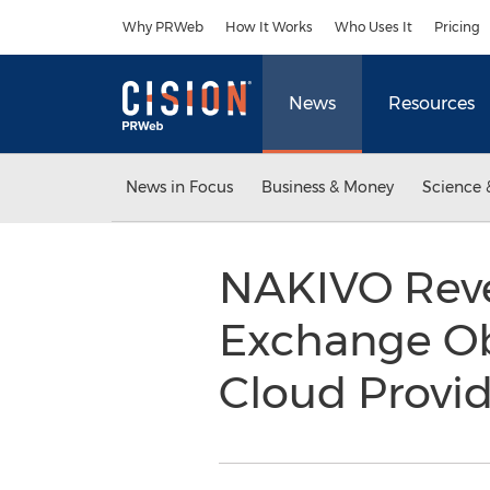
Accessibility Statement
Skip Navigation
Why PRWeb
How It Works
Who Uses It
Pricing
News
Resources
News in Focus
Business & Money
Science 
NAKIVO Reve
Exchange Obj
Cloud Provid