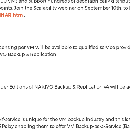
,000 VMs and support hundreds of geographically distrib
ints. Join the Scalability webinar on September 10th, to
BINAR.htm
.
ensing per VM will be available to qualified service provide
KIVO Backup & Replication.
der Editions of NAKIVO Backup & Replication v4 will be ava
-service is unique for the VM backup industry and this is t
SPs by enabling them to offer VM Backup-as-a-Service (Ba