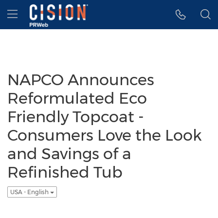
Accessibility Statement
Skip Navigation
Hamburger menu
NAPCO Announces
Reformulated Eco
Friendly Topcoat -
Consumers Love the Look
and Savings of a
Refinished Tub
USA - English