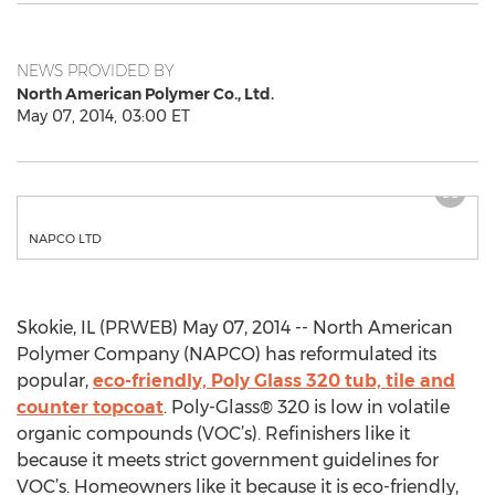
NEWS PROVIDED BY
North American Polymer Co., Ltd.
May 07, 2014, 03:00 ET
NAPCO LTD
Skokie, IL (PRWEB) May 07, 2014 -- North American
Polymer Company (NAPCO) has reformulated its
popular,
eco-friendly, Poly Glass 320 tub, tile and
counter topcoat
. Poly-Glass® 320 is low in volatile
organic compounds (VOC’s). Refinishers like it
because it meets strict government guidelines for
VOC’s. Homeowners like it because it is eco-friendly,