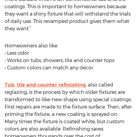
coatings. This is important to homeowners because
they want a shiny fixture that will withstand the trials
of daily use. This revamped product gives them what
they want.”
Homeowners also like:
• Less odor
• Works on tubs, showers, tile and counter tops
• Custom colors can match any decor
Tub, tile and counter refinishing
, also called
reglazing, is the process by which older fixtures are
transformed to like-new shape using special coatings.
First repairs are made to the fixture surface. Then, after
priming the fixture, a new coating is sprayed on.
Many times the fixture is coated white, but custom
colors are also available. Refinishing saves
homeowners thousands over the cost of