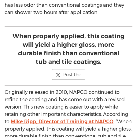
has less odor than conventional coatings and they
can shower two hours after application.
When properly applied, this coating
will yield a higher gloss, more
durable finish than conventional
tub and tile coatings.
Post this
Originally released in 2010, NAPCO continued to
refine the coating and has come out with a revised
version. This new coating is easier to apply while
retaining other important characteristics. According
to
Mike Ripp, Director of Training at NAPCO
, “When
properly applied, this coating will yield a higher gloss,
more durable finish than conventional tub and tile