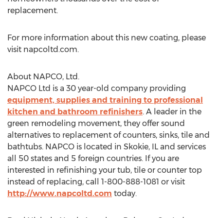
replacement.
For more information about this new coating, please
visit napcoltd.com.
About NAPCO, Ltd.
NAPCO Ltd is a 30 year-old company providing
equipment, supplies and training to professional
kitchen and bathroom refinishers
. A leader in the
green remodeling movement, they offer sound
alternatives to replacement of counters, sinks, tile and
bathtubs. NAPCO is located in Skokie, IL and services
all 50 states and 5 foreign countries. If you are
interested in refinishing your tub, tile or counter top
instead of replacing, call 1-800-888-1081 or visit
http://www.napcoltd.com
today.