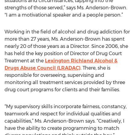
situations and circumstances, tapping into the
strengths of those served,” says Ms. Anderson-Brown.
"I am a motivational speaker and a people person.”
Working in the field of alcohol and drug addiction for
more than 27 years, Ms. Anderson-Brown has spent
nearly 20 of those years as a Director. Since 2006, she
has held the key position of Director of Drug Court
Treatment at the
Lexington Richland Alcohol &
Drugs Abuse Council (LRADAC)
. There, she is
responsible for overseeing, supervising and
monitoring all treatment services provided by three
drug court programs for clients and their families.
“My supervisory skills incorporate fairness, constancy,
teamwork and respect for individual qualities and
capabilities,” Ms. Anderson-Brown says. “Creatively, I
have the ability to create programming to match