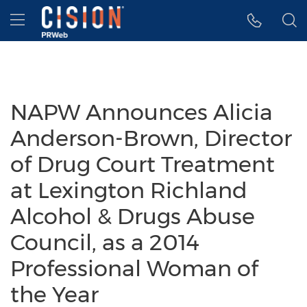
Accessibility Statement
Skip Navigation
Hamburger menu
NAPW Announces Alicia
Anderson-Brown, Director
of Drug Court Treatment
at Lexington Richland
Alcohol & Drugs Abuse
Council, as a 2014
Professional Woman of
the Year