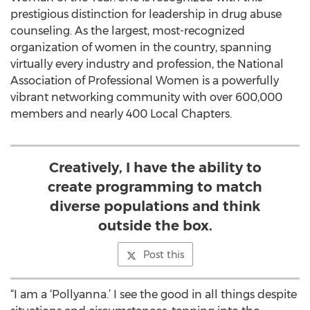
prestigious distinction for leadership in drug abuse
counseling. As the largest, most-recognized
organization of women in the country, spanning
virtually every industry and profession, the National
Association of Professional Women is a powerfully
vibrant networking community with over 600,000
members and nearly 400 Local Chapters.
Creatively, I have the ability to
create programming to match
diverse populations and think
outside the box.
Post this
“I am a ‘Pollyanna.’ I see the good in all things despite