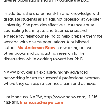
diverse populations and think outside the box.”
In addition, she shares her skills and knowledge with
graduate students as an adjunct professor at Webster
University. She provides effective substance abuse
counseling techniques and trauma, crisis and
emergency relief counseling to help prepare them for
working with diverse populations. A published
author,
Ms. Anderson-Brow
n is working on two
other books and conducting research for her
dissertation while working toward her Ph.D.
NAPW provides an exclusive, highly advanced
networking forum to successful professional women
where they can aspire, connect, learn and achieve.
Lisa Mancuso, NAPW, http://www.napw.com, +1 516-
453-6111,
lmancuso@napw.com