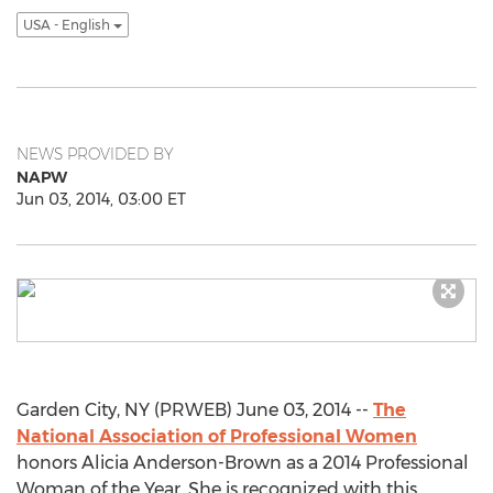
USA - English
NEWS PROVIDED BY
NAPW
Jun 03, 2014, 03:00 ET
Garden City, NY (PRWEB) June 03, 2014 --
The
National Association of Professional Women
honors Alicia Anderson-Brown as a 2014 Professional
Woman of the Year. She is recognized with this