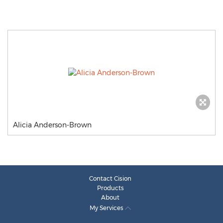
Alicia Anderson-Brown
Contact Cision
Products
About
My Services