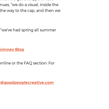
inues, “we do a visual, inside the
l the way to the cap, and then we
, “we've had spring all summer
himney Blog
.
nline or the FAQ section. For
e@goodpeoplecreative.com