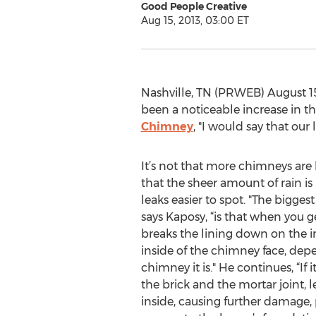
Good People Creative
Aug 15, 2013, 03:00 ET
Nashville, TN (PRWEB) August 15,
been a noticeable increase in th
Chimney
, "I would say that ou
It’s not that more chimneys are le
that the sheer amount of rain i
leaks easier to spot. "The bigges
says Kaposy, “is that when you ge
breaks the lining down on the in
inside of the chimney face, dep
chimney it is." He continues, “If 
the brick and the mortar joint, 
inside, causing further damage, p