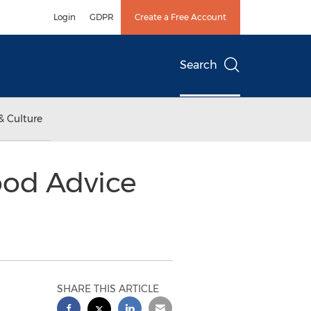
Login
GDPR
Create a Free Account
Search
& Culture
ood Advice
SHARE THIS ARTICLE