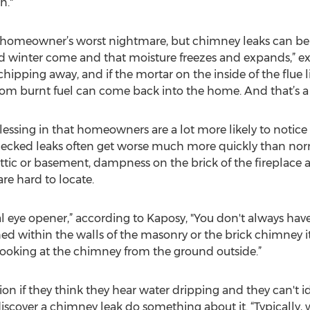
n."
a homeowner’s worst nightmare, but chimney leaks can be 
d winter come and that moisture freezes and expands,” ex
chipping away, and if the mortar on the inside of the flue 
om burnt fuel can come back into the home. And that’s a 
lessing in that homeowners are a lot more likely to notice
hecked leaks often get worse much more quickly than nor
attic or basement, dampness on the brick of the fireplace an
re hard to locate.
l eye opener,” according to Kaposy, "You don't always have t
ned within the walls of the masonry or the brick chimney i
 looking at the chimney from the ground outside.”
if they think they hear water dripping and they can't iden
cover a chimney leak do something about it. “Typically, wh