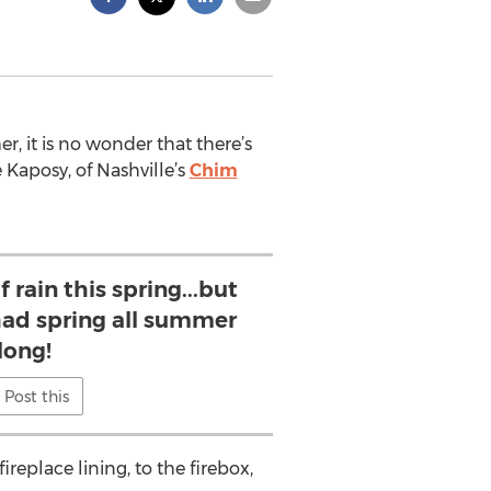
, it is no wonder that there’s
 Kaposy, of Nashville’s
Chim
 rain this spring...but
 had spring all summer
long!
Post this
ireplace lining, to the firebox,