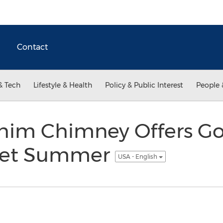
Contact
& Tech
Lifestyle & Health
Policy & Public Interest
People 
 Chim Chimney Offers G
 Wet Summer
USA - English