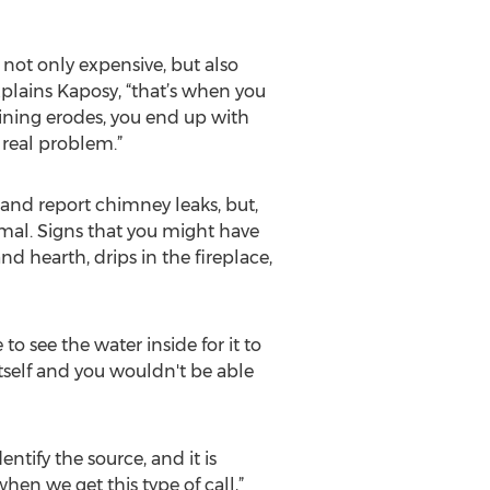
not only expensive, but also
plains Kaposy, “that’s when you
lining erodes, you end up with
real problem.”
 and report chimney leaks, but,
mal. Signs that you might have
d hearth, drips in the fireplace,
o see the water inside for it to
tself and you wouldn't be able
tify the source, and it is
en we get this type of call,”