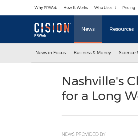
Accessibility Statement
Skip Navigation
Why PRWeb
How It Works
Who Uses It
Pricing
News
Resources
News in Focus
Business & Money
Science 
Nashville's
for a Long
NEWS PROVIDED BY