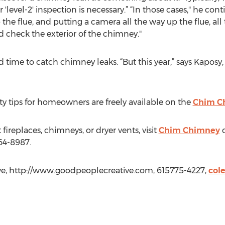
'level-2' inspection is necessary.” “In those cases," he cont
 the flue, and putting a camera all the way up the flue, al
d check the exterior of the chimney."
d time to catch chimney leaks. “But this year,” says Kaposy
y tips for homeowners are freely available on the
Chim C
ireplaces, chimneys, or dryer vents, visit
Chim Chimney
o
64-8987.
ve, http://www.goodpeoplecreative.com, 615775-4227,
col