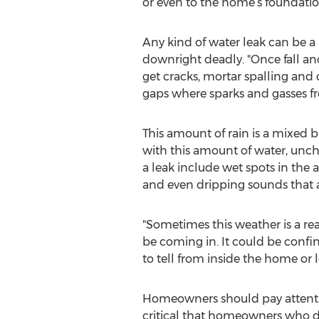
or even to the home’s foundatio
Any kind of water leak can be 
downright deadly. "Once fall an
get cracks, mortar spalling and 
gaps where sparks and gasses fr
This amount of rain is a mixed b
with this amount of water, unc
a leak include wet spots in the 
and even dripping sounds that a
"Sometimes this weather is a rea
be coming in. It could be confi
to tell from inside the home or
Homeowners should pay attention 
critical that homeowners who dis