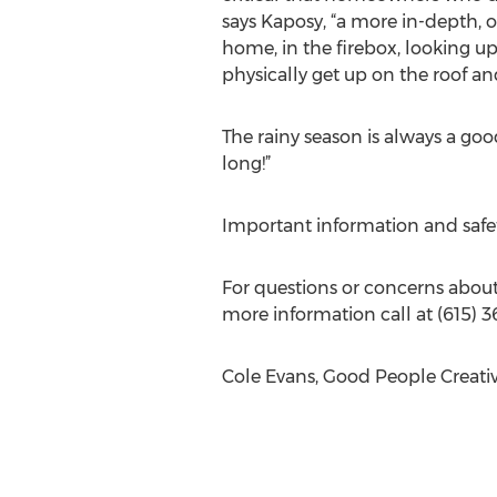
says Kaposy, “a more in-depth, or 
home, in the firebox, looking up
physically get up on the roof an
The rainy season is always a goo
long!”
Important information and safet
For questions or concerns about f
more information call at (615) 3
Cole Evans, Good People Creati