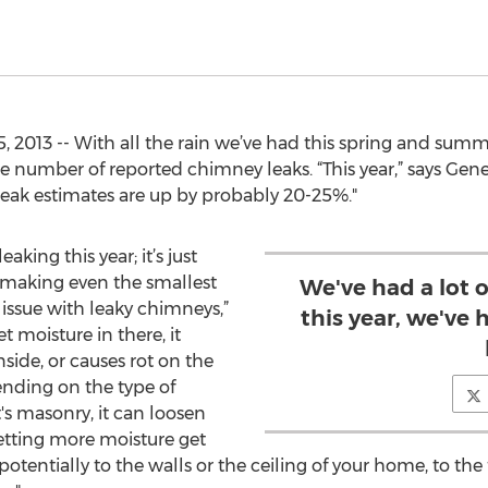
 2013 -- With all the rain we’ve had this spring and summer
e number of reported chimney leaks. “This year,” says Gene
r leak estimates are up by probably 20-25%."
aking this year; it’s just
s making even the smallest
We've had a lot of
t issue with leaky chimneys,”
this year, we've
t moisture in there, it
side, or causes rot on the
ending on the type of
it's masonry, it can loosen
letting more moisture get
otentially to the walls or the ceiling of your home, to the f