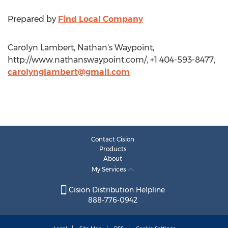
Prepared by
Find Local Company
Carolyn Lambert, Nathan's Waypoint,
http://www.nathanswaypoint.com/, +1 404-593-8477,
carolynglambert@gmail.com
Contact Cision
Products
About
My Services
Cision Distribution Helpline
888-776-0942