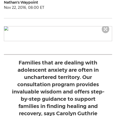
Nathan's Waypoint
Nov 22, 2016, 08:00 ET
Families that are dealing with
adolescent anxiety are often in
unchartered territory. Our
consultation program provides
invaluable wisdom and offers step-
by-step guidance to support
families in finding healing and
recovery, says Carolyn Guthrie