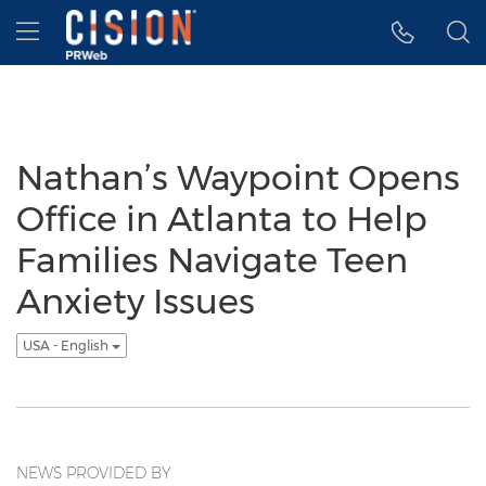
Accessibility Statement
Skip Navigation
Hamburger menu
Nathan’s Waypoint Opens
Office in Atlanta to Help
Families Navigate Teen
Anxiety Issues
USA - English
NEWS PROVIDED BY