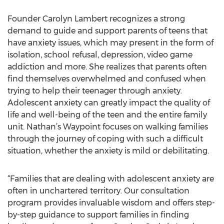
Founder Carolyn Lambert recognizes a strong
demand to guide and support parents of teens that
have anxiety issues, which may present in the form of
isolation, school refusal, depression, video game
addiction and more. She realizes that parents often
find themselves overwhelmed and confused when
trying to help their teenager through anxiety.
Adolescent anxiety can greatly impact the quality of
life and well-being of the teen and the entire family
unit. Nathan’s Waypoint focuses on walking families
through the journey of coping with such a difficult
situation, whether the anxiety is mild or debilitating.
“Families that are dealing with adolescent anxiety are
often in unchartered territory. Our consultation
program provides invaluable wisdom and offers step-
by-step guidance to support families in finding