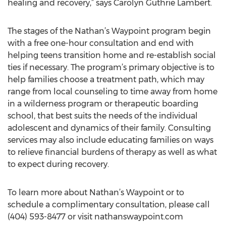
healing and recovery,” says Carolyn Guthrie Lambert.
The stages of the Nathan’s Waypoint program begin
with a free one-hour consultation and end with
helping teens transition home and re-establish social
ties if necessary. The program’s primary objective is to
help families choose a treatment path, which may
range from local counseling to time away from home
in a wilderness program or therapeutic boarding
school, that best suits the needs of the individual
adolescent and dynamics of their family. Consulting
services may also include educating families on ways
to relieve financial burdens of therapy as well as what
to expect during recovery.
To learn more about Nathan’s Waypoint or to
schedule a complimentary consultation, please call
(404) 593-8477 or visit nathanswaypoint.com