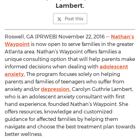
Lambert.
Post this
Roswell, GA (PRWEB) November 22, 2016 --
Nathan’s
Waypoint
is now open to serve families in the greater
Atlanta area. Nathan’s Waypoint offers families a
unique consulting option that will help parents make
informed decisions when dealing with
adolescent
anxiety.
The program focuses solely on helping
parents and families of teenagers who suffer from
anxiety and/or
depression.
Carolyn Guthrie Lambert,
who is an adolescent anxiety consultant with first
hand experience, founded Nathan’s Waypoint. She
offers resources, knowledge and customized
guidance for affected families by helping them
navigate and choose the best treatment plan towards
better wellness.