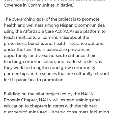
Coverage in Communities Initiative.”
The overarching goal of the project is to promote
health and wellness among Hispanic communities,
using the Affordable Care Act (ACA) as a platform to
teach multicultural communities about the
protections, benefits and health insurance options
under the law. This initiative also provides an
opportunity for diverse nurses to enhance their
teaching, communication, and leadership skills as
they work to strengthen and grow community
partnerships and resources that are culturally relevant
for Hispanic health promotion.
Building on the pilot project led by the NAHN
Phoenix Chapter, NAHN will extend training and
education to chapters in states with the highest
numbers of uninsured Hispanic consumers, including