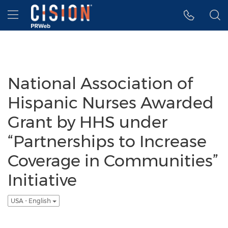
Accessibility Statement
Skip Navigation
Hamburger menu
National Association of
Hispanic Nurses Awarded
Grant by HHS under
“Partnerships to Increase
Coverage in Communities”
Initiative
USA - English