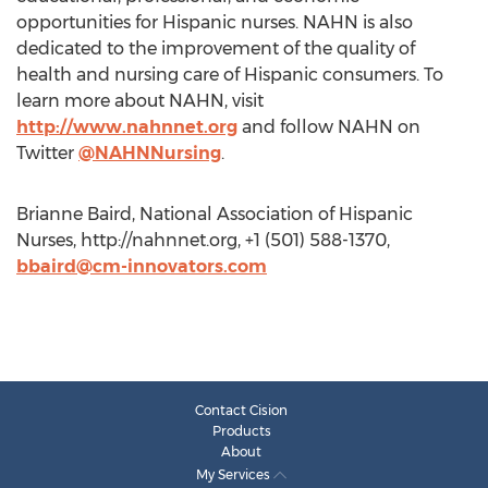
opportunities for Hispanic nurses. NAHN is also
dedicated to the improvement of the quality of
health and nursing care of Hispanic consumers. To
learn more about NAHN, visit
http://www.nahnnet.org
and follow NAHN on
Twitter
@NAHNNursing
.
Brianne Baird, National Association of Hispanic
Nurses, http://nahnnet.org, +1 (501) 588-1370,
bbaird@cm-innovators.com
Contact Cision
Products
About
My Services