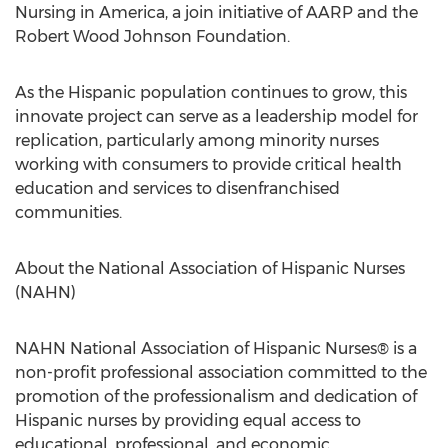
Nursing in America, a join initiative of AARP and the
Robert Wood Johnson Foundation.
As the Hispanic population continues to grow, this
innovate project can serve as a leadership model for
replication, particularly among minority nurses
working with consumers to provide critical health
education and services to disenfranchised
communities.
About the National Association of Hispanic Nurses
(NAHN)
NAHN National Association of Hispanic Nurses® is a
non-profit professional association committed to the
promotion of the professionalism and dedication of
Hispanic nurses by providing equal access to
educational, professional, and economic