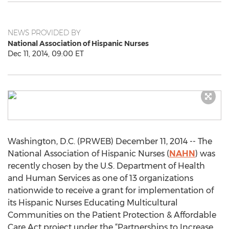
NEWS PROVIDED BY
National Association of Hispanic Nurses
Dec 11, 2014, 09:00 ET
Washington, D.C. (PRWEB) December 11, 2014 -- The
National Association of Hispanic Nurses (
NAHN
) was
recently chosen by the U.S. Department of Health
and Human Services as one of 13 organizations
nationwide to receive a grant for implementation of
its Hispanic Nurses Educating Multicultural
Communities on the Patient Protection & Affordable
Care Act project under the “Partnerships to Increase