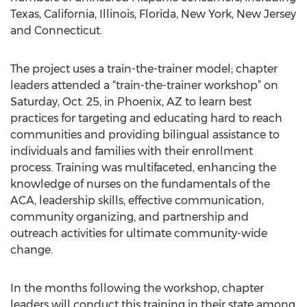
Texas, California, Illinois, Florida, New York, New Jersey
and Connecticut.
The project uses a train-the-trainer model; chapter
leaders attended a “train-the-trainer workshop” on
Saturday, Oct. 25, in Phoenix, AZ to learn best
practices for targeting and educating hard to reach
communities and providing bilingual assistance to
individuals and families with their enrollment
process. Training was multifaceted, enhancing the
knowledge of nurses on the fundamentals of the
ACA, leadership skills, effective communication,
community organizing, and partnership and
outreach activities for ultimate community-wide
change.
In the months following the workshop, chapter
leaders will conduct this training in their state among