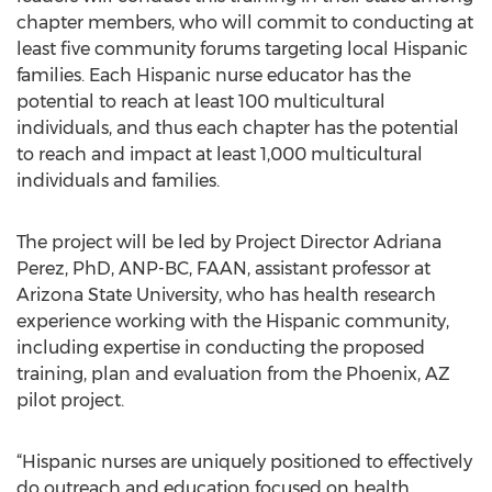
chapter members, who will commit to conducting at
least five community forums targeting local Hispanic
families. Each Hispanic nurse educator has the
potential to reach at least 100 multicultural
individuals, and thus each chapter has the potential
to reach and impact at least 1,000 multicultural
individuals and families.
The project will be led by Project Director Adriana
Perez, PhD, ANP-BC, FAAN, assistant professor at
Arizona State University, who has health research
experience working with the Hispanic community,
including expertise in conducting the proposed
training, plan and evaluation from the Phoenix, AZ
pilot project.
“Hispanic nurses are uniquely positioned to effectively
do outreach and education focused on health