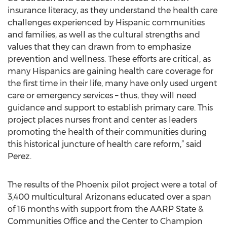
insurance literacy, as they understand the health care
challenges experienced by Hispanic communities
and families, as well as the cultural strengths and
values that they can drawn from to emphasize
prevention and wellness. These efforts are critical, as
many Hispanics are gaining health care coverage for
the first time in their life, many have only used urgent
care or emergency services – thus, they will need
guidance and support to establish primary care. This
project places nurses front and center as leaders
promoting the health of their communities during
this historical juncture of health care reform,” said
Perez.
The results of the Phoenix pilot project were a total of
3,400 multicultural Arizonans educated over a span
of 16 months with support from the AARP State &
Communities Office and the Center to Champion