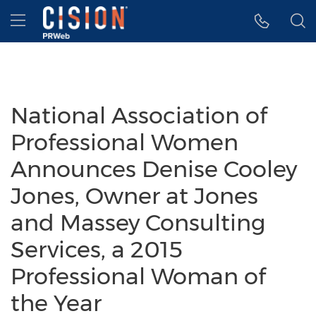
Accessibility Statement
Skip Navigation
Hamburger menu
National Association of
Professional Women
Announces Denise Cooley
Jones, Owner at Jones
and Massey Consulting
Services, a 2015
Professional Woman of
the Year