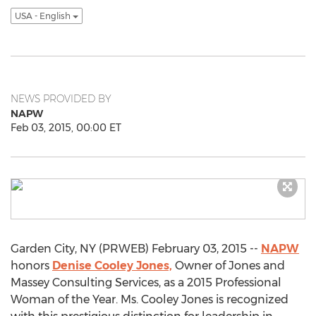
USA - English
NEWS PROVIDED BY
NAPW
Feb 03, 2015, 00:00 ET
Garden City, NY (PRWEB) February 03, 2015 --
NAPW
honors
Denise Cooley Jones,
Owner of Jones and
Massey Consulting Services, as a 2015 Professional
Woman of the Year. Ms. Cooley Jones is recognized