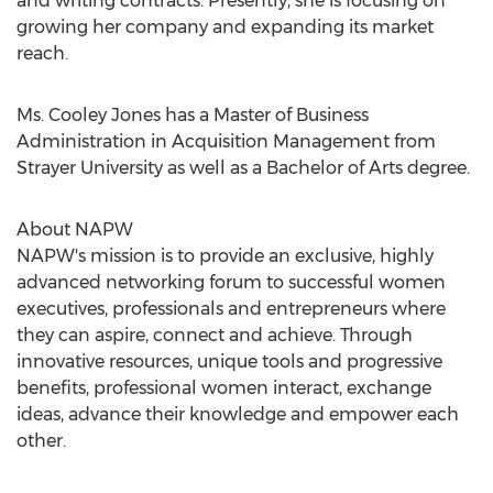
and writing contracts. Presently, she is focusing on
growing her company and expanding its market
reach.
Ms. Cooley Jones has a Master of Business
Administration in Acquisition Management from
Strayer University as well as a Bachelor of Arts degree.
About NAPW
NAPW's mission is to provide an exclusive, highly
advanced networking forum to successful women
executives, professionals and entrepreneurs where
they can aspire, connect and achieve. Through
innovative resources, unique tools and progressive
benefits, professional women interact, exchange
ideas, advance their knowledge and empower each
other.