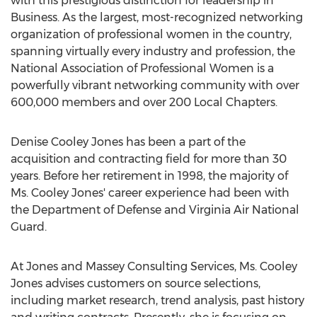
with this prestigious distinction for leadership in
Business. As the largest, most-recognized networking
organization of professional women in the country,
spanning virtually every industry and profession, the
National Association of Professional Women is a
powerfully vibrant networking community with over
600,000 members and over 200 Local Chapters.
Denise Cooley Jones has been a part of the
acquisition and contracting field for more than 30
years. Before her retirement in 1998, the majority of
Ms. Cooley Jones' career experience had been with
the Department of Defense and Virginia Air National
Guard.
At Jones and Massey Consulting Services, Ms. Cooley
Jones advises customers on source selections,
including market research, trend analysis, past history