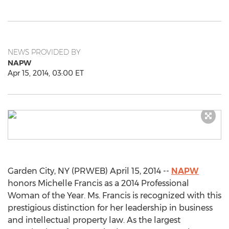
NEWS PROVIDED BY
NAPW
Apr 15, 2014, 03:00 ET
Garden City, NY (PRWEB) April 15, 2014 --
NAPW
honors Michelle Francis as a 2014 Professional
Woman of the Year. Ms. Francis is recognized with this
prestigious distinction for her leadership in business
and intellectual property law. As the largest