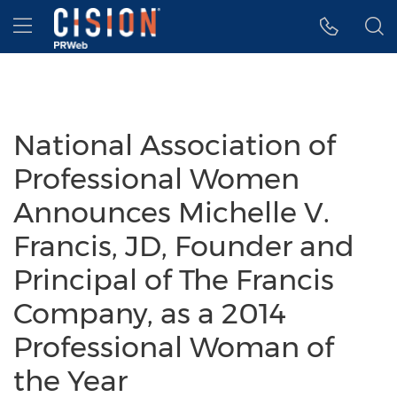
Accessibility Statement
Skip Navigation
Hamburger menu
National Association of
Professional Women
Announces Michelle V.
Francis, JD, Founder and
Principal of The Francis
Company, as a 2014
Professional Woman of
the Year