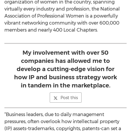
organization of women in the country, spanning
virtually every industry and profession, the National
Association of Professional Women is a powerfully
vibrant networking community with over 600,000
members and nearly 400 Local Chapters.
My involvement with over 50
companies has allowed me to
develop a cutting-edge vision for
how IP and business strategy work
in tandem in the marketplace.
Post this
“Business leaders, due to daily management
pressures, often overlook how intellectual property
(IP) assets-trademarks, copyrights, patents-can set a