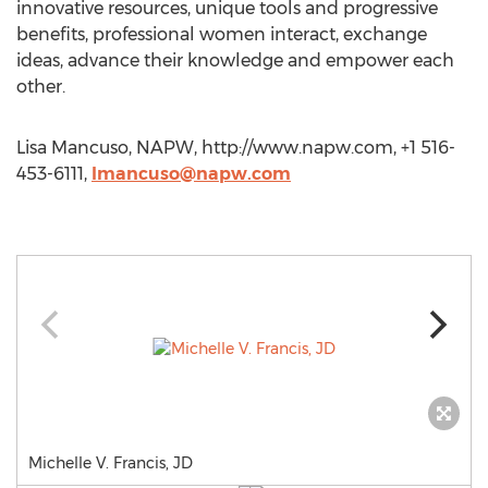
innovative resources, unique tools and progressive
benefits, professional women interact, exchange
ideas, advance their knowledge and empower each
other.
Lisa Mancuso, NAPW, http://www.napw.com, +1 516-
453-6111,
lmancuso@napw.com
Michelle V. Francis, JD