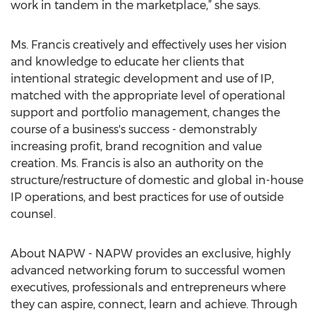
work in tandem in the marketplace,” she says.
Ms. Francis creatively and effectively uses her vision
and knowledge to educate her clients that
intentional strategic development and use of IP,
matched with the appropriate level of operational
support and portfolio management, changes the
course of a business's success - demonstrably
increasing profit, brand recognition and value
creation. Ms. Francis is also an authority on the
structure/restructure of domestic and global in-house
IP operations, and best practices for use of outside
counsel.
About NAPW - NAPW provides an exclusive, highly
advanced networking forum to successful women
executives, professionals and entrepreneurs where
they can aspire, connect, learn and achieve. Through