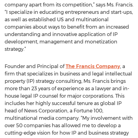
company apart from its competition,” says Ms. Francis.
“I specialize in educating entrepreneurs and start-ups,
as well as established US and multinational
companies about ways to benefit from an increased
understanding and innovative application of IP
development, management and monetization
strategy.”
Founder and Principal of
The Francis Company
, a
firm that specializes in business and legal intellectual
property (IP) strategy consulting, Ms. Francis brings
more than 23 years of experience as a lawyer and in-
house legal IP counsel for major corporations. This
includes her highly successful tenure as global IP
head of News Corporation, a Fortune 100,
multinational media company. “My involvement with
over 50 companies has allowed me to develop a
cutting-edge vision for how IP and business strategy