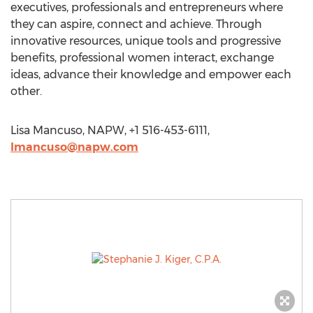
executives, professionals and entrepreneurs where
they can aspire, connect and achieve. Through
innovative resources, unique tools and progressive
benefits, professional women interact, exchange
ideas, advance their knowledge and empower each
other.
Lisa Mancuso, NAPW, +1 516-453-6111,
lmancuso@napw.com