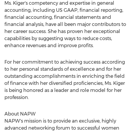
Ms. Kiger's competency and expertise in general
accounting, including US GAAP, financial reporting,
financial accounting, financial statements and
financial analysis, have all been major contributors to
her career success. She has proven her exceptional
capabilities by suggesting ways to reduce costs,
enhance revenues and improve profits.
For her commitment to achieving success according
to her personal standards of excellence and for her
outstanding accomplishments in enriching the field
of finance with her diversified proficiencies, Ms. Kiger
is being honored as a leader and role model for her
profession.
About NAPW
NAPW's mission is to provide an exclusive, highly
advanced networking forum to successful women