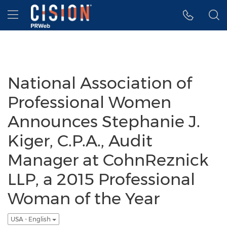
Accessibility Statement
Skip Navigation
Hamburger menu
National Association of
Professional Women
Announces Stephanie J.
Kiger, C.P.A., Audit
Manager at CohnReznick
LLP, a 2015 Professional
Woman of the Year
USA - English