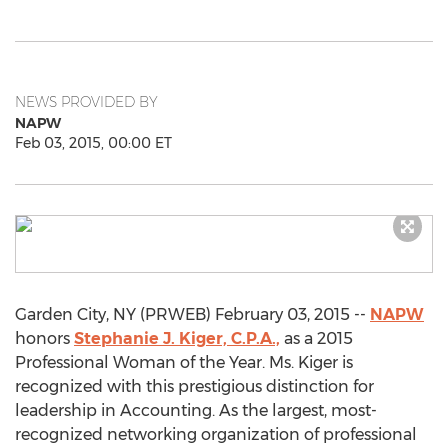
NEWS PROVIDED BY
NAPW
Feb 03, 2015, 00:00 ET
Garden City, NY (PRWEB) February 03, 2015 --
NAPW
honors
Stephanie J. Kiger, C.P.A.,
as a 2015
Professional Woman of the Year. Ms. Kiger is
recognized with this prestigious distinction for
leadership in Accounting. As the largest, most-
recognized networking organization of professional