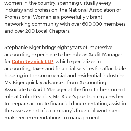
women in the country, spanning virtually every
industry and profession, the National Association of
Professional Women is a powerfully vibrant
networking community with over 600,000 members
and over 200 Local Chapters.
Stephanie Kiger brings eight years of impressive
accounting experience to her role as Audit Manager
for
CohnReznick LLP,
which specializes in
accounting, taxes and financial services for affordable
housing in the commercial and residential industries.
Ms. Kiger quickly advanced from Accounting
Associate to Audit Manager at the firm. In her current
role at CohnReznick, Ms. Kiger's position requires her
to prepare accurate financial documentation, assist in
the assessment of a company’s financial worth and
make recommendations to management.