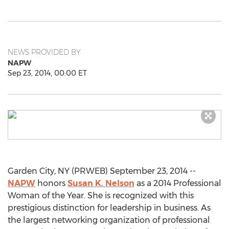
NEWS PROVIDED BY
NAPW
Sep 23, 2014, 00:00 ET
Garden City, NY (PRWEB) September 23, 2014 --
NAPW
honors
Susan K. Nelson
as a 2014 Professional
Woman of the Year. She is recognized with this
prestigious distinction for leadership in business. As
the largest networking organization of professional