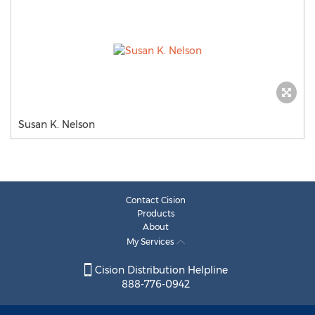
Susan K. Nelson
Contact Cision
Products
About
My Services
Cision Distribution Helpline
888-776-0942