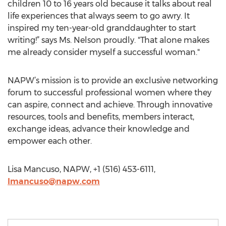
children 10 to 16 years old because it talks about real
life experiences that always seem to go awry. It
inspired my ten-year-old granddaughter to start
writing!” says Ms. Nelson proudly. "That alone makes
me already consider myself a successful woman."
NAPW’s mission is to provide an exclusive networking
forum to successful professional women where they
can aspire, connect and achieve. Through innovative
resources, tools and benefits, members interact,
exchange ideas, advance their knowledge and
empower each other.
Lisa Mancuso, NAPW, +1 (516) 453-6111,
lmancuso@napw.com