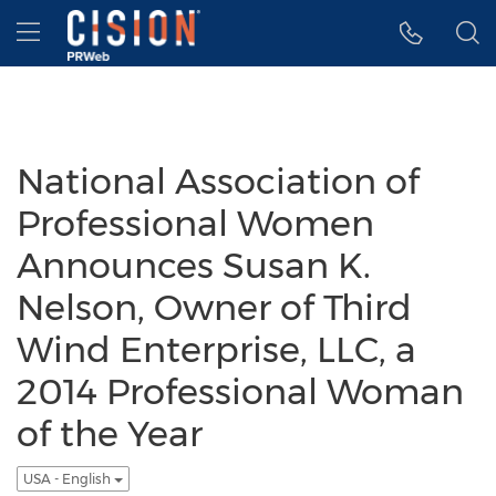
Accessibility Statement
Skip Navigation
Hamburger menu
National Association of
Professional Women
Announces Susan K.
Nelson, Owner of Third
Wind Enterprise, LLC, a
2014 Professional Woman
of the Year
USA - English