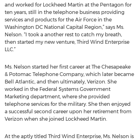
and worked for Lockheed Martin at the Pentagon for
ten years, still in the telephone business providing
services and products for the Air Force in the
Washington DC National Capital Region,” says Ms.
Nelson. “I took a another rest to catch my breath,
then started my new venture, Third Wind Enterprise
LLC.”
Ms. Nelson started her first career at The Chesapeake
& Potomac Telephone Company, which later became
Bell Atlantic, and then ultimately, Verizon. She
worked in the Federal Systems Government
Marketing department, where she provided
telephone services for the military. She then enjoyed
a successful second career upon her retirement from
Verizon when she joined Lockheed Martin.
At the aptly titled Third Wind Enterprise, Ms. Nelson is