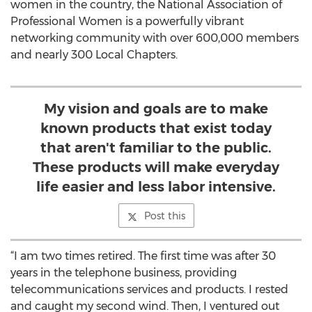
women in the country, the National Association of
Professional Women is a powerfully vibrant
networking community with over 600,000 members
and nearly 300 Local Chapters.
My vision and goals are to make
known products that exist today
that aren't familiar to the public.
These products will make everyday
life easier and less labor intensive.
Post this
“I am two times retired. The first time was after 30
years in the telephone business, providing
telecommunications services and products. I rested
and caught my second wind. Then, I ventured out