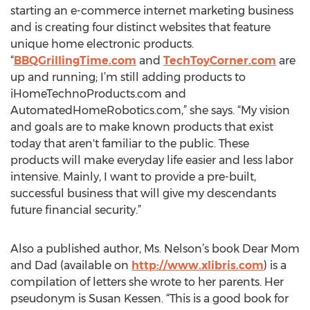
starting an e-commerce internet marketing business
and is creating four distinct websites that feature
unique home electronic products.
“
BBQGrillingTime.com
and
TechToyCorner.com
are
up and running; I’m still adding products to
iHomeTechnoProducts.com and
AutomatedHomeRobotics.com,” she says. “My vision
and goals are to make known products that exist
today that aren't familiar to the public. These
products will make everyday life easier and less labor
intensive. Mainly, I want to provide a pre-built,
successful business that will give my descendants
future financial security.”
Also a published author, Ms. Nelson’s book Dear Mom
and Dad (available on
http://www.xlibris.com
) is a
compilation of letters she wrote to her parents. Her
pseudonym is Susan Kessen. “This is a good book for