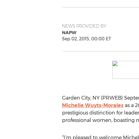
NEWS PROVIDED BY
NAPW
Sep 02, 2015, 00:00 ET
Garden City, NY (PRWEB) Septe
Michelle Wuyts-Morales
as a 2
prestigious distinction for lead
professional women, boasting 
“I’m pleased to welcome Michell