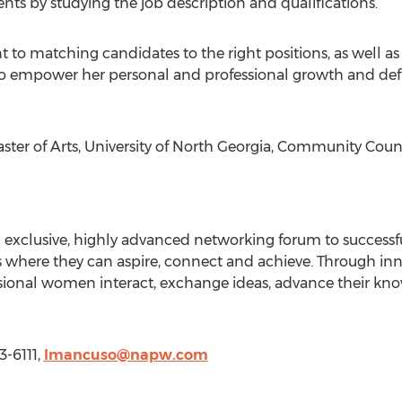
ts by studying the job description and qualifications.
o matching candidates to the right positions, as well as
 to empower her personal and professional growth and defin
er of Arts, University of North Georgia, Community Couns
n exclusive, highly advanced networking forum to success
 where they can aspire, connect and achieve. Through inno
essional women interact, exchange ideas, advance their 
3-6111,
lmancuso@napw.com