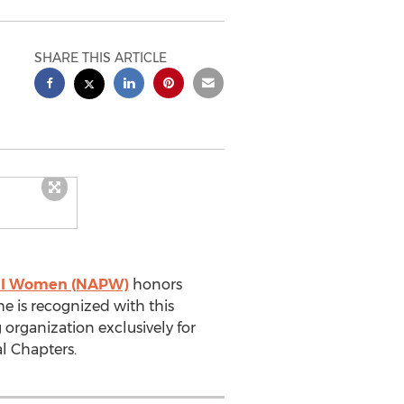
SHARE THIS ARTICLE
onal Women (NAPW)
honors
he is recognized with this
 organization exclusively for
l Chapters.