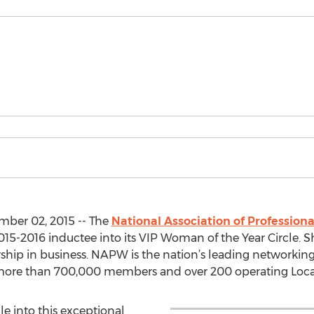
mber 02, 2015 -- The
National Association of Professi
015-2016 inductee into its VIP Woman of the Year Circle. S
ership in business. NAPW is the nation’s leading networking
more than 700,000 members and over 200 operating Loca
e into this exceptional