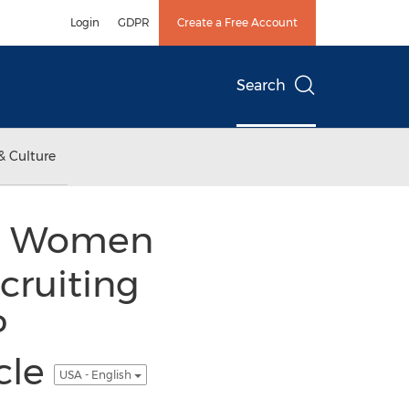
Login
GDPR
Create a Free Account
Search
& Culture
nal Women
cruiting
P
cle
USA - English