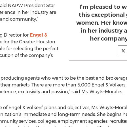
said NAPW President Star
I’m pleased to 
ience in her industry are
this exceptional
y and community.”
women. Her know
in her industry 
g Director for
Engel &
her company
e for the Greater Houston
ble for selecting the perfect
ecution of the company’s
top producing agents who want to be the best and broker
n their markets. There are more than 5,000 Engel & Völkers
tence, exclusivity and passion,” said Ms. Wuyts-Morales.
 of Engel & Völkers’ plans and objectives, Ms. Wuyts-Moral
anization’s immediate and long-term needs. She begins he
unity services, colleges, employment agencies, recruiters