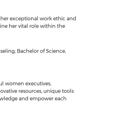
 her exceptional work ethic and
e her vital role within the
eling; Bachelor of Science,
ful women executives,
vative resources, unique tools
knowledge and empower each