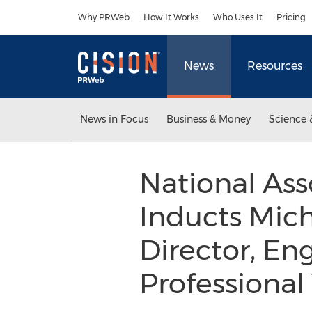
Accessibility Statement
Skip Navigation
Why PRWeb
How It Works
Who Uses It
Pricing
News
Resources
News in Focus
Business & Money
Science 
National Ass
Inducts Mich
Director, Eng
Professional