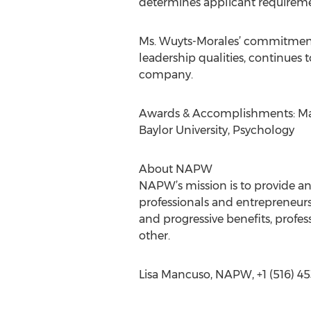
determines applicant requiremen
Ms. Wuyts-Morales’ commitment t
leadership qualities, continues
company.
Awards & Accomplishments: Mast
Baylor University, Psychology
About NAPW
NAPW’s mission is to provide a
professionals and entrepreneurs
and progressive benefits, prof
other.
Lisa Mancuso, NAPW, +1 (516) 45