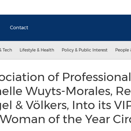
Contact
& Tech
Lifestyle & Health
Policy & Public Interest
People 
ociation of Professio
elle Wuyts-Morales, Re
el & Völkers, Into its VI
 Woman of the Year Cir