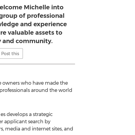
welcome Michelle into
 group of professional
ledge and experience
are valuable assets to
 and community.
Post this
age owners who have made the
 professionals around the world
es develops a strategic
r applicant search by
, media and internet sites, and