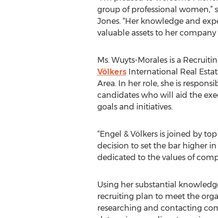
group of professional women,” 
Jones. “Her knowledge and exper
valuable assets to her compan
Ms. Wuyts-Morales is a Recruitin
Völkers
International Real Estat
Area. In her role, she is responsi
candidates who will aid the ex
goals and initiatives.
“Engel & Völkers is joined by 
decision to set the bar higher i
dedicated to the values of compe
Using her substantial knowledge
recruiting plan to meet the org
researching and contacting comm