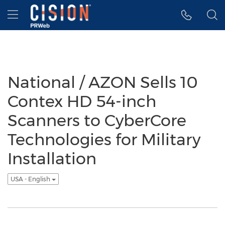
Accessibility Statement
Skip Navigation
Hamburger menu
National / AZON Sells 10
Contex HD 54-inch
Scanners to CyberCore
Technologies for Military
Installation
USA - English