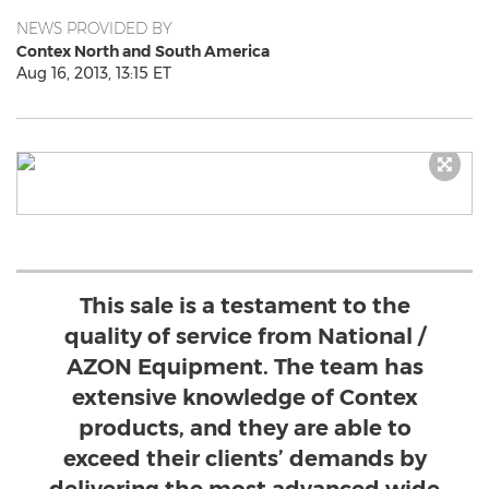
NEWS PROVIDED BY
Contex North and South America
Aug 16, 2013, 13:15 ET
This sale is a testament to the
quality of service from National /
AZON Equipment. The team has
extensive knowledge of Contex
products, and they are able to
exceed their clients’ demands by