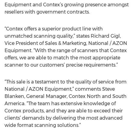
Equipment and Contex’s growing presence amongst
resellers with government contracts.
“Contex offers a superior product line with
unmatched scanning quality,” states Richard Gigl,
Vice President of Sales & Marketing, National / AZON
Equipment. “With the range of scanners that Contex
offers, we are able to match the most appropriate
scanner to our customers’ precise requirements.”
“This sale is a testament to the quality of service from
National / AZON Equipment,” comments Steve
Blanken, General Manager, Contex North and South
America. “The team has extensive knowledge of
Contex products, and they are able to exceed their
clients’ demands by delivering the most advanced
wide format scanning solutions.”