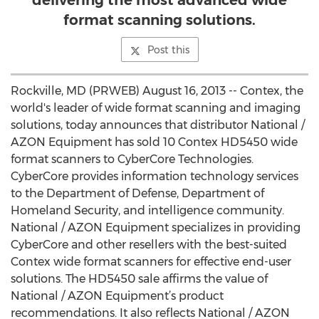
delivering the most advanced wide
format scanning solutions.
Post this
Rockville, MD (PRWEB) August 16, 2013 -- Contex, the
world's leader of wide format scanning and imaging
solutions, today announces that distributor National /
AZON Equipment has sold 10 Contex HD5450 wide
format scanners to CyberCore Technologies.
CyberCore provides information technology services
to the Department of Defense, Department of
Homeland Security, and intelligence community.
National / AZON Equipment specializes in providing
CyberCore and other resellers with the best-suited
Contex wide format scanners for effective end-user
solutions. The HD5450 sale affirms the value of
National / AZON Equipment’s product
recommendations. It also reflects National / AZON