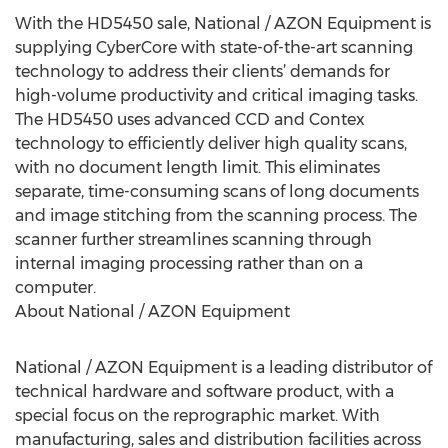
With the HD5450 sale, National / AZON Equipment is
supplying CyberCore with state-of-the-art scanning
technology to address their clients’ demands for
high-volume productivity and critical imaging tasks.
The HD5450 uses advanced CCD and Contex
technology to efficiently deliver high quality scans,
with no document length limit. This eliminates
separate, time-consuming scans of long documents
and image stitching from the scanning process. The
scanner further streamlines scanning through
internal imaging processing rather than on a
computer.
About National / AZON Equipment
National / AZON Equipment is a leading distributor of
technical hardware and software product, with a
special focus on the reprographic market. With
manufacturing, sales and distribution facilities across