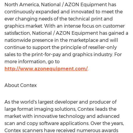
North America, National / AZON Equipment has
continuously expanded and innovated to meet the
ever changing needs of the technical print and
graphics market. With an intense focus on customer
satisfaction, National / AZON Equipment has gained a
nationwide presence in the marketplace and will
continue to support the principle of reseller-only
sales to the print-for-pay and graphics industry. For
more information, go to
http://www.azonequipment.com/
.
About Contex
As the world's largest developer and producer of
large format imaging solutions, Contex leads the
market with innovative technology and advanced
scan and copy software applications. Over the years,
Contex scanners have received numerous awards