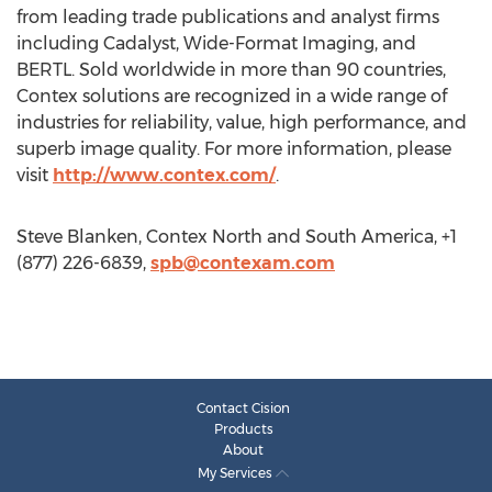
from leading trade publications and analyst firms
including Cadalyst, Wide-Format Imaging, and
BERTL. Sold worldwide in more than 90 countries,
Contex solutions are recognized in a wide range of
industries for reliability, value, high performance, and
superb image quality. For more information, please
visit
http://www.contex.com/
.
Steve Blanken, Contex North and South America, +1
(877) 226-6839,
spb@contexam.com
Contact Cision
Products
About
My Services