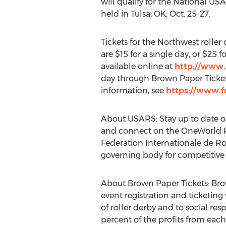
will qualify for the National U
held in Tulsa, OK; Oct. 25-27.
Tickets for the Northwest rolle
are $15 for a single day, or $25 
available online at
http://www.
day through Brown Paper Tickets. 
information, see
https://www.f
About USARS: Stay up to date o
and connect on the OneWorld Ro
Federation Internationale de Ro
governing body for competitive r
About Brown Paper Tickets: Bro
event registration and ticketing
of roller derby and to social res
percent of the profits from each