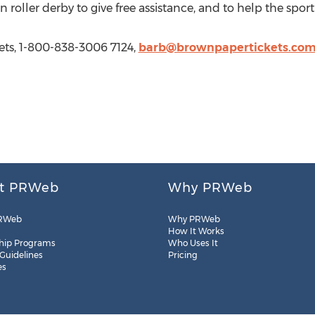
 roller derby to give free assistance, and to help the sport
ts, 1-800-838-3006 7124,
barb@brownpapertickets.co
t PRWeb
Why PRWeb
RWeb
Why PRWeb
How It Works
hip Programs
Who Uses It
 Guidelines
Pricing
es