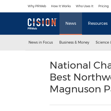
Accessibility Statement
Skip Navigation
Why PRWeb
How It Works
Who Uses It
Pricing
News
Resources
News in Focus
Business & Money
Science 
National Cha
Best Northwe
Magnuson P