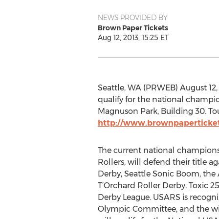
NEWS PROVIDED BY
Brown Paper Tickets
Aug 12, 2013, 15:25 ET
Seattle, WA (PRWEB) August 12, 
qualify for the national champio
Magnuson Park, Building 30. Tour
http://www.brownpaperticke
The current national champion
Rollers, will defend their title 
Derby, Seattle Sonic Boom, the A
T’Orchard Roller Derby, Toxic 
Derby League. USARS is recogni
Olympic Committee, and the wi