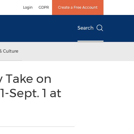
Login
GDPR
Create a Free Account
Search
& Culture
y Take on
-Sept. 1 at