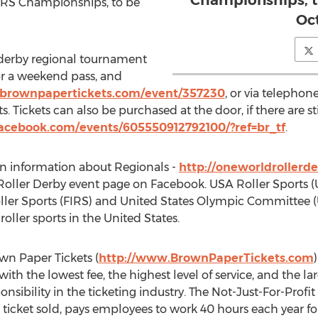
Championships, to
SARS Championships, to be
Oct
r derby regional tournament
for a weekend pass, and
brownpapertickets.com/event/357230
, or via telepho
Tickets can also be purchased at the door, if there are sti
acebook.com/events/605550912792100/?ref=br_tf
.
n information about Regionals -
http://oneworldrollerde
ller Derby event page on Facebook. USA Roller Sports (
ller Sports (FIRS) and United States Olympic Committee (
oller sports in the United States.
wn Paper Tickets (
http://www.BrownPaperTickets.com
 with the lowest fee, the highest level of service, and the 
ponsibility in the ticketing industry. The Not-Just-For-Pro
 ticket sold, pays employees to work 40 hours each year for