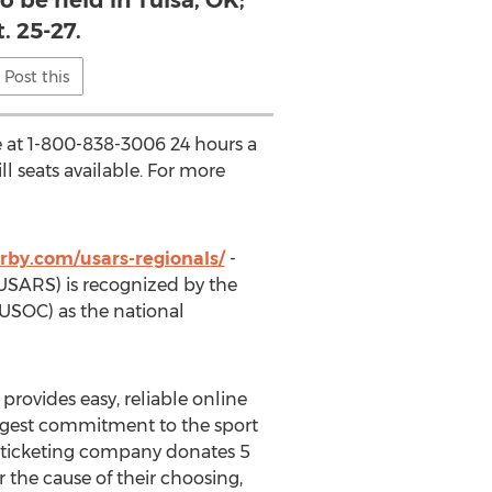
 be held in Tulsa, OK;
. 25-27.
Post this
ne at 1-800-838-3006 24 hours a
ll seats available. For more
rby.com/usars-regionals/
-
USARS) is recognized by the
USOC) as the national
) provides easy, reliable online
largest commitment to the sport
fit ticketing company donates 5
 the cause of their choosing,