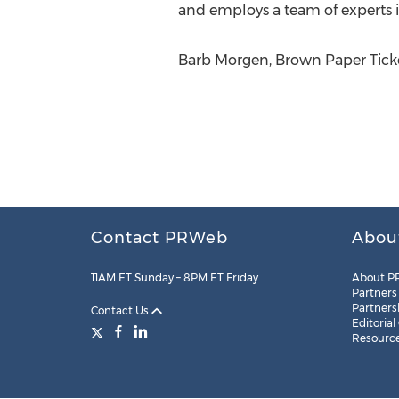
and employs a team of experts in
Barb Morgen, Brown Paper Ticke
Contact PRWeb
Abou
11AM ET Sunday – 8PM ET Friday
About P
Partners
Partners
Contact Us
Editorial
Resourc