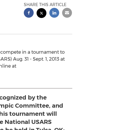
SHARE THIS ARTICLE
ll compete in a tournament to
RS) Aug. 31 - Sept. 1, 2013 at
nline at
ecognized by the
ympic Committee, and
this tournament will
the National USARS