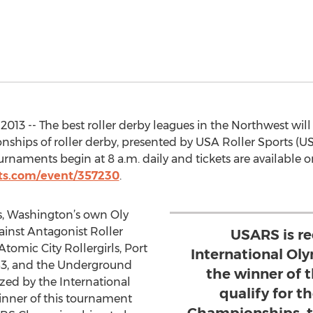
2013 -- The best roller derby leagues in the Northwest wi
nships of roller derby, presented by USA Roller Sports (USA
naments begin at 8 a.m. daily and tickets are available o
ts.com/event/357230
.
s, Washington’s own Oly
against Antagonist Roller
USARS is r
tomic City Rollergirls, Port
International Ol
253, and the Underground
the winner of 
zed by the International
qualify for 
nner of this tournament