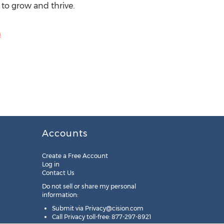
 to grow and thrive.
m
Accounts
Create a Free Account
Log in
Contact Us
Do not sell or share my personal
information:
Submit via
Privacy@cision.com
Call Privacy toll-free: 877-297-8921