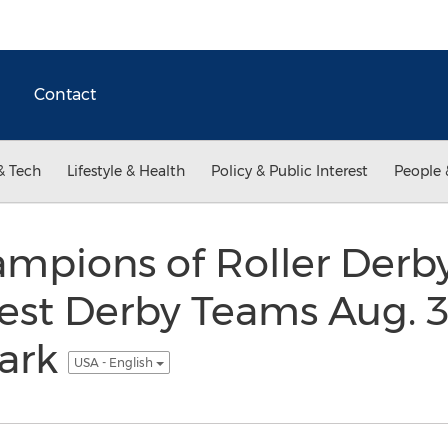
Contact
& Tech
Lifestyle & Health
Policy & Public Interest
People 
mpions of Roller Derb
st Derby Teams Aug. 31
ark
USA - English