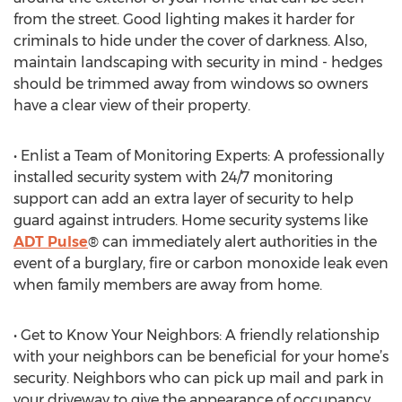
from the street. Good lighting makes it harder for
criminals to hide under the cover of darkness. Also,
maintain landscaping with security in mind - hedges
should be trimmed away from windows so owners
have a clear view of their property.
• Enlist a Team of Monitoring Experts: A professionally
installed security system with 24/7 monitoring
support can add an extra layer of security to help
guard against intruders. Home security systems like
ADT Pulse
® can immediately alert authorities in the
event of a burglary, fire or carbon monoxide leak even
when family members are away from home.
• Get to Know Your Neighbors: A friendly relationship
with your neighbors can be beneficial for your home’s
security. Neighbors who can pick up mail and park in
your driveway to give the appearance of occupancy