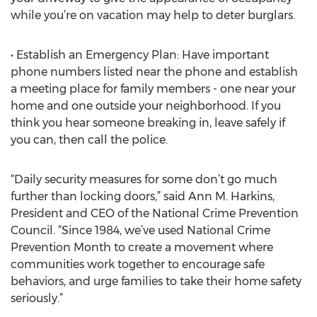
while you’re on vacation may help to deter burglars.
• Establish an Emergency Plan: Have important
phone numbers listed near the phone and establish
a meeting place for family members - one near your
home and one outside your neighborhood. If you
think you hear someone breaking in, leave safely if
you can, then call the police.
“Daily security measures for some don’t go much
further than locking doors,” said Ann M. Harkins,
President and CEO of the National Crime Prevention
Council. “Since 1984, we’ve used National Crime
Prevention Month to create a movement where
communities work together to encourage safe
behaviors, and urge families to take their home safety
seriously.”