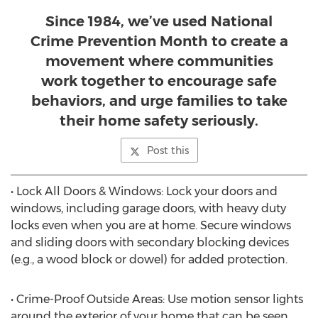
Since 1984, we’ve used National
Crime Prevention Month to create a
movement where communities
work together to encourage safe
behaviors, and urge families to take
their home safety seriously.
Post this
• Lock All Doors & Windows: Lock your doors and
windows, including garage doors, with heavy duty
locks even when you are at home. Secure windows
and sliding doors with secondary blocking devices
(e.g., a wood block or dowel) for added protection.
• Crime-Proof Outside Areas: Use motion sensor lights
around the exterior of your home that can be seen