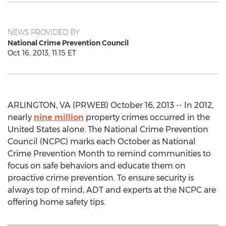
NEWS PROVIDED BY
National Crime Prevention Council
Oct 16, 2013, 11:15 ET
ARLINGTON, VA (PRWEB) October 16, 2013 -- In 2012,
nearly
nine million
property crimes occurred in the
United States alone. The National Crime Prevention
Council (NCPC) marks each October as National
Crime Prevention Month to remind communities to
focus on safe behaviors and educate them on
proactive crime prevention. To ensure security is
always top of mind, ADT and experts at the NCPC are
offering home safety tips.