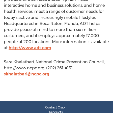
interactive home and business solutions, and home
health services, meet a range of customer needs for
today’s active and increasingly mobile lifestyles.
Headquartered in Boca Raton, Florida, ADT helps
provide peace of mind to more than six million
customers, and it employs approximately 17,000
people at 200 locations. More information is available
at
http://www.adt.com
.
Sara Khalatbari, National Crime Prevention Council,
http://www.ncpc.org, (202) 261-4151,
skhalatbari@ncpc.org
Contact Cision
Products