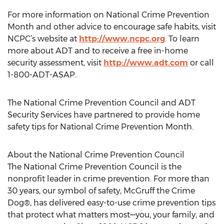
For more information on National Crime Prevention
Month and other advice to encourage safe habits, visit
NCPC’s website at
http://www.ncpc.org
. To learn
more about ADT and to receive a free in-home
security assessment, visit
http://www.adt.com
or call
1-800-ADT-ASAP.
The National Crime Prevention Council and ADT
Security Services have partnered to provide home
safety tips for National Crime Prevention Month.
About the National Crime Prevention Council
The National Crime Prevention Council is the
nonprofit leader in crime prevention. For more than
30 years, our symbol of safety, McGruff the Crime
Dog®, has delivered easy-to-use crime prevention tips
that protect what matters most—you, your family, and