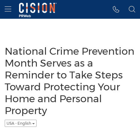
Accessibility Statement
Skip Navigation
Hamburger menu
National Crime Prevention
Month Serves as a
Reminder to Take Steps
Toward Protecting Your
Home and Personal
Property
USA - English