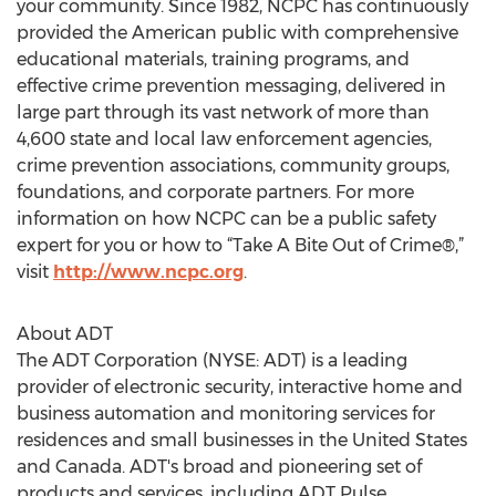
your community. Since 1982, NCPC has continuously
provided the American public with comprehensive
educational materials, training programs, and
effective crime prevention messaging, delivered in
large part through its vast network of more than
4,600 state and local law enforcement agencies,
crime prevention associations, community groups,
foundations, and corporate partners. For more
information on how NCPC can be a public safety
expert for you or how to “Take A Bite Out of Crime®,”
visit
http://www.ncpc.org
.
About ADT
The ADT Corporation (NYSE: ADT) is a leading
provider of electronic security, interactive home and
business automation and monitoring services for
residences and small businesses in the United States
and Canada. ADT's broad and pioneering set of
products and services, including ADT Pulse