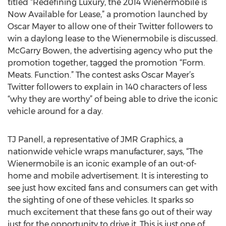
titled “Redefining Luxury, the 2014 Wienermobile is
Now Available for Lease,” a promotion launched by
Oscar Mayer to allow one of their Twitter followers to
win a daylong lease to the Wienermobile is discussed.
McGarry Bowen, the advertising agency who put the
promotion together, tagged the promotion “Form.
Meats. Function.” The contest asks Oscar Mayer’s
Twitter followers to explain in 140 characters of less
“why they are worthy” of being able to drive the iconic
vehicle around for a day.
TJ Panell, a representative of JMR Graphics, a
nationwide vehicle wraps manufacturer, says, “The
Wienermobile is an iconic example of an out-of-
home and mobile advertisement. It is interesting to
see just how excited fans and consumers can get with
the sighting of one of these vehicles. It sparks so
much excitement that these fans go out of their way
just for the opportunity to drive it. This is just one of