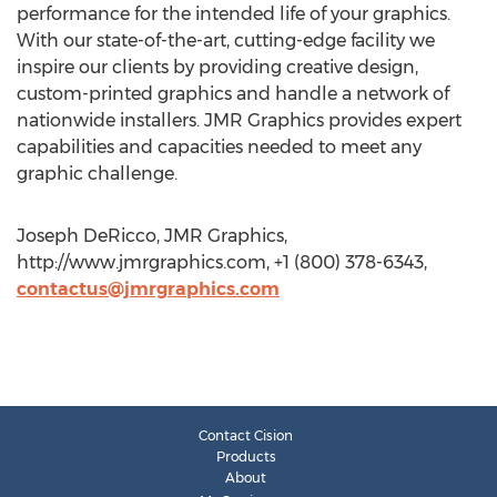
performance for the intended life of your graphics.
With our state-of-the-art, cutting-edge facility we
inspire our clients by providing creative design,
custom-printed graphics and handle a network of
nationwide installers. JMR Graphics provides expert
capabilities and capacities needed to meet any
graphic challenge.
Joseph DeRicco, JMR Graphics,
http://www.jmrgraphics.com, +1 (800) 378-6343,
contactus@jmrgraphics.com
Contact Cision
Products
About