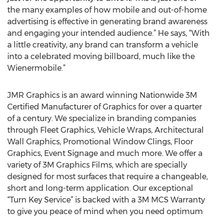
the many examples of how mobile and out-of-home
advertising is effective in generating brand awareness
and engaging your intended audience.” He says, “With
a little creativity, any brand can transform a vehicle
into a celebrated moving billboard, much like the
Wienermobile.”
JMR Graphics is an award winning Nationwide 3M
Certified Manufacturer of Graphics for over a quarter
of a century. We specialize in branding companies
through Fleet Graphics, Vehicle Wraps, Architectural
Wall Graphics, Promotional Window Clings, Floor
Graphics, Event Signage and much more. We offer a
variety of 3M Graphics Films, which are specially
designed for most surfaces that require a changeable,
short and long-term application. Our exceptional
“Turn Key Service” is backed with a 3M MCS Warranty
to give you peace of mind when you need optimum