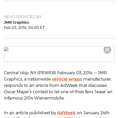
NEWS PROVIDED BY
JMR Graphics
Feb 03, 2014, 03:00 ET
Central Islip, NY (PRWEB) February 03, 2014 -- JMR
Graphics, a nationwide
vehicle wraps
manufacturer,
responds to an article from AdWeek that discusses
Oscar Mayer’s contest to let one of their fans ‘lease’ an
infamous 2014 Wienermobile.
In an article published by
AdWeek
on January 24th