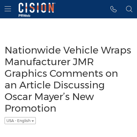
Accessibility Statement
Skip Navigation
Hamburger menu
Nationwide Vehicle Wraps
Manufacturer JMR
Graphics Comments on
an Article Discussing
Oscar Mayer’s New
Promotion
USA - English