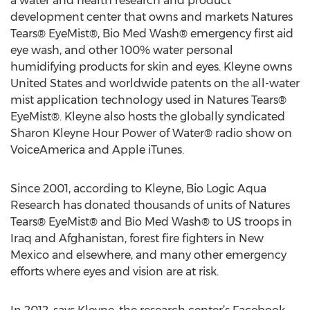
a water and health research and product
development center that owns and markets Natures
Tears® EyeMist®, Bio Med Wash® emergency first aid
eye wash, and other 100% water personal
humidifying products for skin and eyes. Kleyne owns
United States and worldwide patents on the all-water
mist application technology used in Natures Tears®
EyeMist®. Kleyne also hosts the globally syndicated
Sharon Kleyne Hour Power of Water® radio show on
VoiceAmerica and Apple iTunes.
Since 2001, according to Kleyne, Bio Logic Aqua
Research has donated thousands of units of Natures
Tears® EyeMist® and Bio Med Wash® to US troops in
Iraq and Afghanistan, forest fire fighters in New
Mexico and elsewhere, and many other emergency
efforts where eyes and vision are at risk.