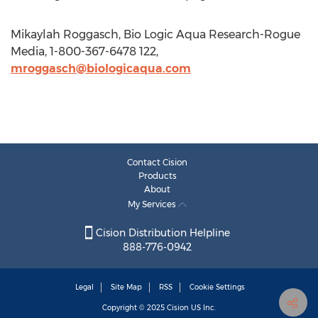
Mikaylah Roggasch, Bio Logic Aqua Research-Rogue
Media, 1-800-367-6478 122,
mroggasch@biologicaqua.com
Contact Cision
Products
About
My Services
Cision Distribution Helpline
888-776-0942
Legal
Site Map
RSS
Cookie Settings
Copyright © 2025
Cision
US Inc.