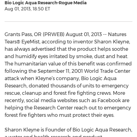
Bio Logic Aqua Research-Rogue Media
Aug 01, 2013, 18:50 ET
Grants Pass, OR (PRWEB) August 01, 2013 -- Natures
Tears® EyeMist, according to inventor Sharon Kleyne,
has always advertised that the product helps soothe
and humidify eyes irritated by smoke, dust and heat.
The humanitarian value of this benefit was confirmed
following the September 11, 2001 World Trade Center
attack when Kleyne’s company, Bio Logic Aqua
Research, donated thousands of units to emergency
rescue, cleanup and forest fire fighting crews. More
recently, social media websites such as Facebook are
helping the Research Center reach out to emergency
forest fire fighters who must protect their eyes.
Sharon Kleyne is Founder of Bio Logic Aqua Research,