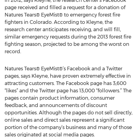
In 2012, says Kleyne, the research center’s Facebook
page received and filled a request for a donation of
Natures Tears® EyeMist® to emergency forest fire
fighters in Colorado. According to Kleyne, the
research center anticipates receiving, and will fill,
similar emergency requests during the 2013 forest fire
fighting season, projected to be among the worst on
record.
Natures Tears® EyeMist®’s Facebook and a Twitter
pages, says Kleyne, have proven extremely effective in
attracting customers. The Facebook page has 3,600
“likes” and the Twitter page has 13,000 “followers.” The
pages contain product information, consumer
feedback, and announcements of discount
opportunities. Although the pages do not sell directly,
online sales and direct sales represent a significant
portion of the company’s business and many of those
sales originated at social media pages.