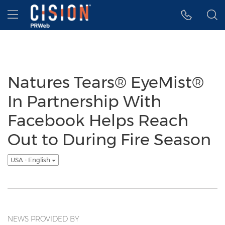
Accessibility Statement
Skip Navigation
Hamburger menu
Natures Tears® EyeMist®
In Partnership With
Facebook Helps Reach
Out to During Fire Season
USA - English
NEWS PROVIDED BY