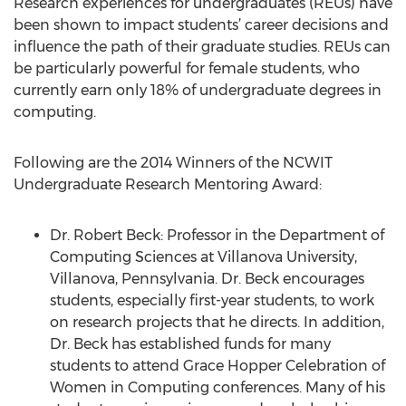
Research experiences for undergraduates (REUs) have
been shown to impact students’ career decisions and
influence the path of their graduate studies. REUs can
be particularly powerful for female students, who
currently earn only 18% of undergraduate degrees in
computing.
Following are the 2014 Winners of the NCWIT
Undergraduate Research Mentoring Award:
Dr. Robert Beck: Professor in the Department of
Computing Sciences at Villanova University,
Villanova, Pennsylvania. Dr. Beck encourages
students, especially first-year students, to work
on research projects that he directs. In addition,
Dr. Beck has established funds for many
students to attend Grace Hopper Celebration of
Women in Computing conferences. Many of his