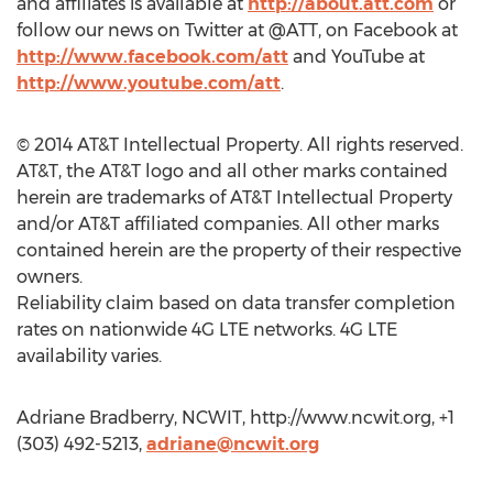
and affiliates is available at
http://about.att.com
or
follow our news on Twitter at @ATT, on Facebook at
http://www.facebook.com/att
and YouTube at
http://www.youtube.com/att
.
© 2014 AT&T Intellectual Property. All rights reserved.
AT&T, the AT&T logo and all other marks contained
herein are trademarks of AT&T Intellectual Property
and/or AT&T affiliated companies. All other marks
contained herein are the property of their respective
owners.
Reliability claim based on data transfer completion
rates on nationwide 4G LTE networks. 4G LTE
availability varies.
Adriane Bradberry, NCWIT, http://www.ncwit.org, +1
(303) 492-5213,
adriane@ncwit.org