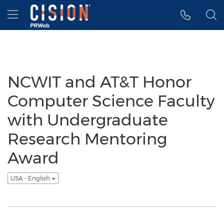
Accessibility Statement
Skip Navigation
Hamburger menu
NCWIT and AT&T Honor
Computer Science Faculty
with Undergraduate
Research Mentoring
Award
USA - English