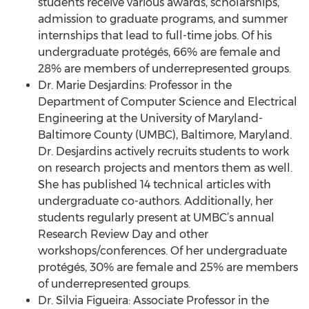
students receive various awards, scholarships,
admission to graduate programs, and summer
internships that lead to full-time jobs. Of his
undergraduate protégés, 66% are female and
28% are members of underrepresented groups.
Dr. Marie Desjardins: Professor in the
Department of Computer Science and Electrical
Engineering at the University of Maryland-
Baltimore County (UMBC), Baltimore, Maryland.
Dr. Desjardins actively recruits students to work
on research projects and mentors them as well.
She has published 14 technical articles with
undergraduate co-authors. Additionally, her
students regularly present at UMBC’s annual
Research Review Day and other
workshops/conferences. Of her undergraduate
protégés, 30% are female and 25% are members
of underrepresented groups.
Dr. Silvia Figueira: Associate Professor in the