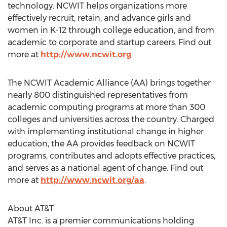
technology. NCWIT helps organizations more
effectively recruit, retain, and advance girls and
women in K-12 through college education, and from
academic to corporate and startup careers. Find out
more at
http://www.ncwit.org
.
The NCWIT Academic Alliance (AA) brings together
nearly 800 distinguished representatives from
academic computing programs at more than 300
colleges and universities across the country. Charged
with implementing institutional change in higher
education, the AA provides feedback on NCWIT
programs, contributes and adopts effective practices,
and serves as a national agent of change. Find out
more at
http://www.ncwit.org/aa
.
About AT&T
AT&T Inc. is a premier communications holding