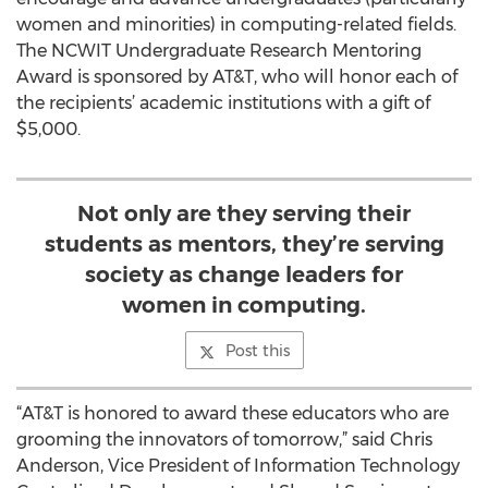
women and minorities) in computing-related fields.
The NCWIT Undergraduate Research Mentoring
Award is sponsored by AT&T, who will honor each of
the recipients’ academic institutions with a gift of
$5,000.
Not only are they serving their
students as mentors, they’re serving
society as change leaders for
women in computing.
Post this
“AT&T is honored to award these educators who are
grooming the innovators of tomorrow,” said Chris
Anderson, Vice President of Information Technology