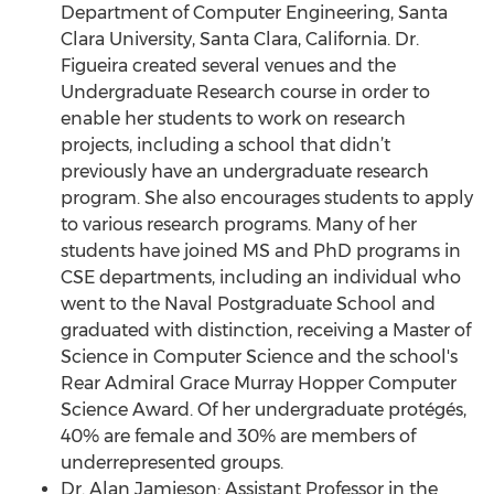
Department of Computer Engineering, Santa
Clara University, Santa Clara, California. Dr.
Figueira created several venues and the
Undergraduate Research course in order to
enable her students to work on research
projects, including a school that didn’t
previously have an undergraduate research
program. She also encourages students to apply
to various research programs. Many of her
students have joined MS and PhD programs in
CSE departments, including an individual who
went to the Naval Postgraduate School and
graduated with distinction, receiving a Master of
Science in Computer Science and the school's
Rear Admiral Grace Murray Hopper Computer
Science Award. Of her undergraduate protégés,
40% are female and 30% are members of
underrepresented groups.
Dr. Alan Jamieson: Assistant Professor in the