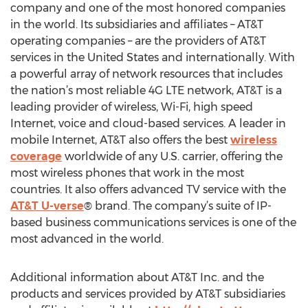
company and one of the most honored companies
in the world. Its subsidiaries and affiliates – AT&T
operating companies – are the providers of AT&T
services in the United States and internationally. With
a powerful array of network resources that includes
the nation’s most reliable 4G LTE network, AT&T is a
leading provider of wireless, Wi-Fi, high speed
Internet, voice and cloud-based services. A leader in
mobile Internet, AT&T also offers the best
wireless
coverage
worldwide of any U.S. carrier, offering the
most wireless phones that work in the most
countries. It also offers advanced TV service with the
AT&T U-verse
® brand. The company’s suite of IP-
based business communications services is one of the
most advanced in the world.
Additional information about AT&T Inc. and the
products and services provided by AT&T subsidiaries