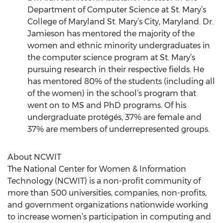
Department of Computer Science at St. Mary’s
College of Maryland St. Mary’s City, Maryland. Dr.
Jamieson has mentored the majority of the
women and ethnic minority undergraduates in
the computer science program at St. Mary’s
pursuing research in their respective fields. He
has mentored 80% of the students (including all
of the women) in the school’s program that
went on to MS and PhD programs. Of his
undergraduate protégés, 37% are female and
37% are members of underrepresented groups.
About NCWIT
The National Center for Women & Information
Technology (NCWIT) is a non-profit community of
more than 500 universities, companies, non-profits,
and government organizations nationwide working
to increase women’s participation in computing and