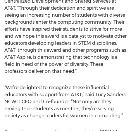
Centralized Development and Shared Services at
AT&T. “Through their dedication and spirit we are
seeing an increasing number of students with diverse
backgrounds enter the computing community. Their
efforts have inspired their students to strive for more
and we hope this award is a catalyst to motivate other
educators developing leaders in STEM disciplines.
AT&T, through this award and other programs such as
AT&T Aspire, is demonstrating that technology is a
field in need of the power of diversity. These
professors deliver on that need.”
“We’re delighted to recognize these influential
educators with support from AT&T,” said Lucy Sanders,
NCWIT CEO and Co-founder. “Not only are they
serving their students as mentors, they’re serving
society as change leaders for women in computing.”