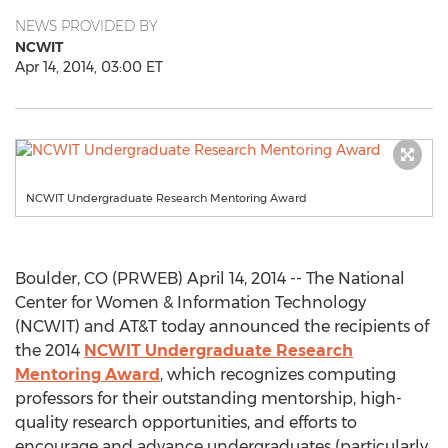
NEWS PROVIDED BY
NCWIT
Apr 14, 2014, 03:00 ET
NCWIT Undergraduate Research Mentoring Award
Boulder, CO (PRWEB) April 14, 2014 -- The National
Center for Women & Information Technology
(NCWIT) and AT&T today announced the recipients of
the 2014
NCWIT Undergraduate Research
Mentoring Award
, which recognizes computing
professors for their outstanding mentorship, high-
quality research opportunities, and efforts to
encourage and advance undergraduates (particularly