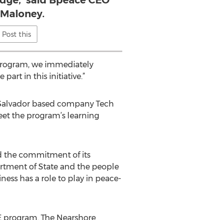
dge,' said Bpeace CEO
 Maloney.
Post this
 program, we immediately
rt in this initiative.”
 Salvador based company Tech
et the program’s learning
nd the commitment of its
tment of State and the people
ess has a role to play in peace-
BE program. The Nearshore