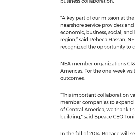
business collaboration.
“A key part of our mission at th
nearshore service providers and 
economic, business, social, and
region,” said Rebeca Hassan, N
recognized the opportunity to cr
NEA member organizations CI&T
Americas. For the one-week vis
outcomes.
"This important collaboration v
member companies to expand ma
of Central America, we thank the
building," said Bpeace CEO Toni
In the fall of 2014, Bpeace wil