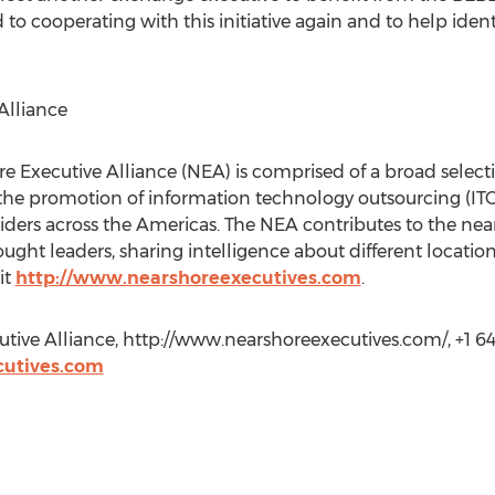
 to cooperating with this initiative again and to help ide
Alliance
re Executive Alliance (NEA) is comprised of a broad select
the promotion of information technology outsourcing (IT
ders across the Americas. The NEA contributes to the nears
ught leaders, sharing intelligence about different location
it
http://www.nearshoreexecutives.com
.
ive Alliance, http://www.nearshoreexecutives.com/, +1 64
utives.com