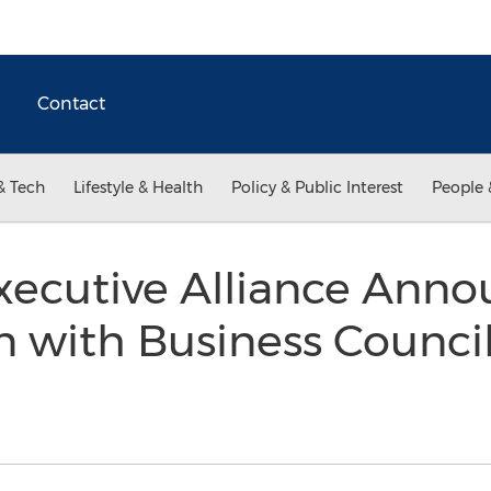
Contact
& Tech
Lifestyle & Health
Policy & Public Interest
People 
xecutive Alliance Anno
n with Business Council