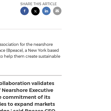
SHARE THIS ARTICLE
ssociation for the nearshore
eace (Bpeace), a New York based
to help them create sustainable
ollaboration validates
f Nearshore Executive
he commitment of its
s to expand markets