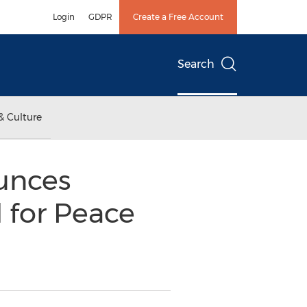
Login
GDPR
Create a Free Account
Search
& Culture
unces
 for Peace