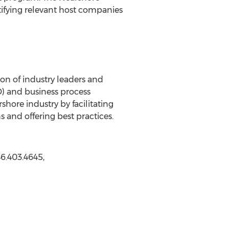
ntifying relevant host companies
ion of industry leaders and
O) and business process
hore industry by facilitating
s and offering best practices.
6.403.4645,