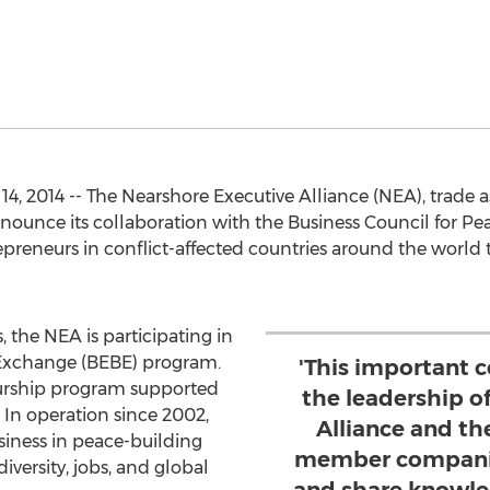
, 2014 -- The Nearshore Executive Alliance (NEA), trade a
announce its collaboration with the Business Council for P
epreneurs in conflict-affected countries around the world 
the NEA is participating in
 Exchange (BEBE) program.
'This important c
eurship program supported
the leadership o
 In operation since 2002,
Alliance and t
siness in peace-building
member companie
iversity, jobs, and global