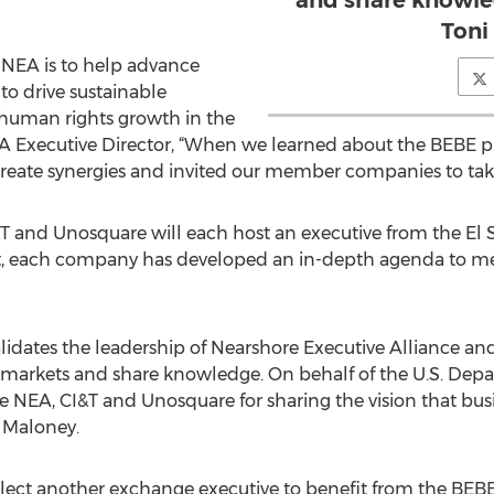
and share knowle
Toni
e NEA is to help advance
to drive sustainable
 human rights growth in the
EA Executive Director, “When we learned about the BEBE
eate synergies and invited our member companies to take pa
 and Unosquare will each host an executive from the El
it, each company has developed an in-depth agenda to me
alidates the leadership of Nearshore Executive Alliance a
rkets and share knowledge. On behalf of the U.S. Depar
 NEA, CI&T and Unosquare for sharing the vision that busin
 Maloney.
l select another exchange executive to benefit from the BE