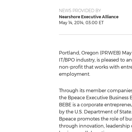
NEWS PROVIDED BY
Nearshore Executive Alliance
May 14, 2014, 03:00 ET
Portland, Oregon (PRWEB) May 14
IT/BPO industry, is pleased to 
non-profit that works with entr
employment.
Through its member companies, 
the Bpeace Executive Business
BEBE is a corporate entrepren
by the U.S. Department of State.
Bpeace promotes the role of bu
through innovation, leadership d