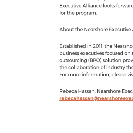
Executive Alliance looks forward
for the program.
About the Nearshore Executive 
Established in 2011, the Nearsho
business executives focused on 
outsourcing (BPO) solution provi
the collaboration of industry tho
For more information, please vis
Rebeca Hassan, Nearshore Execut
rebecahassan@nearshoreexec