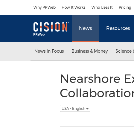
Accessibility Statement
Skip Navigation
Why PRWeb
How It Works
Who Uses It
Pricing
News
Resources
News in Focus
Business & Money
Science 
Nearshore E
Collaboratio
USA - English