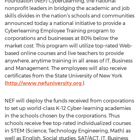
Foundation (NEF) CyberLearning, the national
nonprofit leaders in bridging the academic and job
skills divides in the nation’s schools and communities
announced today a national initiative to provide a
Cyberlearning Employee Training program to
corporations and businesses at 80% below the
market cost. This program will utilize top-rated Web-
based online courses and live teachers to provide
anywhere, anytime training in all areas of IT, Business
and Management. The employees will also receive
certificates from the State University of New York
(
http://www.nefuniversity.org
).
NEF will deploy the funds received from corporations
to set up world-class K-12 Cyber-learning academies
in the schools chosen by the corporations. Thus
schools receive free top-rated individualized courses
in STEM (Science, Technology Engineering, Math) as
well as English, Social studies, SAT/ACT, IT, Business