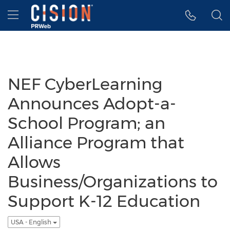
Accessibility Statement
Skip Navigation
Hamburger menu
NEF CyberLearning
Announces Adopt-a-
School Program; an
Alliance Program that
Allows
Business/Organizations to
Support K-12 Education
USA - English