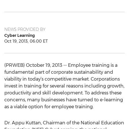
NEWS PROVIDED BY
Cyber Learning
Oct 19, 2013, 06:00 ET
(PRWEB) October 19, 2013 -- Employee training is a
fundamental part of corporate sustainability and
viability in today’s competitive market. Corporations
invest in training for several reasons including growth,
productivity and skill development. To address these
concerns, many businesses have turned to e-learning
as a viable option for employee training.
Dr. Appu Kuttan, Chairman of the National Education