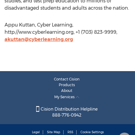
studies, and test prep education to millions of
disadvantaged students and adults across the nation.
Appu Kuttan, Cyber Learning,
http://www.cyberlearning.org, +1 (703) 823-9999,
akuttan@cyberlearning.org
Contact Cision
Products
About
My Services
Cision Distribution Helpline
888-776-0942
Legal
Site Map
RSS
Cookie Settings