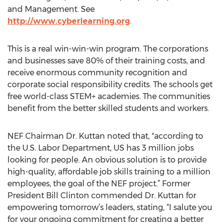
and Management. See
http://www.cyberlearning.org
.
This is a real win-win-win program. The corporations
and businesses save 80% of their training costs, and
receive enormous community recognition and
corporate social responsibility credits. The schools get
free world-class STEM+ academies. The communities
benefit from the better skilled students and workers.
NEF Chairman Dr. Kuttan noted that, "according to
the U.S. Labor Department, US has 3 million jobs
looking for people. An obvious solution is to provide
high-quality, affordable job skills training to a million
employees, the goal of the NEF project.” Former
President Bill Clinton commended Dr. Kuttan for
empowering tomorrow’s leaders, stating, “I salute you
for your ongoing commitment for creating a better