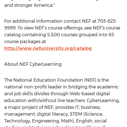
and stronger America."
For additional information contact NEF at 703-823-
9999. To view NEF’s course offerings, see NEF’s course
catalog containing 5,500 courses grouped into 65
course packages at
http://www.nefuniversity.org/catalog
.
About NEF CyberLearning
The National Education Foundation (NEF) is the
national non-profit leader in bridging the academic
and job skills divides through Web-based digital
education with/without live teachers. CyberLearning,
a major project of NEF, provides IT, business,
management, digital literacy, STEM (Science,
Technology, Engineering, Math), English, social