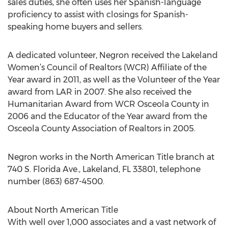
sales duties, she often uses her Spanish-language
proficiency to assist with closings for Spanish-
speaking home buyers and sellers.
A dedicated volunteer, Negron received the Lakeland
Women’s Council of Realtors (WCR) Affiliate of the
Year award in 2011, as well as the Volunteer of the Year
award from LAR in 2007. She also received the
Humanitarian Award from WCR Osceola County in
2006 and the Educator of the Year award from the
Osceola County Association of Realtors in 2005.
Negron works in the North American Title branch at
740 S. Florida Ave., Lakeland, FL 33801, telephone
number (863) 687-4500.
About North American Title
With well over 1,000 associates and a vast network of