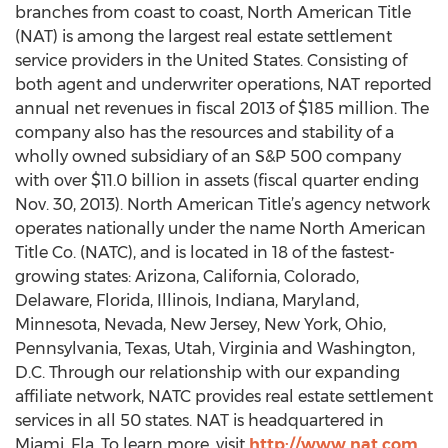
branches from coast to coast, North American Title
(NAT) is among the largest real estate settlement
service providers in the United States. Consisting of
both agent and underwriter operations, NAT reported
annual net revenues in fiscal 2013 of $185 million. The
company also has the resources and stability of a
wholly owned subsidiary of an S&P 500 company
with over $11.0 billion in assets (fiscal quarter ending
Nov. 30, 2013). North American Title’s agency network
operates nationally under the name North American
Title Co. (NATC), and is located in 18 of the fastest-
growing states: Arizona, California, Colorado,
Delaware, Florida, Illinois, Indiana, Maryland,
Minnesota, Nevada, New Jersey, New York, Ohio,
Pennsylvania, Texas, Utah, Virginia and Washington,
D.C. Through our relationship with our expanding
affiliate network, NATC provides real estate settlement
services in all 50 states. NAT is headquartered in
Miami, Fla. To learn more, visit
http://www.nat.com