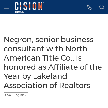
Accessibility Statement
Skip Navigation
Hamburger menu
Negron, senior business
consultant with North
American Title Co., is
honored as Affiliate of the
Year by Lakeland
Association of Realtors
USA - English