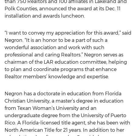
than 750 Realtors and 100 affiliates in Lakeland and
Polk Counties, announced the award at its Dec. 11
installation and awards luncheon.
“I want to convey my appreciation for this award,” said
Negron. “It is an honor to be a part of such a
wonderful association and work with such
professional and caring Realtors.” Negron serves as
chairman of the LAR education committee, helping
to plan and coordinate programs that enhance
Realtor members’ knowledge and expertise.
Negron has a doctorate in education from Florida
Christian University, a master’s degree in education
from Texan Woman’s University and an
undergraduate degree from the University of Puerto
Rico. A Florida-licensed title agent, she has been with
North American Title for 21 years. In addition to her