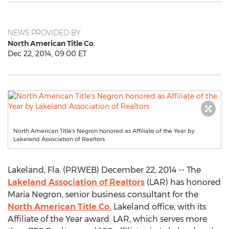
NEWS PROVIDED BY
North American Title Co.
Dec 22, 2014, 09:00 ET
North American Title's Negron honored as Affiliate of the Year by
Lakeland Association of Realtors
Lakeland, Fla. (PRWEB) December 22, 2014 -- The
Lakeland Association of Realtors
(LAR) has honored
Maria Negron, senior business consultant for the
North American Title Co.
Lakeland office, with its
Affiliate of the Year award. LAR, which serves more