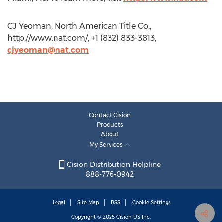
CJ Yeoman, North American Title Co.,
http://www.nat.com/, +1 (832) 833-3813,
cjyeoman@nat.com
Contact Cision
Products
About
My Services
Cision Distribution Helpline
888-776-0942
Legal
Site Map
RSS
Cookie Settings
Copyright © 2025
Cision
US Inc.