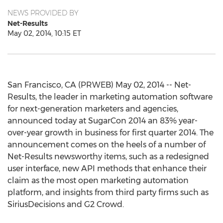
NEWS PROVIDED BY
Net-Results
May 02, 2014, 10:15 ET
San Francisco, CA (PRWEB) May 02, 2014 -- Net-
Results, the leader in marketing automation software
for next-generation marketers and agencies,
announced today at SugarCon 2014 an 83% year-
over-year growth in business for first quarter 2014. The
announcement comes on the heels of a number of
Net-Results newsworthy items, such as a redesigned
user interface, new API methods that enhance their
claim as the most open marketing automation
platform, and insights from third party firms such as
SiriusDecisions and G2 Crowd.