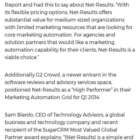
Report and had this to say about Net-Results: “With
its flexible pricing options, Net-Results offers
substantial value for medium-sized organizations
with limited marketing resources that are looking for
core marketing automation. For agencies and
solution partners that would like a marketing
automation capability for their clients, Net-Results is a
viable choice.”
Additionally G2 Crowd, a newer entrant in the
software reviews and advisory services space,
positioned Net-Results as a “High Performer” in their
Marketing Automation Grid for Q1 2014.
Sam Biardo, CEO of Technology Advisors, a global
business and technology company and recent
recipient of the SugarCRM Most Valued Global
Partner award explains: “(Net-Results) is a simple and