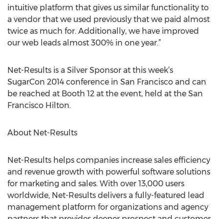
intuitive platform that gives us similar functionality to
a vendor that we used previously that we paid almost
twice as much for. Additionally, we have improved
our web leads almost 300% in one year.”
Net-Results is a Silver Sponsor at this week’s
SugarCon 2014 conference in San Francisco and can
be reached at Booth 12 at the event, held at the San
Francisco Hilton.
About Net-Results
Net-Results helps companies increase sales efficiency
and revenue growth with powerful software solutions
for marketing and sales. With over 13,000 users
worldwide, Net-Results delivers a fully-featured lead
management platform for organizations and agency
partners that provides deeper prospect and customer