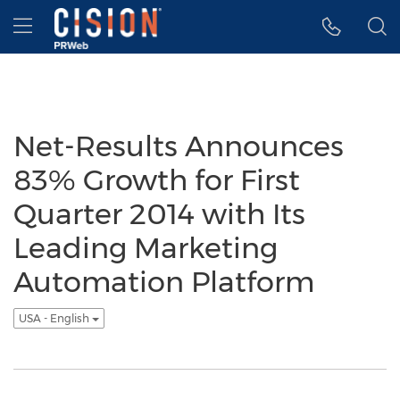
Accessibility Statement
Skip Navigation
Hamburger menu
Net-Results Announces
83% Growth for First
Quarter 2014 with Its
Leading Marketing
Automation Platform
USA - English