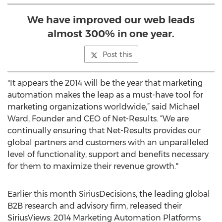
We have improved our web leads
almost 300% in one year.
Post this
"It appears the 2014 will be the year that marketing
automation makes the leap as a must-have tool for
marketing organizations worldwide,” said Michael
Ward, Founder and CEO of Net-Results. “We are
continually ensuring that Net-Results provides our
global partners and customers with an unparalleled
level of functionality, support and benefits necessary
for them to maximize their revenue growth."
Earlier this month SiriusDecisions, the leading global
B2B research and advisory firm, released their
SiriusViews: 2014 Marketing Automation Platforms