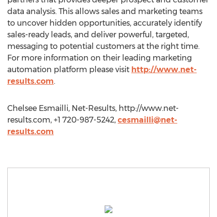
data analysis. This allows sales and marketing teams
to uncover hidden opportunities, accurately identify
sales-ready leads, and deliver powerful, targeted,
messaging to potential customers at the right time.
For more information on their leading marketing
automation platform please visit
http://www.net-
results.com
.
Chelsee Esmailli, Net-Results, http://www.net-
results.com, +1 720-987-5242,
cesmailli@net-
results.com