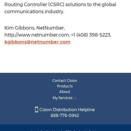
Routing Controller (CSRC) solutions to the global
communications industry.
Kim Gibbons, NetNumber,
http://www.netnumber.com, +1 (408) 398-5223,
kgibbons@netnumber.com
Contact Cision
Products
About
My Services
Cision Distribution Helpline
888-776-0942