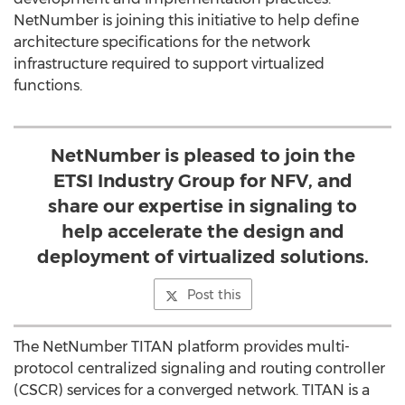
NetNumber is joining this initiative to help define
architecture specifications for the network
infrastructure required to support virtualized
functions.
NetNumber is pleased to join the
ETSI Industry Group for NFV, and
share our expertise in signaling to
help accelerate the design and
deployment of virtualized solutions.
Post this
The NetNumber TITAN platform provides multi-
protocol centralized signaling and routing controller
(CSCR) services for a converged network. TITAN is a