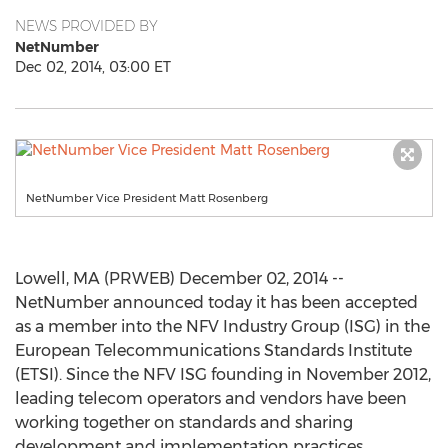
NEWS PROVIDED BY
NetNumber
Dec 02, 2014, 03:00 ET
NetNumber Vice President Matt Rosenberg
Lowell, MA (PRWEB) December 02, 2014 --
NetNumber announced today it has been accepted
as a member into the NFV Industry Group (ISG) in the
European Telecommunications Standards Institute
(ETSI). Since the NFV ISG founding in November 2012,
leading telecom operators and vendors have been
working together on standards and sharing
development and implementation practices.