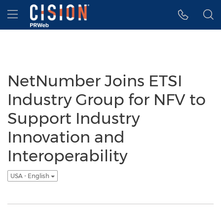
Accessibility Statement
Skip Navigation
Hamburger menu
NetNumber Joins ETSI
Industry Group for NFV to
Support Industry
Innovation and
Interoperability
USA - English