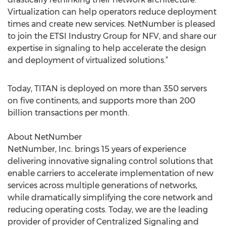
Virtualization can help operators reduce deployment
times and create new services. NetNumber is pleased
to join the ETSI Industry Group for NFV, and share our
expertise in signaling to help accelerate the design
and deployment of virtualized solutions.”
Today, TITAN is deployed on more than 350 servers
on five continents, and supports more than 200
billion transactions per month.
About NetNumber
NetNumber, Inc. brings 15 years of experience
delivering innovative signaling control solutions that
enable carriers to accelerate implementation of new
services across multiple generations of networks,
while dramatically simplifying the core network and
reducing operating costs. Today, we are the leading
provider of provider of Centralized Signaling and