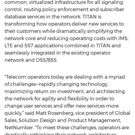
common, virtualized infrastructure for all signaling
control, routing policy enforcement and subscriber
database services in the network. TITAN is
transforming how operators deliver new services to
their customers while dramatically simplifying the
network core and reducing operating costs with IMS,
LTE and SS7 applications combined in TITAN and
seamlessly integrated in the existing operator
network and OSS/BSS.
“Telecom operators today are dealing with a myriad
of challenges—rapidly changing technology,
maximizing return on investment, and architecting
the network for agility and flexibility in order to
change user services and offer new services more
quickly,” said Matt Rosenberg, vice president of Global
Sales, Solution Design and Product Management,
NetNumber. “To meet these challenges, operators are
drastically rethinking their network architecture.