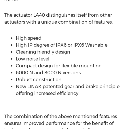
The actuator LA40 distinguishes itself from other
actuators with a unique combination of features:
High speed
High IP degree of IPX6 or IPX6 Washable
Cleaning friendly design
Low noise level
Compact design for flexible mounting
6000 N and 8000 N versions
Robust construction
New LINAK patented gear and brake principle
offering increased efficiency
The combination of the above mentioned features
ensures improved performance for the benefit of