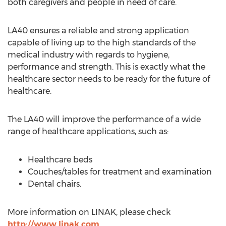
both caregivers and people in need of care.
LA40 ensures a reliable and strong application
capable of living up to the high standards of the
medical industry with regards to hygiene,
performance and strength. This is exactly what the
healthcare sector needs to be ready for the future of
healthcare.
The LA40 will improve the performance of a wide
range of healthcare applications, such as:
Healthcare beds
Couches/tables for treatment and examination
Dental chairs.
More information on LINAK, please check
http://www.linak.com