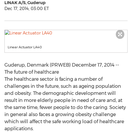
LINAK A/S, Guderup
Dec 17, 2014, 03:00 ET
Linear Actuator LA40
Guderup, Denmark (PRWEB) December 17, 2014 --
The future of healthcare
The healthcare sector is facing a number of
challenges in the future, such as ageing population
and obesity. The demographic development will
result in more elderly people in need of care and, at
the same time, fewer people to do the caring. Society
in general also faces a growing obesity challenge
which will affect the safe working load of healthcare
applications.