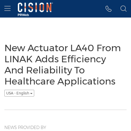
Accessibility Statement
Skip Navigation
Hamburger menu
New Actuator LA40 From
LINAK Adds Efficiency
And Reliability To
Healthcare Applications
USA - English
NEWS PROVIDED BY