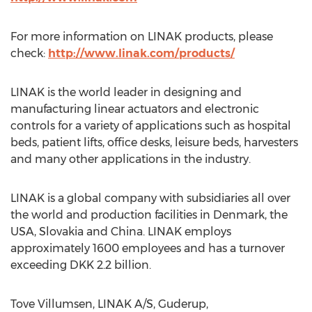
For more information on LINAK products, please
check:
http://www.linak.com/products/
LINAK is the world leader in designing and
manufacturing linear actuators and electronic
controls for a variety of applications such as hospital
beds, patient lifts, office desks, leisure beds, harvesters
and many other applications in the industry.
LINAK is a global company with subsidiaries all over
the world and production facilities in Denmark, the
USA, Slovakia and China. LINAK employs
approximately 1600 employees and has a turnover
exceeding DKK 2.2 billion.
Tove Villumsen, LINAK A/S, Guderup,