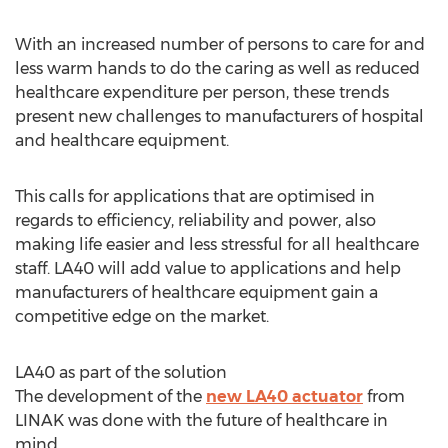
With an increased number of persons to care for and
less warm hands to do the caring as well as reduced
healthcare expenditure per person, these trends
present new challenges to manufacturers of hospital
and healthcare equipment.
This calls for applications that are optimised in
regards to efficiency, reliability and power, also
making life easier and less stressful for all healthcare
staff. LA40 will add value to applications and help
manufacturers of healthcare equipment gain a
competitive edge on the market.
LA40 as part of the solution
The development of the
new LA40 actuator
from
LINAK was done with the future of healthcare in
mind.