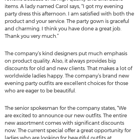
items. A lady named Carol says, “I got my evening
party dress this afternoon. I am satisfied with both the
product and your service. The party gown is graceful
and charming. I think you have done a great job.
Thank you very much.”
The company’s kind designers put much emphasis
on product quality. Also, it always provides big
discounts for old and new clients. That makes a lot of
worldwide ladies happy. The company’s brand new
evening party outfits are excellent choices for those
who are eager to be beautiful.
The senior spokesman for the company states, “We
are excited to announce our new outfits. The entire
new assortment comes with significant discounts
now. The current special offer a great opportunity for
ladies who are looking for beautiful outfits at