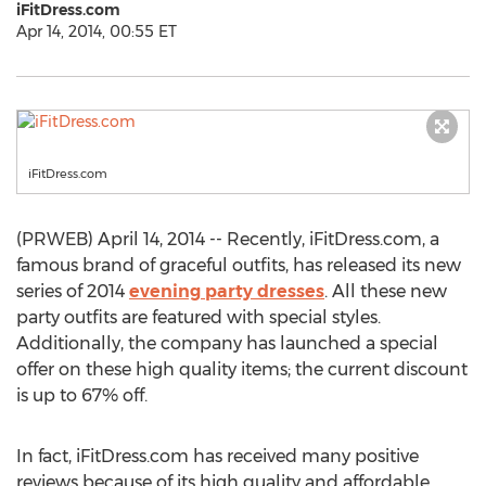
iFitDress.com
Apr 14, 2014, 00:55 ET
iFitDress.com
(PRWEB) April 14, 2014 -- Recently, iFitDress.com, a
famous brand of graceful outfits, has released its new
series of 2014
evening party dresses
. All these new
party outfits are featured with special styles.
Additionally, the company has launched a special
offer on these high quality items; the current discount
is up to 67% off.
In fact, iFitDress.com has received many positive
reviews because of its high quality and affordable