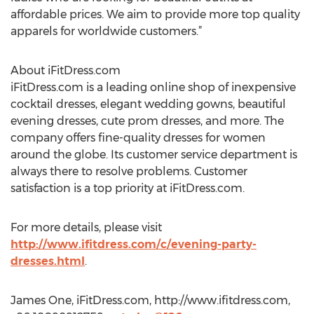
affordable prices. We aim to provide more top quality
apparels for worldwide customers.”
About iFitDress.com
iFitDress.com is a leading online shop of inexpensive
cocktail dresses, elegant wedding gowns, beautiful
evening dresses, cute prom dresses, and more. The
company offers fine-quality dresses for women
around the globe. Its customer service department is
always there to resolve problems. Customer
satisfaction is a top priority at iFitDress.com.
For more details, please visit
http://www.ifitdress.com/c/evening-party-
dresses.html
.
James One, iFitDress.com, http://www.ifitdress.com,