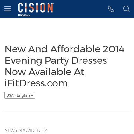
Accessibility Statement
Skip Navigation
Hamburger menu
New And Affordable 2014
Evening Party Dresses
Now Available At
iFitDress.com
USA - English
NEWS PROVIDED BY