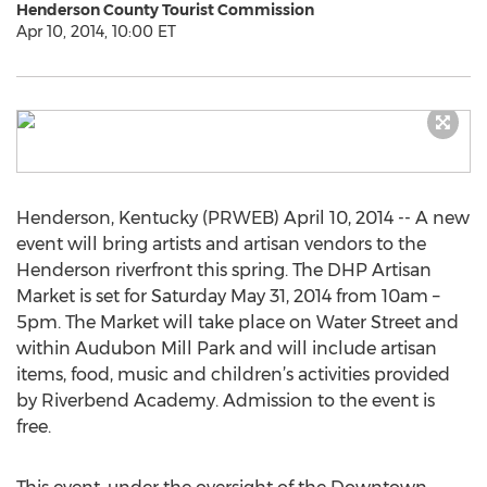
Henderson County Tourist Commission
Apr 10, 2014, 10:00 ET
Henderson, Kentucky (PRWEB) April 10, 2014 -- A new
event will bring artists and artisan vendors to the
Henderson riverfront this spring. The DHP Artisan
Market is set for Saturday May 31, 2014 from 10am –
5pm. The Market will take place on Water Street and
within Audubon Mill Park and will include artisan
items, food, music and children’s activities provided
by Riverbend Academy. Admission to the event is
free.