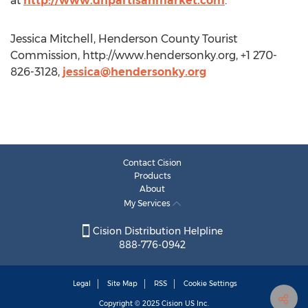
at
http://www.dhpartisanmarket.com
.
Jessica Mitchell, Henderson County Tourist
Commission, http://www.hendersonky.org, +1 270-
826-3128,
jessica@hendersonky.org
Contact Cision
Products
About
My Services
Cision Distribution Helpline
888-776-0942
Legal
Site Map
RSS
Cookie Settings
Copyright © 2025
Cision
US Inc.