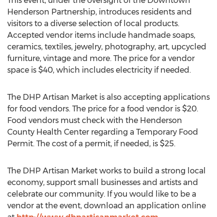
This event, under the oversight of the Downtown
Henderson Partnership, introduces residents and
visitors to a diverse selection of local products.
Accepted vendor items include handmade soaps,
ceramics, textiles, jewelry, photography, art, upcycled
furniture, vintage and more. The price for a vendor
space is $40, which includes electricity if needed.
The DHP Artisan Market is also accepting applications
for food vendors. The price for a food vendor is $20.
Food vendors must check with the Henderson
County Health Center regarding a Temporary Food
Permit. The cost of a permit, if needed, is $25.
The DHP Artisan Market works to build a strong local
economy, support small businesses and artists and
celebrate our community. If you would like to be a
vendor at the event, download an application online