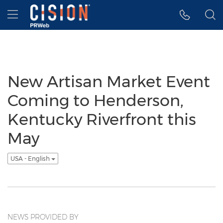
Accessibility Statement
Skip Navigation
Hamburger menu
New Artisan Market Event
Coming to Henderson,
Kentucky Riverfront this
May
USA - English
NEWS PROVIDED BY