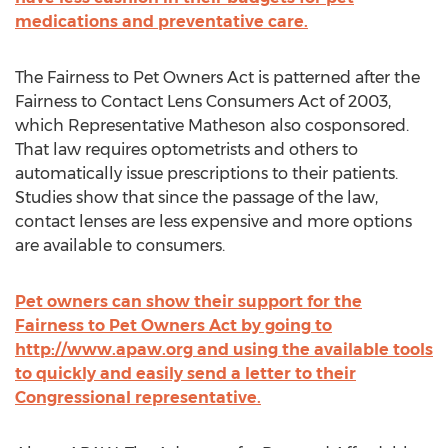
medications and preventative care.
The Fairness to Pet Owners Act is patterned after the
Fairness to Contact Lens Consumers Act of 2003,
which Representative Matheson also cosponsored.
That law requires optometrists and others to
automatically issue prescriptions to their patients.
Studies show that since the passage of the law,
contact lenses are less expensive and more options
are available to consumers.
Pet owners can show their support for the
Fairness to Pet Owners Act by going to
http://www.apaw.org and using the available tools
to quickly and easily send a letter to their
Congressional representative.