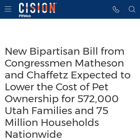
Accessibility Statement
Skip Navigation
Hamburger menu
New Bipartisan Bill from
Congressmen Matheson
and Chaffetz Expected to
Lower the Cost of Pet
Ownership for 572,000
Utah Families and 75
Million Households
Nationwide