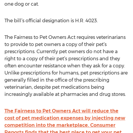
one dog or cat.
The bill’s official designation is H.R. 4023.
The Fairness to Pet Owners Act requires veterinarians
to provide to pet owners a copy of their pet’s
prescriptions. Currently pet owners do not have a
right to a copy of their pet’s prescriptions and they
often encounter resistance when they ask for a copy.
Unlike prescriptions for humans, pet prescriptions are
generally filled in the office of the prescribing
veterinarian, despite pet medications being
increasingly available at pharmacies and drug stores.
The Fairness to Pet Owners Act will reduce the
cost of pet medication expenses by injecting new
competition into the marketplace. Consumer
Reports finds that the best place to get your pet