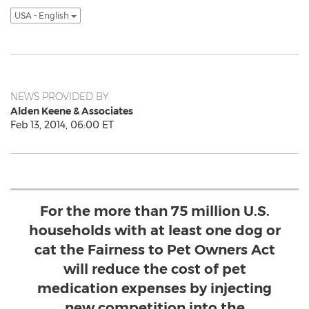
USA - English
NEWS PROVIDED BY
Alden Keene & Associates
Feb 13, 2014, 06:00 ET
For the more than 75 million U.S.
households with at least one dog or
cat the Fairness to Pet Owners Act
will reduce the cost of pet
medication expenses by injecting
new competition into the