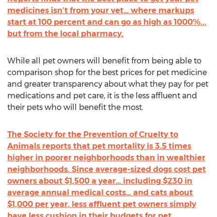
medicines isn’t from your vet… where markups
start at 100 percent and can go as high as 1000%...
but from the local pharmacy.
While all pet owners will benefit from being able to
comparison shop for the best prices for pet medicine
and greater transparency about what they pay for pet
medications and pet care, it is the less affluent and
their pets who will benefit the most.
The Society for the Prevention of Cruelty to
Animals reports that pet mortality is 3.5 times
higher in poorer neighborhoods than in wealthier
neighborhoods. Since average-sized dogs cost pet
owners about $1,500 a year… including $230 in
average annual medical costs… and cats about
$1,000 per year, less affluent pet owners simply
have less cushion in their budgets for pet