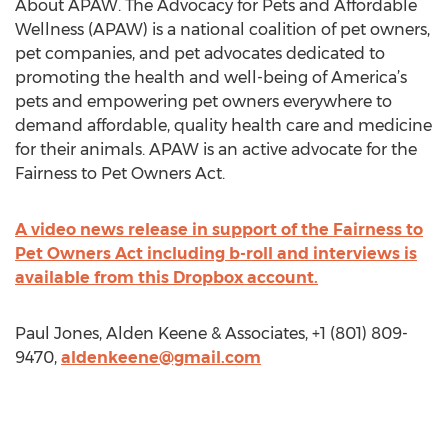
About APAW. The Advocacy for Pets and Affordable
Wellness (APAW) is a national coalition of pet owners,
pet companies, and pet advocates dedicated to
promoting the health and well-being of America’s
pets and empowering pet owners everywhere to
demand affordable, quality health care and medicine
for their animals. APAW is an active advocate for the
Fairness to Pet Owners Act.
A video news release in support of the Fairness to
Pet Owners Act including b-roll and interviews is
available from this Dropbox account.
Paul Jones, Alden Keene & Associates, +1 (801) 809-
9470,
aldenkeene@gmail.com