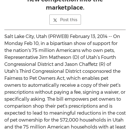
marketplace.
Post this
Salt Lake City, Utah (PRWEB) February 13, 2014 -- On
Monday Feb 10, in a bipartisan show of support for
the nation's 75 million Americans who own pets,
Representative Jim Matheson (D) of Utah’s Fourth
Congressional District and Jason Chaffetz (R) of
Utah’s Third Congressional District cosponsored the
Fairness to Pet Owners Act, which enables pet
owners to automatically receive a copy of their pet’s
prescriptions without paying a fee, signing a waiver, or
specifically asking. The bill empowers pet owners to
comparison shop their pet’s prescriptions and is
expected to lead to meaningful reductions in the cost
of pet ownership for the 572,000 households in Utah
and the 75 million American households with at least