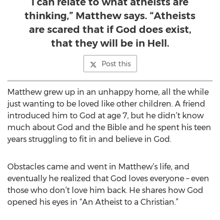
I can relate to what atheists are
thinking,” Matthew says. “Atheists
are scared that if God does exist,
that they will be in Hell.
Post this
Matthew grew up in an unhappy home, all the while
just wanting to be loved like other children. A friend
introduced him to God at age 7, but he didn’t know
much about God and the Bible and he spent his teen
years struggling to fit in and believe in God.
Obstacles came and went in Matthew’s life, and
eventually he realized that God loves everyone – even
those who don’t love him back. He shares how God
opened his eyes in “An Atheist to a Christian.”