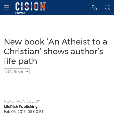
Accessibility Statement
Skip Navigation
Hamburger menu
New book ‘An Atheist to a
Christian’ shows author’s
life path
USA - English
NEWS PROVIDED BY
LifeRich Publishing
Feb 04, 2015, 05:00 ET