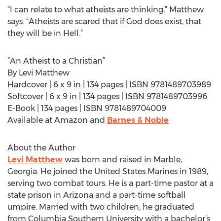
“I can relate to what atheists are thinking,” Matthew
says. “Atheists are scared that if God does exist, that
they will be in Hell.”
“An Atheist to a Christian”
By Levi Matthew
Hardcover | 6 x 9 in | 134 pages | ISBN 9781489703989
Softcover | 6 x 9 in | 134 pages | ISBN 9781489703996
E-Book | 134 pages | ISBN 9781489704009
Available at Amazon and
Barnes & Noble
About the Author
Levi Matthew
was born and raised in Marble,
Georgia. He joined the United States Marines in 1989,
serving two combat tours. He is a part-time pastor at a
state prison in Arizona and a part-time softball
umpire. Married with two children, he graduated
from Columbia Southern University with a bachelor’s