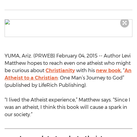
YUMA, Ariz. (PRWEB) February 04, 2015 -- Author Levi
Matthew hopes to reach even one atheist who might
be curious about
Christianity
with his
new book
, “
An
Atheist to a Christian
: One Man’s Journey to God”
(published by LifeRich Publishing).
“I lived the Atheist experience,” Matthew says. “Since I
was an atheist, I think this book will cause a spark in
our society.”