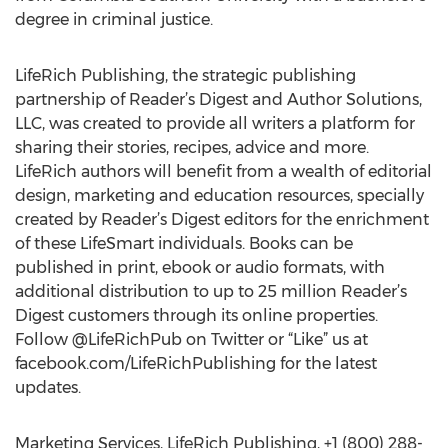
degree in criminal justice.
LifeRich Publishing, the strategic publishing
partnership of Reader’s Digest and Author Solutions,
LLC, was created to provide all writers a platform for
sharing their stories, recipes, advice and more.
LifeRich authors will benefit from a wealth of editorial
design, marketing and education resources, specially
created by Reader’s Digest editors for the enrichment
of these LifeSmart individuals. Books can be
published in print, ebook or audio formats, with
additional distribution to up to 25 million Reader’s
Digest customers through its online properties.
Follow @LifeRichPub on Twitter or “Like” us at
facebook.com/LifeRichPublishing for the latest
updates.
Marketing Services, LifeRich Publishing, +1 (800) 288-