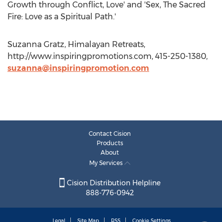
Growth through Conflict, Love' and 'Sex, The Sacred
Fire: Love as a Spiritual Path.'
Suzanna Gratz, Himalayan Retreats,
http://www.inspiringpromotions.com, 415-250-1380,
suzanna@inspiringpromotion.com
Contact Cision
Products
About
My Services
Cision Distribution Helpline
888-776-0942
Legal
Site Map
RSS
Cookie Settings