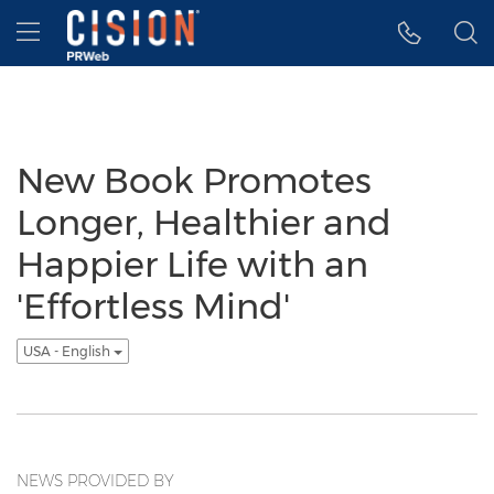
Accessibility Statement
Skip Navigation
Hamburger menu
New Book Promotes
Longer, Healthier and
Happier Life with an
'Effortless Mind'
USA - English
NEWS PROVIDED BY