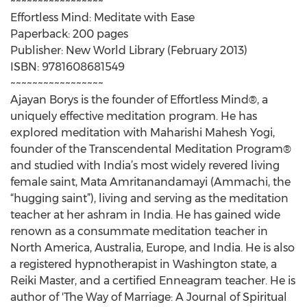
~~~~~~~~~~~~~~~~~
Effortless Mind: Meditate with Ease
Paperback: 200 pages
Publisher: New World Library (February 2013)
ISBN: 9781608681549
~~~~~~~~~~~~~~~~~
Ajayan Borys is the founder of Effortless Mind®, a
uniquely effective meditation program. He has
explored meditation with Maharishi Mahesh Yogi,
founder of the Transcendental Meditation Program®
and studied with India’s most widely revered living
female saint, Mata Amritanandamayi (Ammachi, the
“hugging saint”), living and serving as the meditation
teacher at her ashram in India. He has gained wide
renown as a consummate meditation teacher in
North America, Australia, Europe, and India. He is also
a registered hypnotherapist in Washington state, a
Reiki Master, and a certified Enneagram teacher. He is
author of 'The Way of Marriage: A Journal of Spiritual