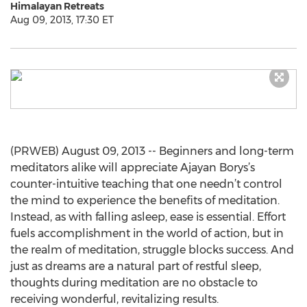
Himalayan Retreats
Aug 09, 2013, 17:30 ET
(PRWEB) August 09, 2013 -- Beginners and long-term
meditators alike will appreciate Ajayan Borys’s
counter-intuitive teaching that one needn’t control
the mind to experience the benefits of meditation.
Instead, as with falling asleep, ease is essential. Effort
fuels accomplishment in the world of action, but in
the realm of meditation, struggle blocks success. And
just as dreams are a natural part of restful sleep,
thoughts during meditation are no obstacle to
receiving wonderful, revitalizing results.