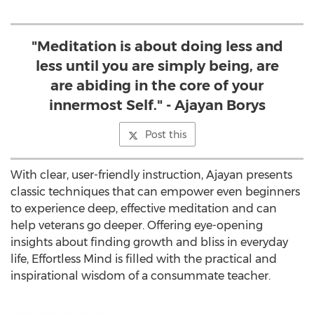
"Meditation is about doing less and
less until you are simply being, are
are abiding in the core of your
innermost Self." - Ajayan Borys
Post this
With clear, user-friendly instruction, Ajayan presents
classic techniques that can empower even beginners
to experience deep, effective meditation and can
help veterans go deeper. Offering eye-opening
insights about finding growth and bliss in everyday
life, Effortless Mind is filled with the practical and
inspirational wisdom of a consummate teacher.