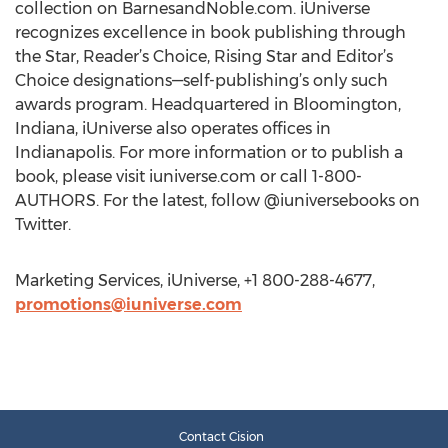
collection on BarnesandNoble.com. iUniverse
recognizes excellence in book publishing through
the Star, Reader’s Choice, Rising Star and Editor’s
Choice designations—self-publishing’s only such
awards program. Headquartered in Bloomington,
Indiana, iUniverse also operates offices in
Indianapolis. For more information or to publish a
book, please visit iuniverse.com or call 1-800-
AUTHORS. For the latest, follow @iuniversebooks on
Twitter.
Marketing Services, iUniverse, +1 800-288-4677,
promotions@iuniverse.com
Contact Cision