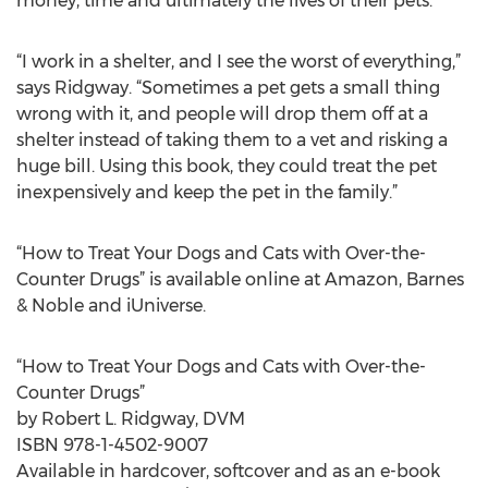
money, time and ultimately the lives of their pets.
“I work in a shelter, and I see the worst of everything,”
says Ridgway. “Sometimes a pet gets a small thing
wrong with it, and people will drop them off at a
shelter instead of taking them to a vet and risking a
huge bill. Using this book, they could treat the pet
inexpensively and keep the pet in the family.”
“How to Treat Your Dogs and Cats with Over-the-
Counter Drugs” is available online at Amazon, Barnes
& Noble and iUniverse.
“How to Treat Your Dogs and Cats with Over-the-
Counter Drugs”
by Robert L. Ridgway, DVM
ISBN 978-1-4502-9007
Available in hardcover, softcover and as an e-book