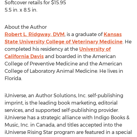
Softcover retails for $15.95
5.5 in. x 8.5 in.
About the Author
Robert L. Ridgway, DVM
, is a graduate of
Kansas
State University College of Veterinary Medicine
. He
completed his residency at the
University of
California Davis
and boarded in the American
College of Preventive Medicine and the American
College of Laboratory Animal Medicine. He lives in
Florida.
iUniverse, an Author Solutions, Inc. self-publishing
imprint, is the leading book marketing, editorial
services, and supported self-publishing provider.
iUniverse has a strategic alliance with Indigo Books &
Music, Inc. in Canada, and titles accepted into the
iUniverse Rising Star program are featured in a special