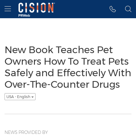
Accessibility Statement
Skip Navigation
Hamburger menu
New Book Teaches Pet
Owners How To Treat Pets
Safely and Effectively With
Over-The-Counter Drugs
USA - English
NEWS PROVIDED BY