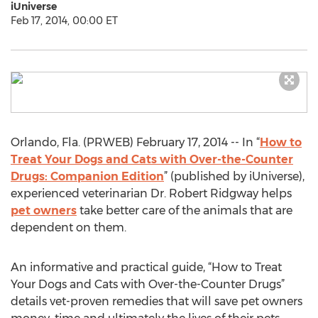
iUniverse
Feb 17, 2014, 00:00 ET
Orlando, Fla. (PRWEB) February 17, 2014 -- In “
How to
Treat Your Dogs and Cats with Over-the-Counter
Drugs: Companion Edition
” (published by iUniverse),
experienced veterinarian Dr. Robert Ridgway helps
pet owners
take better care of the animals that are
dependent on them.
An informative and practical guide, “How to Treat
Your Dogs and Cats with Over-the-Counter Drugs”
details vet-proven remedies that will save pet owners