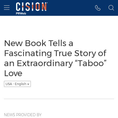
Accessibility Statement
Skip Navigation
Hamburger menu
New Book Tells a
Fascinating True Story of
an Extraordinary “Taboo”
Love
USA - English
NEWS PROVIDED BY