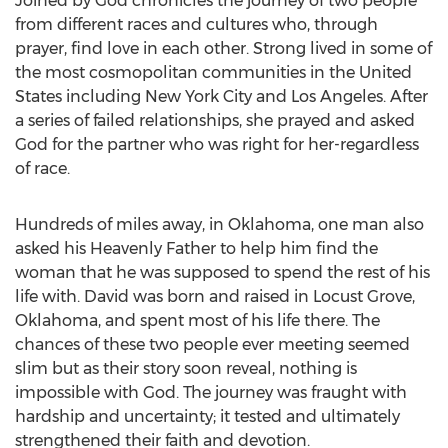
Joined by God chronicles the journey of two people
from different races and cultures who, through
prayer, find love in each other. Strong lived in some of
the most cosmopolitan communities in the United
States including New York City and Los Angeles. After
a series of failed relationships, she prayed and asked
God for the partner who was right for her-regardless
of race.
Hundreds of miles away, in Oklahoma, one man also
asked his Heavenly Father to help him find the
woman that he was supposed to spend the rest of his
life with. David was born and raised in Locust Grove,
Oklahoma, and spent most of his life there. The
chances of these two people ever meeting seemed
slim but as their story soon reveal, nothing is
impossible with God. The journey was fraught with
hardship and uncertainty; it tested and ultimately
strengthened their faith and devotion.