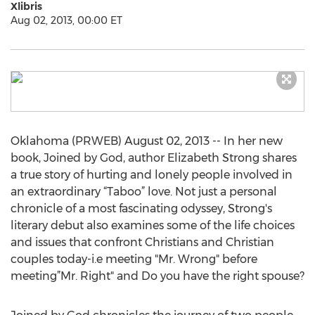
Xlibris
Aug 02, 2013, 00:00 ET
Oklahoma (PRWEB) August 02, 2013 -- In her new
book, Joined by God, author Elizabeth Strong shares
a true story of hurting and lonely people involved in
an extraordinary “Taboo” love. Not just a personal
chronicle of a most fascinating odyssey, Strong's
literary debut also examines some of the life choices
and issues that confront Christians and Christian
couples today-i.e meeting "Mr. Wrong" before
meeting”Mr. Right" and Do you have the right spouse?