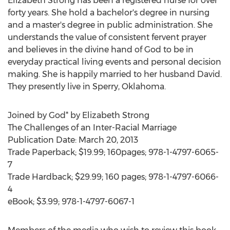
Elizabeth Strong has been a registered nurse for over
forty years. She hold a bachelor's degree in nursing
and a master's degree in public administration. She
understands the value of consistent fervent prayer
and believes in the divine hand of God to be in
everyday practical living events and personal decision
making. She is happily married to her husband David.
They presently live in Sperry, Oklahoma.
Joined by God* by Elizabeth Strong
The Challenges of an Inter-Racial Marriage
Publication Date: March 20, 2013
Trade Paperback; $19.99; 160pages; 978-1-4797-6065-
7
Trade Hardback; $29.99; 160 pages; 978-1-4797-6066-
4
eBook; $3.99; 978-1-4797-6067-1