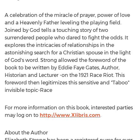
A celebration of the miracle of prayer, power of love
and a Heavenly Father leveling the playing field.
Joined by God tells a touching story of two
surrendered people who dared to fight the odds. It
explores the intricacies of relationships in the
astonishing search for a Christian spouse in the light
of God's word. Strong allowed the foreword of the
book to be written by Eddie Faye Gates, Author,
Historian and Lecturer -on the 1921 Race Riot. This
foreword then legitimizes this sensitive and "Taboo"
invisible topic-Race
For more information on this book, interested parties
may log on to
http://www.Xlibris.com
.
About the Author