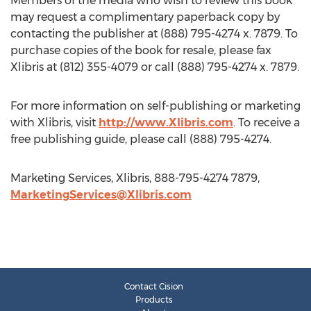
Members of the media who wish to review this book
may request a complimentary paperback copy by
contacting the publisher at (888) 795-4274 x. 7879. To
purchase copies of the book for resale, please fax
Xlibris at (812) 355-4079 or call (888) 795-4274 x. 7879.
For more information on self-publishing or marketing
with Xlibris, visit
http://www.Xlibris.com
. To receive a
free publishing guide, please call (888) 795-4274.
Marketing Services, Xlibris, 888-795-4274 7879,
MarketingServices@Xlibris.com
Contact Cision
Products