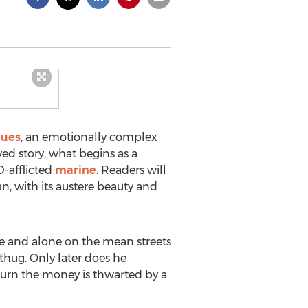
lues
, an emotionally complex
aved story, what begins as a
D-afflicted
marine
. Readers will
n, with its austere beauty and
oke and alone on the mean streets
 thug. Only later does he
turn the money is thwarted by a