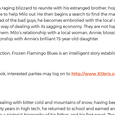
 raging blizzard to reunite with his estranged brother, h
le to help Milo out. He then begins a search to find the m
ad of the bad guys, he becomes embroiled with the local 
 way of dealing with its sagging economy. They are not ha
em. Milo’s relationship with a local woman, Annie, blosso
onship with Annie’s brilliant 15-year-old daughter.
ction, Frozen Flamingo Blues is an intelligent story establ
ok, interested parties may log on to
http://www.Xlibris.
 dealing with bitter cold and mountains of snow, having b
rty years in high tech, he returned to school and earned a
 a pictorial biography of his father, and his first novel, T