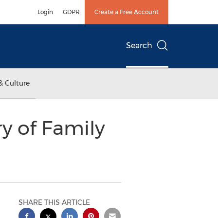
Login
GDPR
Create a Free Account
Search
& Culture
y of Family
SHARE THIS ARTICLE