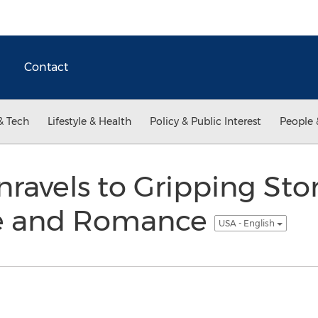
Contact
& Tech
Lifestyle & Health
Policy & Public Interest
People 
avels to Gripping Stor
me and Romance
USA - English