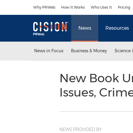
Accessibility Statement
Skip Navigation
Why PRWeb
How It Works
Who Uses It
Pricing
News
Resources
News in Focus
Business & Money
Science 
New Book Unr
Issues, Cri
NEWS PROVIDED BY