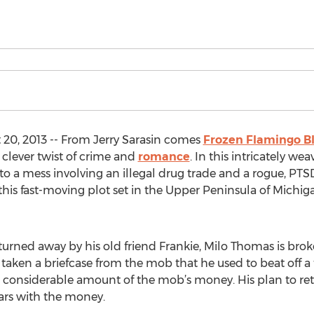
0, 2013 -- From Jerry Sarasin comes
Frozen Flamingo B
 clever twist of crime and
romance
. In this intricately we
to a mess involving an illegal drug trade and a rogue, PTS
this fast-moving plot set in the Upper Peninsula of Michiga
 turned away by his old friend Frankie, Milo Thomas is br
s taken a briefcase from the mob that he used to beat off a
a considerable amount of the mob’s money. His plan to re
ars with the money.