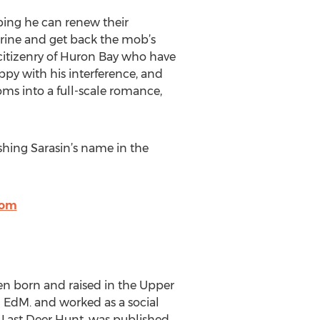
oping he can renew their
arine and get back the mob’s
citizenry of Huron Bay who have
ppy with his interference, and
ms into a full-scale romance,
ishing Sarasin’s name in the
com
een born and raised in the Upper
n EdM. and worked as a social
he Last Deer Hunt, was published