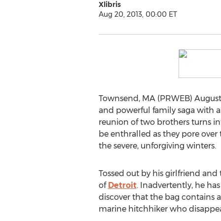
Xlibris
Aug 20, 2013, 00:00 ET
Townsend, MA (PRWEB) August 2
and powerful family saga with a
reunion of two brothers turns in
be enthralled as they pore over 
the severe, unforgiving winters.
Tossed out by his girlfriend and
of
Detroit
. Inadvertently, he ha
discover that the bag contains 
marine hitchhiker who disappe