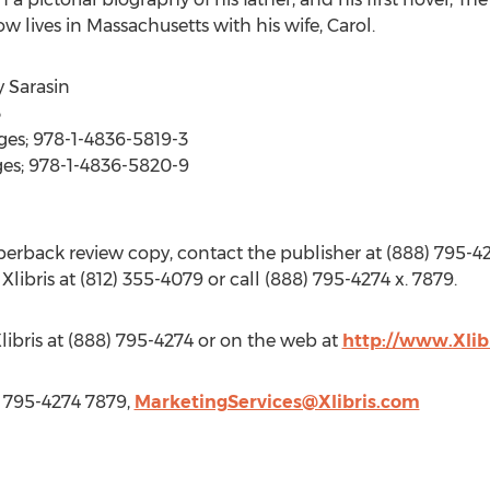
w lives in Massachusetts with his wife, Carol.
y Sarasin
3
ges; 978-1-4836-5819-3
ges; 978-1-4836-5820-9
rback review copy, contact the publisher at (888) 795-42
 Xlibris at (812) 355-4079 or call (888) 795-4274 x. 7879.
libris at (888) 795-4274 or on the web at
http://www.Xlib
8) 795-4274 7879,
MarketingServices@Xlibris.com