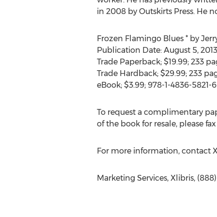
in 2008 by Outskirts Press. He no
Frozen Flamingo Blues * by Jerr
Publication Date: August 5, 201
Trade Paperback; $19.99; 233 pa
Trade Hardback; $29.99; 233 pa
eBook; $3.99; 978-1-4836-5821-6
To request a complimentary pape
of the book for resale, please fax
For more information, contact X
Marketing Services, Xlibris, (88