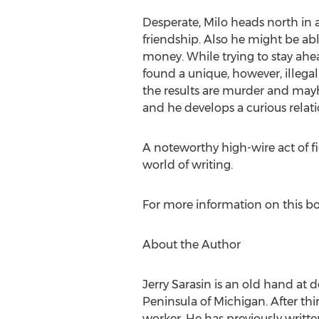
Desperate, Milo heads north in a
friendship. Also he might be ab
money. While trying to stay ahe
found a unique, however, illegal
the results are murder and mayh
and he develops a curious relati
A noteworthy high-wire act of fi
world of writing.
For more information on this bo
About the Author
Jerry Sarasin is an old hand at
Peninsula of Michigan. After thi
worker. He has previously written