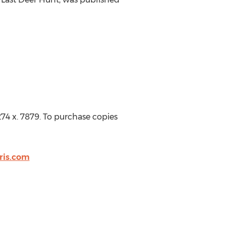
74 x. 7879. To purchase copies
ris.com