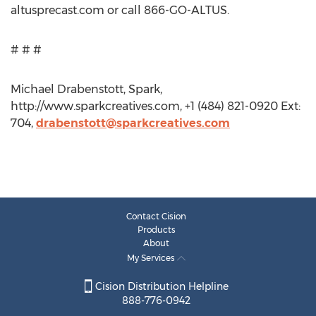
altusprecast.com or call 866-GO-ALTUS.
# # #
Michael Drabenstott, Spark,
http://www.sparkcreatives.com, +1 (484) 821-0920 Ext:
704,
drabenstott@sparkcreatives.com
Contact Cision
Products
About
My Services
Cision Distribution Helpline
888-776-0942