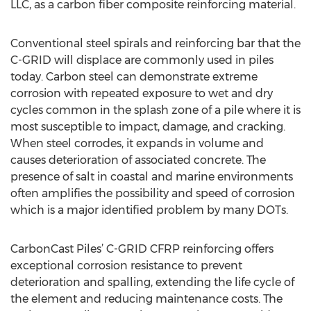
LLC, as a carbon fiber composite reinforcing material.
Conventional steel spirals and reinforcing bar that the
C-GRID will displace are commonly used in piles
today. Carbon steel can demonstrate extreme
corrosion with repeated exposure to wet and dry
cycles common in the splash zone of a pile where it is
most susceptible to impact, damage, and cracking.
When steel corrodes, it expands in volume and
causes deterioration of associated concrete. The
presence of salt in coastal and marine environments
often amplifies the possibility and speed of corrosion
which is a major identified problem by many DOTs.
CarbonCast Piles’ C-GRID CFRP reinforcing offers
exceptional corrosion resistance to prevent
deterioration and spalling, extending the life cycle of
the element and reducing maintenance costs. The