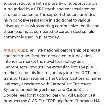
support structure with a plurality of support strands
surrounded by a CFRP mesh and encapsulated by
structural concrete. The support structure provides
high corrosive resistance in additional to various
advantages in withstanding compressive, tensile and
shear loading as compared to carbon steel spirals
commonly used in piles today.
AltusGroup
®, an international partnership of precast
concrete manufacturers dedicated to innovation,
intends to market the novel technology as a
CarbonCast® product line extension into the pile
market sector – its first major foray into the DOT and
transportation segment. The CarbonCast brand name
is already associated with CarbonCast Enclosure
Systems for building exteriors and CarbonCast
Double Tees for structured parking. All CarbonCast
products use C-GRID® CFRP grid from Chomarat NA,