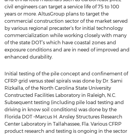
civil engineers can target a service life of 75 to 100
years or more. AltusGroup plans to target the
commercial construction sector of the market served
by various regional precaster’s for initial technology
commercialization while working closely with many
of the state DOT’s which have coastal zones and
exposure conditions and are in need of improved and
enhanced durability.
Initial testing of the pile concept and confinement of
CFRP grid versus steel spirals was done by Dr. Sami
Rizkalla, of the North Carolina State University
Constructed Facilities Laboratory in Raleigh, N.C.
Subsequent testing (including pile load testing and
driving in know soil conditions) was done by the
Florida DOT –Marcus H. Ansley Structures Research
Center Laboratory in Tallahassee, Fla. Various CFRP
product research and testing is ongoing in the sector