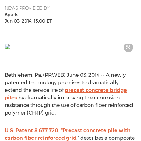
NEWS PROVIDED BY
Spark
Jun 03, 2014, 15:00 ET
Bethlehem, Pa. (PRWEB) June 03, 2014 -- A newly
patented technology promises to dramatically
extend the service life of
precast concrete bridge
piles
by dramatically improving their corrosion
resistance through the use of carbon fiber reinforced
polymer (CFRP) grid.
U.S. Patent 8,677,720, “Precast concrete pile with
carbon fiber reinforced grid
,” describes a composite