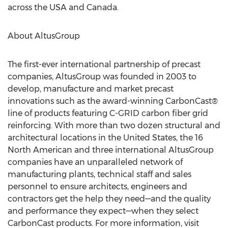
across the USA and Canada.
About AltusGroup
The first-ever international partnership of precast
companies, AltusGroup was founded in 2003 to
develop, manufacture and market precast
innovations such as the award-winning CarbonCast®
line of products featuring C-GRID carbon fiber grid
reinforcing. With more than two dozen structural and
architectural locations in the United States, the 16
North American and three international AltusGroup
companies have an unparalleled network of
manufacturing plants, technical staff and sales
personnel to ensure architects, engineers and
contractors get the help they need—and the quality
and performance they expect—when they select
CarbonCast products. For more information, visit