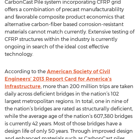
CarbonCast Pile system incorporating CFRP grid
offers a combination of precast manufacturablilty
and favorable composite product economics that
alternative carbon-fiber based corrosion-resistant
materials cannot match currently. Extensive testing of
CFRP structures within the industry is currently
ongoing in search of the ideal cost effective
technology.
According to the
American Society of Civil
Engineers’ 2013 Report Card for America’s
Infrastructure
, more than 200 million trips are taken
daily across deficient bridges in the nation’s 102
largest metropolitan regions. In total, one in nine of
the nation’s bridges are rated as structurally deficient,
while the average age of the nation’s 607,380 bridges
is currently 42 years. Most of those bridges have a
design life of only 50 years. Through improved design
and enhanced materials such as CarbonCast piles,