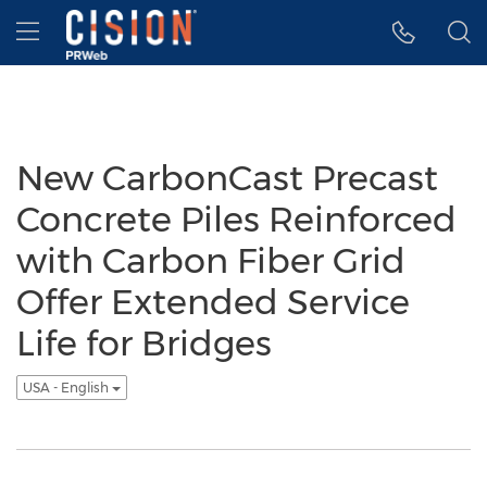
Accessibility Statement
Skip Navigation
Hamburger menu
New CarbonCast Precast
Concrete Piles Reinforced
with Carbon Fiber Grid
Offer Extended Service
Life for Bridges
USA - English