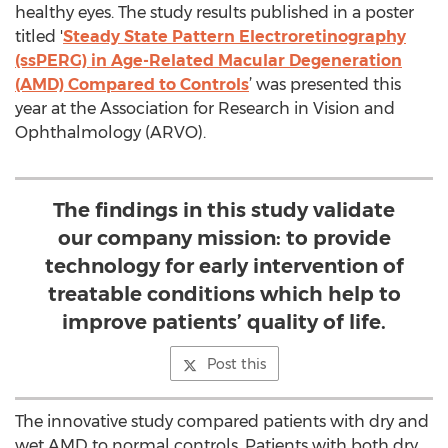
healthy eyes. The study results published in a poster
titled '
Steady State Pattern Electroretinography
(ssPERG) in Age-Related Macular Degeneration
(AMD) Compared to Controls
’ was presented this
year at the Association for Research in Vision and
Ophthalmology (ARVO).
The findings in this study validate
our company mission: to provide
technology for early intervention of
treatable conditions which help to
improve patients’ quality of life.
Post this
The innovative study compared patients with dry and
wet AMD to normal controls. Patients with both dry