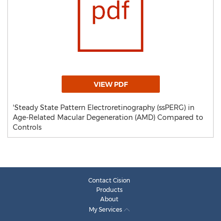
VIEW PDF
'Steady State Pattern Electroretinography (ssPERG) in
Age-Related Macular Degeneration (AMD) Compared to
Controls
Contact Cision
Products
About
My Services