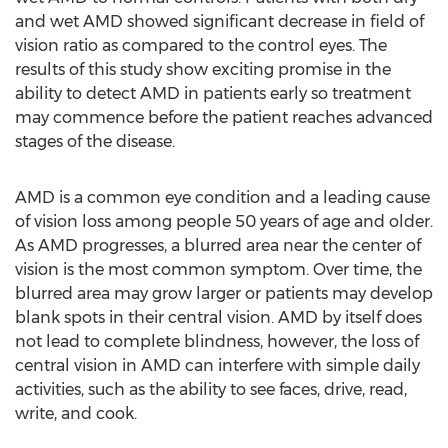
and wet AMD showed significant decrease in field of
vision ratio as compared to the control eyes. The
results of this study show exciting promise in the
ability to detect AMD in patients early so treatment
may commence before the patient reaches advanced
stages of the disease.
AMD is a common eye condition and a leading cause
of vision loss among people 50 years of age and older.
As AMD progresses, a blurred area near the center of
vision is the most common symptom. Over time, the
blurred area may grow larger or patients may develop
blank spots in their central vision. AMD by itself does
not lead to complete blindness, however, the loss of
central vision in AMD can interfere with simple daily
activities, such as the ability to see faces, drive, read,
write, and cook.