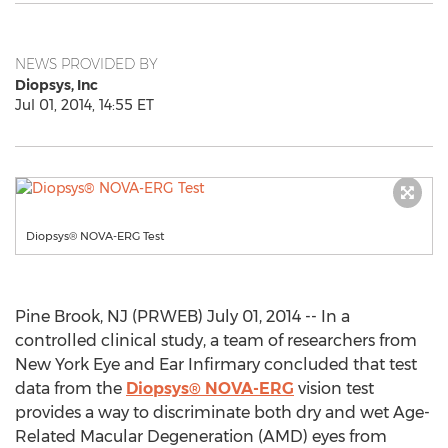
NEWS PROVIDED BY
Diopsys, Inc
Jul 01, 2014, 14:55 ET
Diopsys® NOVA-ERG Test
Pine Brook, NJ (PRWEB) July 01, 2014 -- In a
controlled clinical study, a team of researchers from
New York Eye and Ear Infirmary concluded that test
data from the
Diopsys® NOVA-ERG
vision test
provides a way to discriminate both dry and wet Age-
Related Macular Degeneration (AMD) eyes from