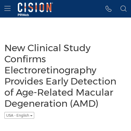
Accessibility Statement
Skip Navigation
Hamburger menu
New Clinical Study
Confirms
Electroretinography
Provides Early Detection
of Age-Related Macular
Degeneration (AMD)
USA - English