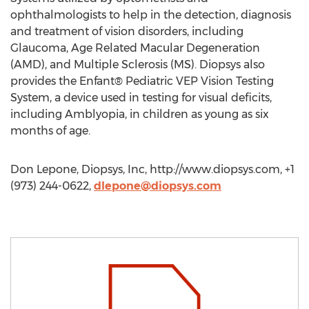
ophthalmologists to help in the detection, diagnosis
and treatment of vision disorders, including
Glaucoma, Age Related Macular Degeneration
(AMD), and Multiple Sclerosis (MS). Diopsys also
provides the Enfant® Pediatric VEP Vision Testing
System, a device used in testing for visual deficits,
including Amblyopia, in children as young as six
months of age.
Don Lepone, Diopsys, Inc, http://www.diopsys.com, +1
(973) 244-0622,
dlepone@diopsys.com