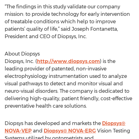
“The findings in this study validate our company
mission: to provide technology for early intervention
of treatable conditions which help to improve
patients’ quality of life,” said Joseph Fontanetta,
President and CEO of Diopsys, Inc.
About Diopsys
Diopsys, Inc. (
http://www.diopsys.com
) is the
leading provider of patented, non-invasive
electrophysiology instrumentation used to analyze
visual pathways to detect and monitor visual and
neuro-visual disorders. The company is dedicated to
delivering high-quality, patient friendly, cost-effective
preventative health care solutions.
Diopsys has developed and markets the
Diopsys®
NOVA-VEP
and
Diopsys® NOVA-ERG
Vision Testing
Systems utilized by optometrists and