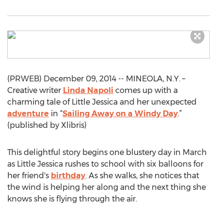
(PRWEB) December 09, 2014 -- MINEOLA, N.Y. –
Creative writer
Linda Napoli
comes up with a
charming tale of Little Jessica and her unexpected
adventure
in “
Sailing Away on a Windy Day
.”
(published by Xlibris)
This delightful story begins one blustery day in March
as Little Jessica rushes to school with six balloons for
her friend's
birthday
. As she walks, she notices that
the wind is helping her along and the next thing she
knows she is flying through the air.