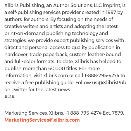
Xlibris Publishing, an Author Solutions, LLC imprint, is
a self-publishing services provider created in 1997 by
authors, for authors. By focusing on the needs of
creative writers and artists and adopting the latest
print-on-demand publishing technology and
strategies, we provide expert publishing services with
direct and personal access to quality publication in
hardcover, trade paperback, custom leather-bound
and full-color formats. To date, Xlibris has helped to
publish more than 60,000 titles. For more
information, visit xlibris.com or call 1-888-795-4274 to
receive a free publishing guide. Follow us @XlibrisPub
on Twitter for the latest news.
###
Marketing Services, Xlibris, +1 888-795-4274 Ext: 7879,
MarketingServices@xlibris.com