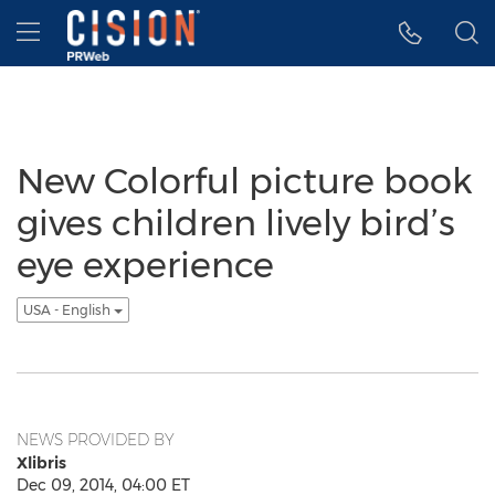
Accessibility Statement
Skip Navigation
Hamburger menu
New Colorful picture book
gives children lively bird’s
eye experience
USA - English
NEWS PROVIDED BY
Xlibris
Dec 09, 2014, 04:00 ET