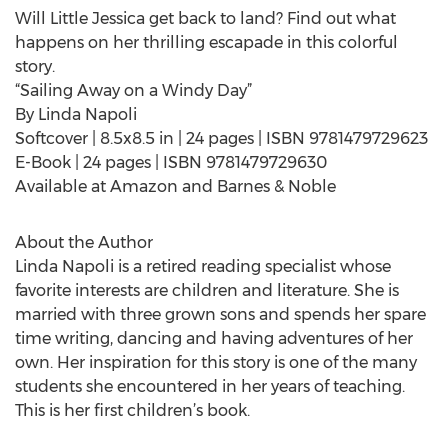
Will Little Jessica get back to land? Find out what
happens on her thrilling escapade in this colorful
story.
“Sailing Away on a Windy Day”
By Linda Napoli
Softcover | 8.5x8.5 in | 24 pages | ISBN 9781479729623
E-Book | 24 pages | ISBN 9781479729630
Available at Amazon and Barnes & Noble
About the Author
Linda Napoli is a retired reading specialist whose
favorite interests are children and literature. She is
married with three grown sons and spends her spare
time writing, dancing and having adventures of her
own. Her inspiration for this story is one of the many
students she encountered in her years of teaching.
This is her first children’s book.