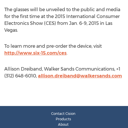
The glasses will be unveiled to the public and media
for the first time at the 2015 International Consumer
Electronics Show (CES) from Jan. 6-9, 2015 in Las
Vegas.
To learn more and pre-order the device, visit
http://www.six-15.com/ces
.
Allison Dreiband, Walker Sands Communications, +1
(312) 648-6010,
allison.dreiband@walkersands.com
Contact Cision
Products
About