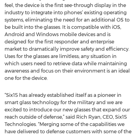
feel, the device is the first see-through display in the
industry to integrate into phones’ existing operating
systems, eliminating the need for an additional OS to
be built into the glasses. It is compatible with iOS,
Android and Windows mobile devices and is
designed for the first responder and enterprise
market to dramatically improve safety and efficiency.
Uses for the glasses are limitless; any situation in
which users need to retrieve data while maintaining
awareness and focus on their environment is an ideal
one for the device.
“Six15 has already established itself as a pioneer in
smart glass technology for the military and we are
excited to introduce our new glasses that expand our
reach outside of defense,” said Rich Ryan, CEO, Six15
Technologies. “Merging some of the capabilities we
have delivered to defense customers with some of the