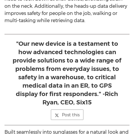
on the neck. Additionally, the heads-up data delivery
improves safety for people on the job, walking or
multi-tasking while retrieving data.
"Our new device is a testament to
how advanced technologies can
provide solutions to a wide range of
problems from everyday issues, to
safety in a warehouse, to critical
medical data in an ER, to GPS
display for first responders." -Rich
Ryan, CEO, Six15
Post this
Built seamlessly into sunglasses for a natural look and