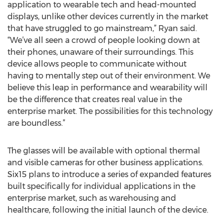
application to wearable tech and head-mounted
displays, unlike other devices currently in the market
that have struggled to go mainstream,” Ryan said.
“We’ve all seen a crowd of people looking down at
their phones, unaware of their surroundings. This
device allows people to communicate without
having to mentally step out of their environment. We
believe this leap in performance and wearability will
be the difference that creates real value in the
enterprise market. The possibilities for this technology
are boundless.”
The glasses will be available with optional thermal
and visible cameras for other business applications.
Six15 plans to introduce a series of expanded features
built specifically for individual applications in the
enterprise market, such as warehousing and
healthcare, following the initial launch of the device.