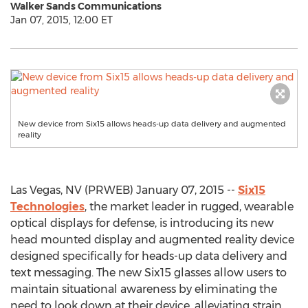
Walker Sands Communications
Jan 07, 2015, 12:00 ET
New device from Six15 allows heads-up data delivery and augmented
reality
Las Vegas, NV (PRWEB) January 07, 2015 --
Six15
Technologies
, the market leader in rugged, wearable
optical displays for defense, is introducing its new
head mounted display and augmented reality device
designed specifically for heads-up data delivery and
text messaging. The new Six15 glasses allow users to
maintain situational awareness by eliminating the
need to look down at their device, alleviating strain