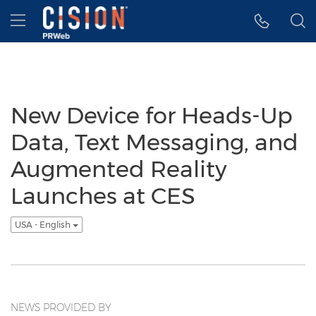
Accessibility Statement
Skip Navigation
Hamburger menu
New Device for Heads-Up
Data, Text Messaging, and
Augmented Reality
Launches at CES
USA - English
NEWS PROVIDED BY