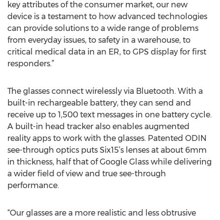
key attributes of the consumer market, our new
device is a testament to how advanced technologies
can provide solutions to a wide range of problems
from everyday issues, to safety in a warehouse, to
critical medical data in an ER, to GPS display for first
responders.”
The glasses connect wirelessly via Bluetooth. With a
built-in rechargeable battery, they can send and
receive up to 1,500 text messages in one battery cycle.
A built-in head tracker also enables augmented
reality apps to work with the glasses. Patented ODIN
see-through optics puts Six15’s lenses at about 6mm
in thickness, half that of Google Glass while delivering
a wider field of view and true see-through
performance.
“Our glasses are a more realistic and less obtrusive