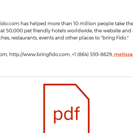
ido.com has helped more than 10 million people take thei
s at 50,000 pet friendly hotels worldwide, the website an
es, restaurants, events and other places to "bring Fido."
com, http://www.bringfido.com, +1 (864) 593-8629,
meliss