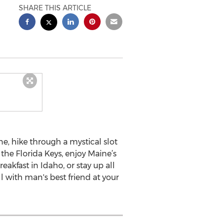
SHARE THIS ARTICLE
e, hike through a mystical slot
the Florida Keys, enjoy Maine’s
eakfast in Idaho, or stay up all
l with man's best friend at your