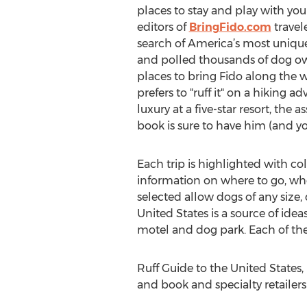
places to stay and play with your
editors of
BringFido.com
travel
search of America’s most unique
and polled thousands of dog own
places to bring Fido along the
prefers to "ruff it" on a hiking ad
luxury at a five-star resort, the a
book is sure to have him (and yo
Each trip is highlighted with c
information on where to go, whe
selected allow dogs of any size,
United States is a source of ide
motel and dog park. Each of the
Ruff Guide to the United States,
and book and specialty retailer