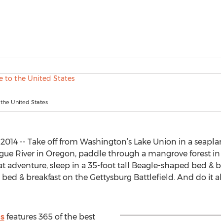
 the United States
2014 -- Take off from Washington’s Lake Union in a seaplan
ogue River in Oregon, paddle through a mangrove forest in 
t adventure, sleep in a 35-foot tall Beagle-shaped bed & br
bed & breakfast on the Gettysburg Battlefield. And do it al
es
features 365 of the best