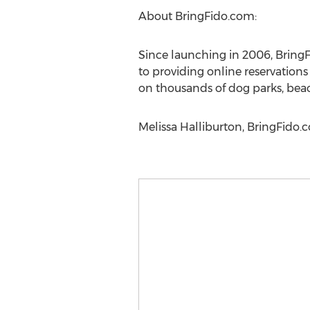
About BringFido.com:
Since launching in 2006, BringF
to providing online reservation
on thousands of dog parks, beach
Melissa Halliburton, BringFido.