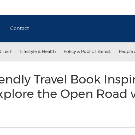
Contact
& Tech
Lifestyle & Health
Policy & Public Interest
People 
ndly Travel Book Inspi
xplore the Open Road 