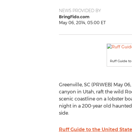
NEWS PROVIDED BY
BringFido.com
May 06, 2014, 05:00 ET
Ruff Guide to
Greenville, SC (PRWEB) May 06, 
canyon in Utah, raft the wild R
scenic coastline on a lobster boa
night in a 200-year old haunted 
side.
Ruff Guide to the United Stat