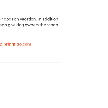
r dogs on vacation. In addition
d app give dog owners the scoop
a@bringfido.com