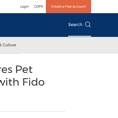
Login
GDPR
Create a Free Account
Search
& Culture
res Pet
with Fido