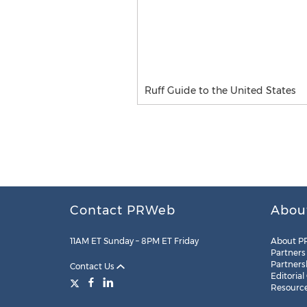
Ruff Guide to the United States
Contact PRWeb
Abou
11AM ET Sunday – 8PM ET Friday
About P
Partners
Partners
Contact Us
Editorial
Resourc