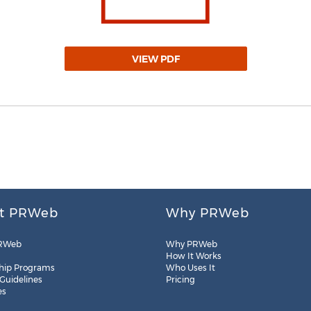
VIEW PDF
t PRWeb
Why PRWeb
RWeb
Why PRWeb
How It Works
hip Programs
Who Uses It
 Guidelines
Pricing
es