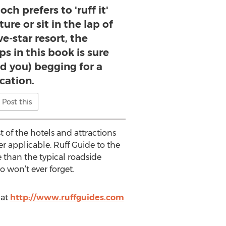
h prefers to 'ruff it'
ure or sit in the lap of
ve-star resort, the
ps in this book is sure
d you) begging for a
cation.
Post this
 of the hotels and attractions
er applicable. Ruff Guide to the
e than the typical roadside
 won’t ever forget.
 at
http://www.ruffguides.com