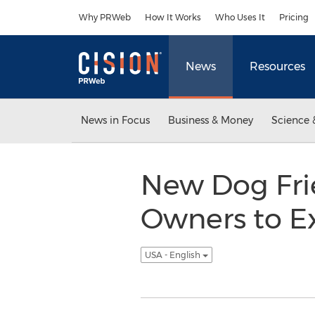
Accessibility Statement
Skip Navigation
Why PRWeb
How It Works
Who Uses It
Pricing
News
Resources
News in Focus
Business & Money
Science 
New Dog Frie
Owners to E
USA - English