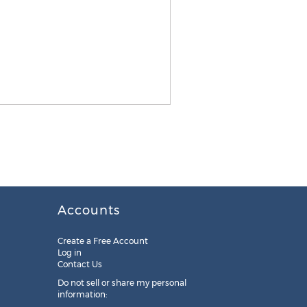
Accounts
Create a Free Account
Log in
Contact Us
Do not sell or share my personal
information: