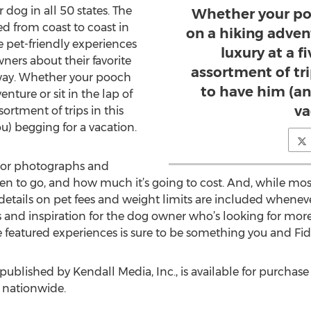
 dog in all 50 states. The
Whether your pooc
ed from coast to coast in
on a hiking advent
 pet-friendly experiences
luxury at a fi
ers about their favorite
assortment of tri
 way. Whether your pooch
to have him (an
venture or sit in the lap of
va
ssortment of trips in this
u) begging for a vacation.
olor photographs and
n to go, and how much it’s going to cost. And, while most
 details on pet fees and weight limits are included whenev
as and inspiration for the dog owner who’s looking for mor
 featured experiences is sure to be something you and Fido
 published by Kendall Media, Inc., is available for purchase
s nationwide.