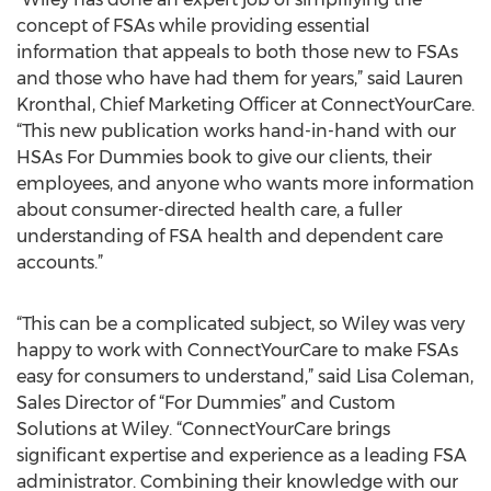
concept of FSAs while providing essential
information that appeals to both those new to FSAs
and those who have had them for years,” said Lauren
Kronthal, Chief Marketing Officer at ConnectYourCare.
“This new publication works hand-in-hand with our
HSAs For Dummies book to give our clients, their
employees, and anyone who wants more information
about consumer-directed health care, a fuller
understanding of FSA health and dependent care
accounts.”
“This can be a complicated subject, so Wiley was very
happy to work with ConnectYourCare to make FSAs
easy for consumers to understand,” said Lisa Coleman,
Sales Director of “For Dummies” and Custom
Solutions at Wiley. “ConnectYourCare brings
significant expertise and experience as a leading FSA
administrator. Combining their knowledge with our