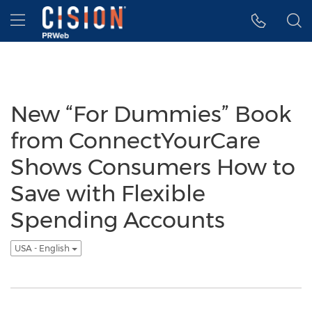
Accessibility Statement
Skip Navigation
Hamburger menu
New “For Dummies” Book
from ConnectYourCare
Shows Consumers How to
Save with Flexible
Spending Accounts
USA - English