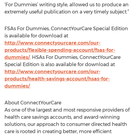
‘For Dummies’ writing style, allowed us to produce an
extremely useful publication on a very timely subject.”
FSAs For Dummies, ConnectYourCare Special Edition
is available for download at
http://www.connectyourcare.com/our-
products/flexible-spending-account/fsas-for-
dummies/
. HSAs For Dummies, ConnectYourCare
Special Edition is also available for download at
http://www.connectyourcare.com/our-
products/health-savings-account/hsas-for-
dummies/
.
About ConnectYourCare
As one of the largest and most responsive providers of
health care savings accounts, and award-winning
solutions, our approach to consumer directed health
care is rooted in creating better, more efficient