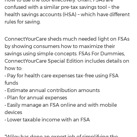
confused with a similar pre-tax savings tool – the
health savings accounts (HSA) – which have different
rules for saving.
ConnectYourCare sheds much needed light on FSAs
by showing consumers how to maximize their
savings using simple concepts. FSAs For Dummies,
ConnectYourCare Special Edition includes details on
how to:
• Pay for health care expenses tax-free using FSA
funds
• Estimate annual contribution amounts
• Plan for annual expenses
• Easily manage an FSA online and with mobile
devices
• Lower taxable income with an FSA
“Wiley has done an expert job of simplifying the