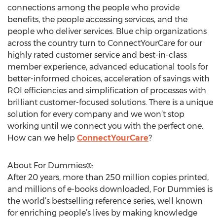
connections among the people who provide
benefits, the people accessing services, and the
people who deliver services. Blue chip organizations
across the country turn to ConnectYourCare for our
highly rated customer service and best-in-class
member experience, advanced educational tools for
better-informed choices, acceleration of savings with
ROI efficiencies and simplification of processes with
brilliant customer-focused solutions. There is a unique
solution for every company and we won’t stop
working until we connect you with the perfect one.
How can we help
ConnectYourCare
?
About For Dummies®:
After 20 years, more than 250 million copies printed,
and millions of e-books downloaded, For Dummies is
the world’s bestselling reference series, well known
for enriching people’s lives by making knowledge