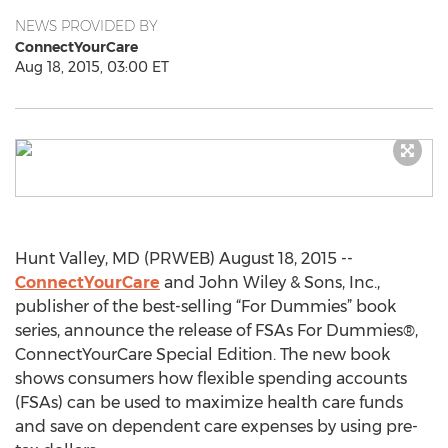
NEWS PROVIDED BY
ConnectYourCare
Aug 18, 2015, 03:00 ET
Hunt Valley, MD (PRWEB) August 18, 2015 --
ConnectYourCare
and John Wiley & Sons, Inc.,
publisher of the best-selling “For Dummies” book
series, announce the release of FSAs For Dummies®,
ConnectYourCare Special Edition. The new book
shows consumers how flexible spending accounts
(FSAs) can be used to maximize health care funds
and save on dependent care expenses by using pre-