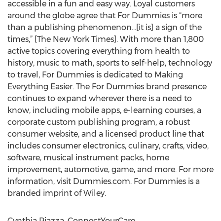
accessible in a fun and easy way. Loyal customers
around the globe agree that For Dummies is “more
than a publishing phenomenon…[it is] a sign of the
times,” [The New York Times]. With more than 1,800
active topics covering everything from health to
history, music to math, sports to self-help, technology
to travel, For Dummies is dedicated to Making
Everything Easier. The For Dummies brand presence
continues to expand wherever there is a need to
know, including mobile apps, e-learning courses, a
corporate custom publishing program, a robust
consumer website, and a licensed product line that
includes consumer electronics, culinary, crafts, video,
software, musical instrument packs, home
improvement, automotive, game, and more. For more
information, visit Dummies.com. For Dummies is a
branded imprint of Wiley.
Cynthia Piazza, ConnectYourCare,