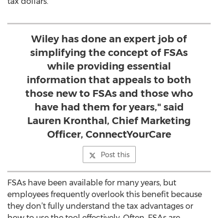
tax dollars.
Wiley has done an expert job of
simplifying the concept of FSAs
while providing essential
information that appeals to both
those new to FSAs and those who
have had them for years," said
Lauren Kronthal, Chief Marketing
Officer, ConnectYourCare
Post this
FSAs have been available for many years, but
employees frequently overlook this benefit because
they don’t fully understand the tax advantages or
how to use the tool effectively. Often, FSAs are