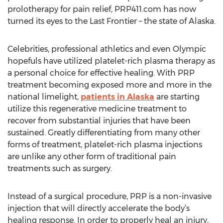
prolotherapy for pain relief, PRP411.com has now
turned its eyes to the Last Frontier – the state of Alaska.
Celebrities, professional athletics and even Olympic
hopefuls have utilized platelet-rich plasma therapy as
a personal choice for effective healing. With PRP
treatment becoming exposed more and more in the
national limelight,
patients in Alaska
are starting
utilize this regenerative medicine treatment to
recover from substantial injuries that have been
sustained. Greatly differentiating from many other
forms of treatment, platelet-rich plasma injections
are unlike any other form of traditional pain
treatments such as surgery.
Instead of a surgical procedure, PRP is a non-invasive
injection that will directly accelerate the body’s
healing response. In order to properly heal an injury,