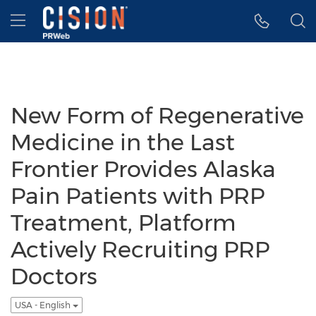
Accessibility Statement
Skip Navigation
Hamburger menu
New Form of Regenerative
Medicine in the Last
Frontier Provides Alaska
Pain Patients with PRP
Treatment, Platform
Actively Recruiting PRP
Doctors
USA - English