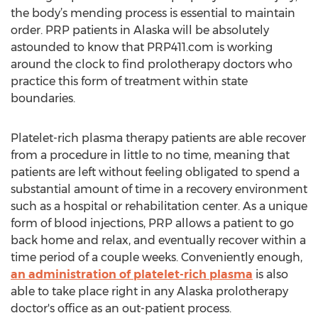
the body’s mending process is essential to maintain
order. PRP patients in Alaska will be absolutely
astounded to know that PRP411.com is working
around the clock to find prolotherapy doctors who
practice this form of treatment within state
boundaries.
Platelet-rich plasma therapy patients are able recover
from a procedure in little to no time, meaning that
patients are left without feeling obligated to spend a
substantial amount of time in a recovery environment
such as a hospital or rehabilitation center. As a unique
form of blood injections, PRP allows a patient to go
back home and relax, and eventually recover within a
time period of a couple weeks. Conveniently enough,
an administration of platelet-rich plasma
is also
able to take place right in any Alaska prolotherapy
doctor's office as an out-patient process.