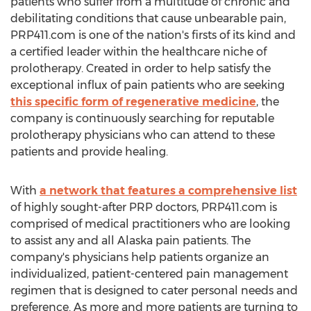
patients who suffer from a multitude of chronic and
debilitating conditions that cause unbearable pain,
PRP411.com is one of the nation's firsts of its kind and
a certified leader within the healthcare niche of
prolotherapy. Created in order to help satisfy the
exceptional influx of pain patients who are seeking
this specific form of regenerative medicine
, the
company is continuously searching for reputable
prolotherapy physicians who can attend to these
patients and provide healing.
With
a network that features a comprehensive list
of highly sought-after PRP doctors, PRP411.com is
comprised of medical practitioners who are looking
to assist any and all Alaska pain patients. The
company's physicians help patients organize an
individualized, patient-centered pain management
regimen that is designed to cater personal needs and
preference. As more and more patients are turning to