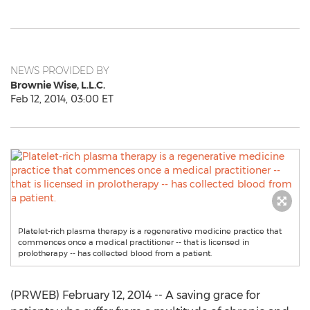
NEWS PROVIDED BY
Brownie Wise, L.L.C.
Feb 12, 2014, 03:00 ET
Platelet-rich plasma therapy is a regenerative medicine practice that
commences once a medical practitioner -- that is licensed in
prolotherapy -- has collected blood from a patient.
(PRWEB) February 12, 2014 -- A saving grace for