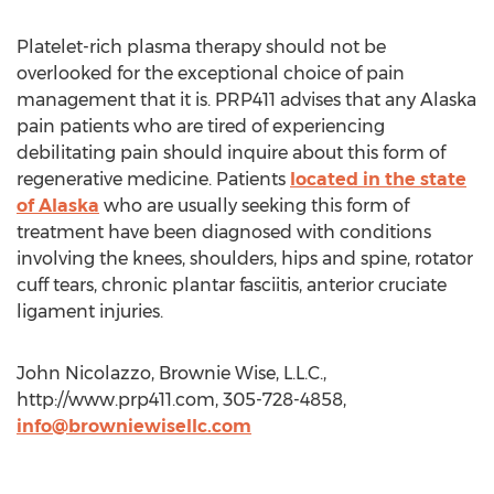
Platelet-rich plasma therapy should not be
overlooked for the exceptional choice of pain
management that it is. PRP411 advises that any Alaska
pain patients who are tired of experiencing
debilitating pain should inquire about this form of
regenerative medicine. Patients
located in the state
of Alaska
who are usually seeking this form of
treatment have been diagnosed with conditions
involving the knees, shoulders, hips and spine, rotator
cuff tears, chronic plantar fasciitis, anterior cruciate
ligament injuries.
John Nicolazzo, Brownie Wise, L.L.C.,
http://www.prp411.com, 305-728-4858,
info@browniewisellc.com