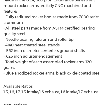
Made in the USA, Scorpion Endurance Series shaft
mount rocker arms are fully CNC machined and
feature:
• Fully radiused rocker bodies made from 7000 series
aluminum
• All steel parts made from ASTM-certified bearing
quality steel
• Needle bearing fulcrum and roller tip
• 4140 heat-treated steel stands
• .562 inch diameter centerless ground shafts
• .625 inch adjuster engagement
• Total weight of each assembled rocker arm: 120
grams
• Blue anodized rocker arms, black oxide-coated steel
Available Ratios
1.5, 1.6, 1.7, 1.5 intake/1.6 exhaust, 1.6 intake/1.7 exhaust