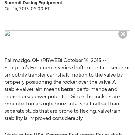
Summit Racing Equipment
Oct 14, 2013, 05:00 ET
Tallmadge, OH (PRWEB) October 14, 2013 --
Scorpion’s Endurance Series shaft-mount rocker arms
smoothly transfer camshaft motion to the valve by
properly positioning the rocker over the valve. A
stable valvetrain means better performance and
more horsepower potential. Since the rockers are
mounted on a single horizontal shaft rather than
separate studs that are prone to flexing, valvetrain
stability is improved considerably.