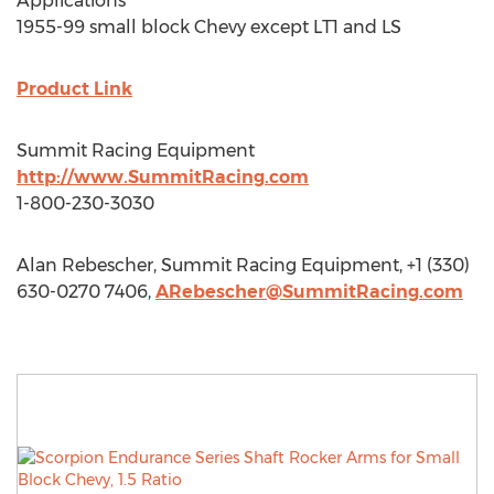
Applications
1955-99 small block Chevy except LT1 and LS
Product Link
Summit Racing Equipment
http://www.SummitRacing.com
1-800-230-3030
Alan Rebescher, Summit Racing Equipment, +1 (330)
630-0270 7406,
ARebescher@SummitRacing.com