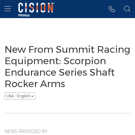
Accessibility Statement
Skip Navigation
Hamburger menu
New From Summit Racing
Equipment: Scorpion
Endurance Series Shaft
Rocker Arms
USA - English
NEWS PROVIDED BY