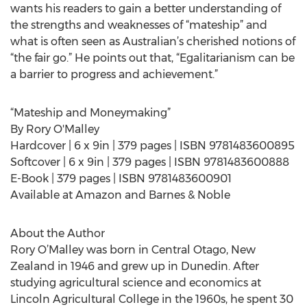
wants his readers to gain a better understanding of
the strengths and weaknesses of “mateship” and
what is often seen as Australian’s cherished notions of
“the fair go.” He points out that, “Egalitarianism can be
a barrier to progress and achievement.”
“Mateship and Moneymaking”
By Rory O'Malley
Hardcover | 6 x 9in | 379 pages | ISBN 9781483600895
Softcover | 6 x 9in | 379 pages | ISBN 9781483600888
E-Book | 379 pages | ISBN 9781483600901
Available at Amazon and Barnes & Noble
About the Author
Rory O’Malley was born in Central Otago, New
Zealand in 1946 and grew up in Dunedin. After
studying agricultural science and economics at
Lincoln Agricultural College in the 1960s, he spent 30