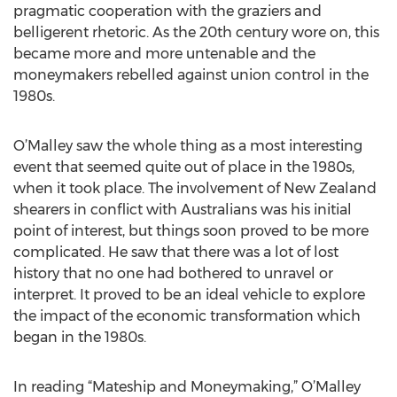
pragmatic cooperation with the graziers and
belligerent rhetoric. As the 20th century wore on, this
became more and more untenable and the
moneymakers rebelled against union control in the
1980s.
O’Malley saw the whole thing as a most interesting
event that seemed quite out of place in the 1980s,
when it took place. The involvement of New Zealand
shearers in conflict with Australians was his initial
point of interest, but things soon proved to be more
complicated. He saw that there was a lot of lost
history that no one had bothered to unravel or
interpret. It proved to be an ideal vehicle to explore
the impact of the economic transformation which
began in the 1980s.
In reading “Mateship and Moneymaking,” O’Malley