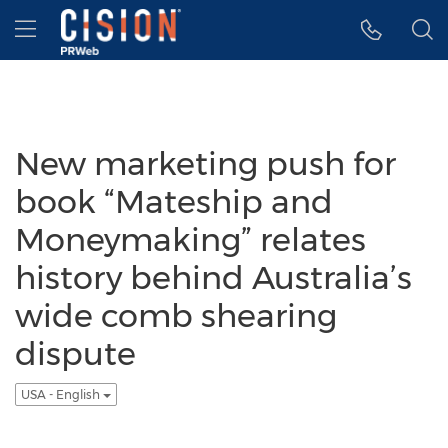
Accessibility Statement
Skip Navigation
Hamburger menu
New marketing push for
book “Mateship and
Moneymaking” relates
history behind Australia’s
wide comb shearing
dispute
USA - English