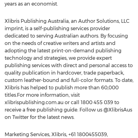
years as an economist.
Xlibris Publishing Australia, an Author Solutions, LLC
imprint, is a self-publishing services provider
dedicated to serving Australian authors. By focusing
on the needs of creative writers and artists and
adopting the latest print-on-demand publishing
technology and strategies, we provide expert
publishing services with direct and personal access to
quality publication in hardcover, trade paperback,
custom leather-bound and full-color formats. To date,
Xlibris has helped to publish more than 60,000
titles.For more information, visit
xlibrispublishing.com.au or call 1800 455 039 to
receive a free publishing guide. Follow us @XlibrisAus
on Twitter for the latest news.
Marketing Services, Xlibris, +61 1800455039,