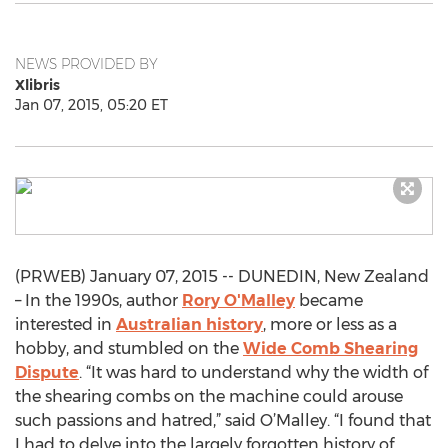
NEWS PROVIDED BY
Xlibris
Jan 07, 2015, 05:20 ET
(PRWEB) January 07, 2015 -- DUNEDIN, New Zealand
– In the 1990s, author
Rory O'Malley
became
interested in
Australian history
, more or less as a
hobby, and stumbled on the
Wide Comb Shearing
Dispute
. “It was hard to understand why the width of
the shearing combs on the machine could arouse
such passions and hatred,” said O’Malley. “I found that
I had to delve into the largely forgotten history of