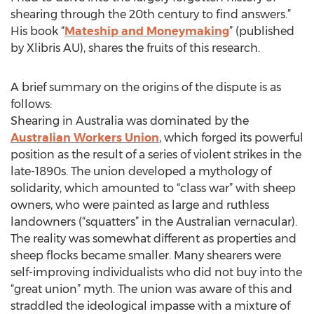
shearing through the 20th century to find answers.”
His book “
Mateship and Moneymaking
” (published
by Xlibris AU), shares the fruits of this research.
A brief summary on the origins of the dispute is as
follows:
Shearing in Australia was dominated by the
Australian Workers Union
, which forged its powerful
position as the result of a series of violent strikes in the
late-1890s. The union developed a mythology of
solidarity, which amounted to “class war” with sheep
owners, who were painted as large and ruthless
landowners (“squatters” in the Australian vernacular).
The reality was somewhat different as properties and
sheep flocks became smaller. Many shearers were
self-improving individualists who did not buy into the
“great union” myth. The union was aware of this and
straddled the ideological impasse with a mixture of