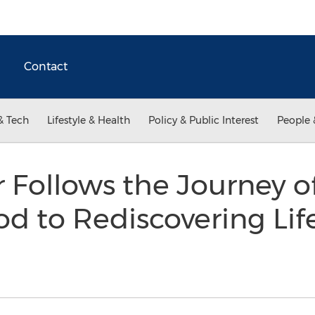
Contact
& Tech
Lifestyle & Health
Policy & Public Interest
People 
Follows the Journey 
 to Rediscovering Life