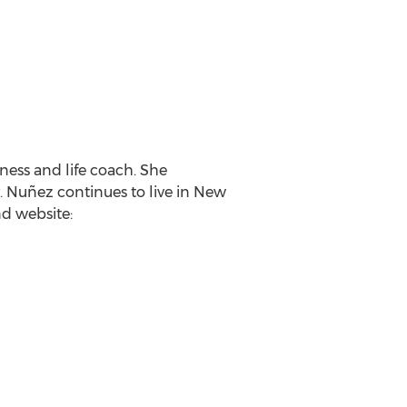
ness and life coach. She
. Nuñez continues to live in New
d website: