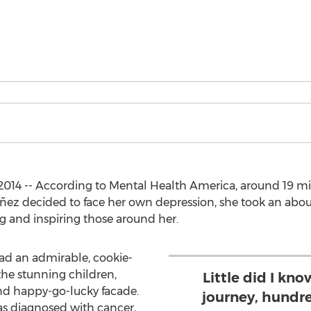
014 -- According to Mental Health America, around 19 mi
ez decided to face her own depression, she took an about 
ing and inspiring those around her.
d an admirable, cookie-
the stunning children,
Little did I kn
nd happy-go-lucky facade.
journey, hundr
 diagnosed with cancer,