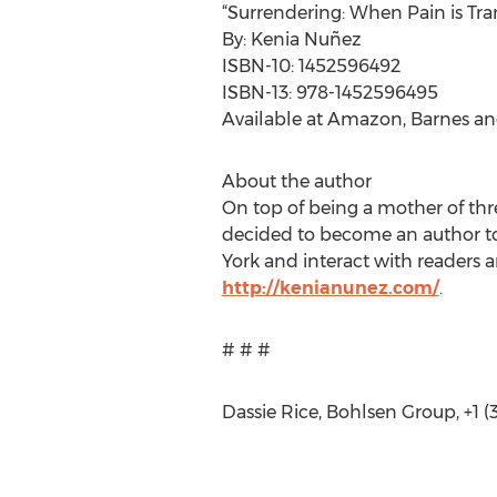
“Surrendering: When Pain is Tra
By: Kenia Nuñez
ISBN-10: 1452596492
ISBN-13: 978-1452596495
Available at Amazon, Barnes an
About the author
On top of being a mother of thr
decided to become an author to 
York and interact with readers
http://kenianunez.com/
.
# # #
Dassie Rice, Bohlsen Group, +1 (