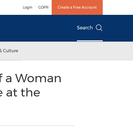
Login
GDPR
Create a Free Account
Search
& Culture
of a Woman
 at the