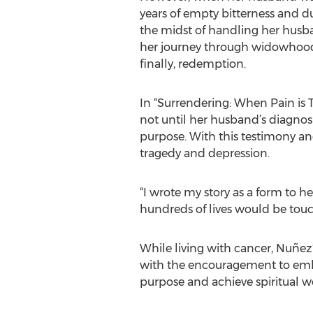
years of empty bitterness and du
the midst of handling her husba
her journey through widowhood
finally, redemption.
In “Surrendering: When Pain is T
not until her husband’s diagnosi
purpose. With this testimony and
tragedy and depression.
“I wrote my story as a form to h
hundreds of lives would be touc
While living with cancer, Nuñez
with the encouragement to embra
purpose and achieve spiritual we