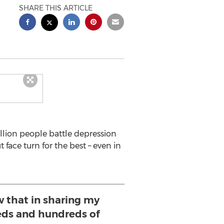
SHARE THIS ARTICLE
llion people battle depression
face turn for the best – even in
ow that in sharing my
eds and hundreds of