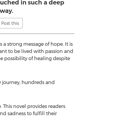
ouched in such a deep
way.
Post this
 a strong message of hope. It is
eant to be lived with passion and
 possibility of healing despite
 my journey, hundreds and
 This novel provides readers
 sadness to fulfill their