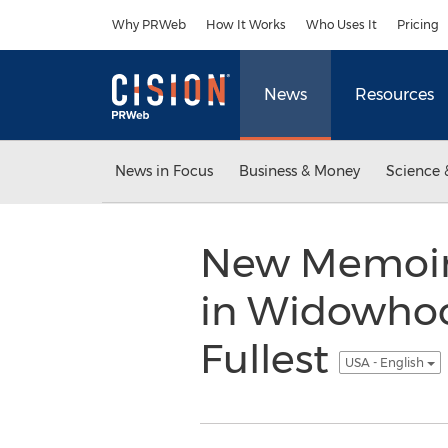
Accessibility Statement
Skip Navigation
Why PRWeb
How It Works
Who Uses It
Pricing
News
Resources
News in Focus
Business & Money
Science 
New Memoir 
in Widowhood
Fullest
USA - English