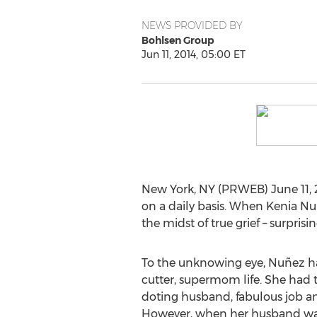
NEWS PROVIDED BY
Bohlsen Group
Jun 11, 2014, 05:00 ET
New York, NY (PRWEB) June 11, 2
on a daily basis. When Kenia Nuñ
the midst of true grief – surpris
To the unknowing eye, Nuñez ha
cutter, supermom life. She had 
doting husband, fabulous job a
However, when her husband was