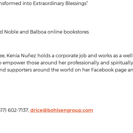
nsformed into Extraordinary Blessings”
d Noble and Balboa online bookstores.
ee, Kenia Nuñez holds a corporate job and works as a well
empower those around her professionally and spiritually
 and supporters around the world on her Facebook page an
317) 602-7137,
drice@bohlsengroup.com