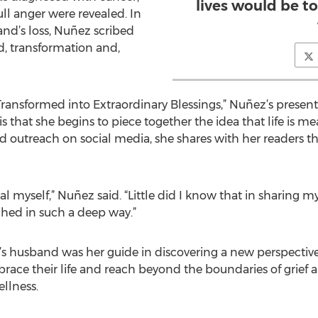
lives would be t
ll anger were revealed. In
nd’s loss, Nuñez scribed
, transformation and,
ransformed into Extraordinary Blessings,” Nuñez’s presents
s that she begins to piece together the idea that life is m
 outreach on social media, she shares with her readers the
eal myself,” Nuñez said. “Little did I know that in sharing
hed in such a deep way.”
’s husband was her guide in discovering a new perspective.
ce their life and reach beyond the boundaries of grief and
llness.