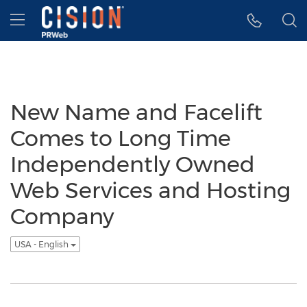
Accessibility Statement
Skip Navigation
Hamburger menu
New Name and Facelift
Comes to Long Time
Independently Owned
Web Services and Hosting
Company
USA - English