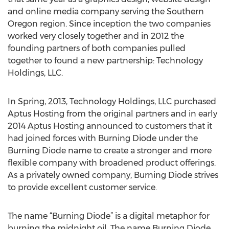
and online media company serving the Southern
Oregon region. Since inception the two companies
worked very closely together and in 2012 the
founding partners of both companies pulled
together to found a new partnership: Technology
Holdings, LLC.
In Spring, 2013, Technology Holdings, LLC purchased
Aptus Hosting from the original partners and in early
2014 Aptus Hosting announced to customers that it
had joined forces with Burning Diode under the
Burning Diode name to create a stronger and more
flexible company with broadened product offerings.
As a privately owned company, Burning Diode strives
to provide excellent customer service.
The name “Burning Diode” is a digital metaphor for
burning the midnight oil. The name Burning Diode