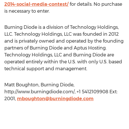
2014-social-media-contest/
for details. No purchase
is necessary to enter.
Burning Diode is a division of Technology Holdings,
LLC. Technology Holdings, LLC was founded in 2012
and is privately owned and operated by the founding
partners of Burning Diode and Aptus Hosting.
Technology Holdings, LLC and Burning Diode are
operated entirely within the U.S. with only U.S. based
technical support and management.
Matt Boughton, Burning Diode,
http://www.burningdiode.com/, +1 5412109908 Ext:
2001,
mboughton@burningdiode.com