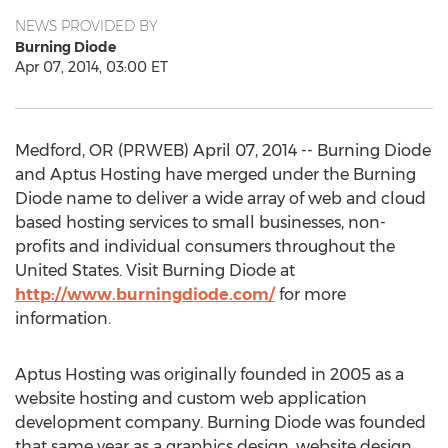
NEWS PROVIDED BY
Burning Diode
Apr 07, 2014, 03:00 ET
Medford, OR (PRWEB) April 07, 2014 -- Burning Diode
and Aptus Hosting have merged under the Burning
Diode name to deliver a wide array of web and cloud
based hosting services to small businesses, non-
profits and individual consumers throughout the
United States. Visit Burning Diode at
http://www.burningdiode.com/
for more
information.
Aptus Hosting was originally founded in 2005 as a
website hosting and custom web application
development company. Burning Diode was founded
that same year as a graphics design, website design