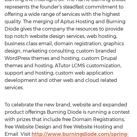
represents the founder’s steadfast commitment to
offering a wide range of services with the highest
quality. The merging of Aptus Hosting and Burning
Diode gives the company the resources to provide
top notch website design services, web hosting,
business class email, domain registration, graphics
design, marketing consulting, custom branded
WordPress themes and hosting, custom Drupal
themes and hosting, ATutor LCMS customization,
support and hosting, custom web application
development and other web and cloud related
services.
To celebrate the new brand, website and expanded
product offerings Burning Diode is running a contest
with prizes that include free Domain Registrations,
free Website Design and free Website Hosting and
Email. Visit
http://www.burningdiode.com/spring-