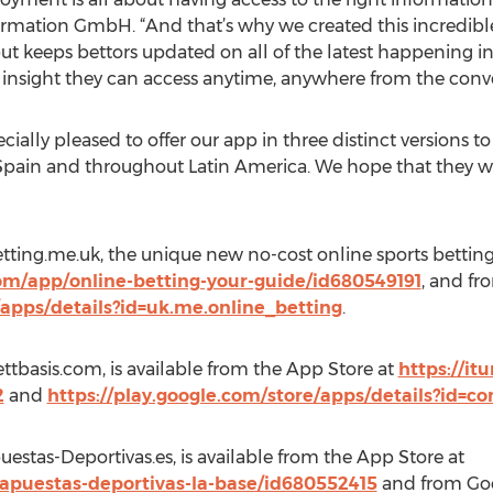
ormation GmbH. “And that’s why we created this incredibl
ut keeps bettors updated on all of the latest happening in
nd insight they can access anytime, anywhere from the conv
ially pleased to offer our app in three distinct versions to
Spain and throughout Latin America. We hope that they wil
etting.me.uk, the unique new no-cost online sports betting
com/app/online-betting-your-guide/id680549191
, and fr
/apps/details?id=uk.me.online_betting
.
ttbasis.com, is available from the App Store at
https://it
2
and
https://play.google.com/store/apps/details?id=c
uestas-Deportivas.es, is available from the App Store at
/apuestas-deportivas-la-base/id680552415
and from Goo