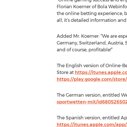
Florian Koerner of Bola Webinf
the online betting experience, b
all, it’s detailed information a
Added Mr. Koerner: “We are espec
Germany, Switzerland, Austria, 
and of course, profitable!”
The English version of Online-B
Store at
https://itunes.apple.
https://play.google.com/store
The German version, entitled We
sportwetten-mit/id68052650
The Spanish version, entitled Ap
https://itunes.apple.com/app