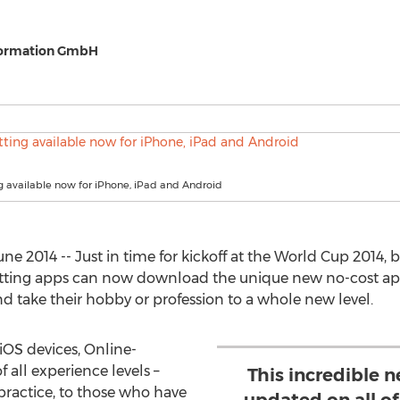
nformation GmbH
g available now for iPhone, iPad and Android
 2014 -- Just in time for kickoff at the World Cup 2014, 
 betting apps can now download the unique new no-cost a
take their hobby or profession to a whole new level.
iOS devices, Online-
 all experience levels –
This incredible 
practice, to those who have