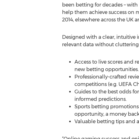
been betting for decades – with a
help them achieve success on 
2014, elsewhere across the UK 
Designed with a clear, intuitive i
relevant data without cluttering
Access to live scores and r
new betting opportunities.
Professionally-crafted rev
competitions (e.g. UEFA C
Guides to the best odds for
informed predictions.
Sports betting promotions t
opportunity, a money back 
Valuable betting tips and a
“Online gaming success and enjo