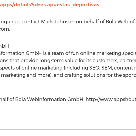
/apps/details?id=es.apuestas_deportivas
.
inquiries, contact Mark Johnson on behalf of Bola Webin
)com.
GmbH
nformation GmbH is a team of fun online marketing specia
ons that provide long-term value for its customers, partne
aspects of online marketing (including SEO, SEM, content 
a marketing and more), and crafting solutions for the spo
half of Bola Webinformation GmbH, http://www.appshout.