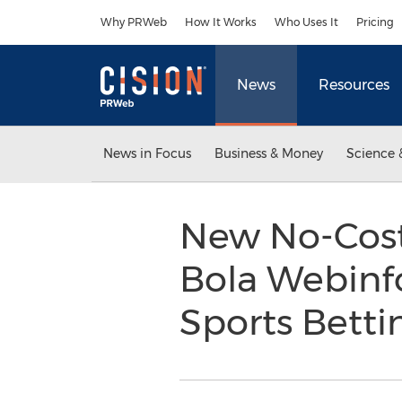
Accessibility Statement
Skip Navigation
Why PRWeb
How It Works
Who Uses It
Pricing
News
Resources
News in Focus
Business & Money
Science 
New No-Cost
Bola Webinf
Sports Betti