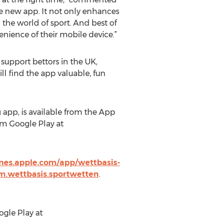
e new app. It not only enhances
 the world of sport. And best of
enience of their mobile device.”
 support bettors in the UK,
l find the app valuable, fun
 app, is available from the App
om Google Play at
unes.apple.com/app/wettbasis-
om.wettbasis.sportwetten
.
gle Play at