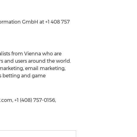
formation GmbH at +1 408 757
lists from Vienna who are
rs and users around the world.
marketing, email marketing,
rts betting and game
com, +1 (408) 757-0156,