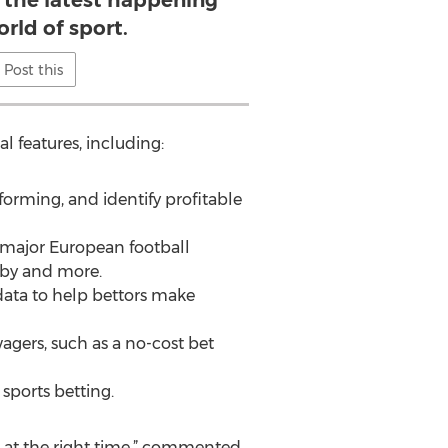
f the latest happening
orld of sport.
Post this
l features, including:
forming, and identify profitable
 major European football
gby and more.
 data to help bettors make
agers, such as a no-cost bet
sports betting.
n at the right time,” commented