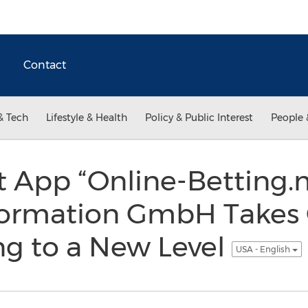
Contact
& Tech
Lifestyle & Health
Policy & Public Interest
People 
 App “Online-Betting.
ormation GmbH Takes 
ng to a New Level
USA - English