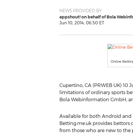
NEWS PROVIDED BY
appshout! on behalf of Bola Webi
Jun 10, 2014, 06:50 ET
Online Bettin
Cupertino, CA (PRWEB UK) 10 June
limitations of ordinary sports
Bola Webinformation GmbH, and 
Available for both Android and 
Betting.me.uk provides bettors of
from those who are new to the 