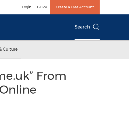
Login
GDPR
Create a Free Account
Search
& Culture
me.uk” From
Online