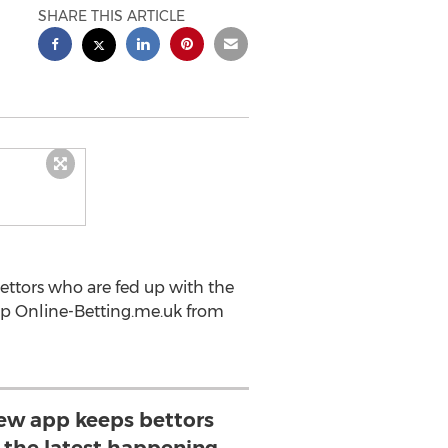
SHARE THIS ARTICLE
bettors who are fed up with the
pp Online-Betting.me.uk from
new app keeps bettors