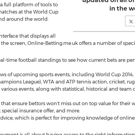
updated on all o
 full platform of tools to
in the w
matches at the World Cup
and around the world.
nterface that displays all
 the screen, Online-Betting.me.uk offers a number of specia
eal-time football standings to see how current bets are per
iews of upcoming sports events, including World Cup 2014,
hampions League), WTA and ATP tennis action, cricket, ru
 various events, along with statistical, historical and team
hat ensure bettors won't miss out on top value for their w
special insurance offer, and more.
dvice, which is perfect for improving knowledge of online 
yment is all about having access to the right informatio