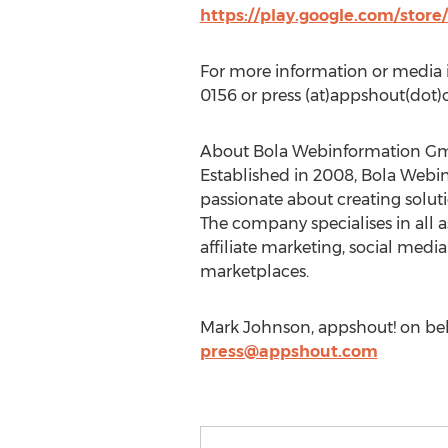
https://play.google.com/store
For more information or media 
0156 or press (at)appshout(dot
About Bola Webinformation 
Established in 2008, Bola Webi
passionate about creating soluti
The company specialises in all 
affiliate marketing, social medi
marketplaces.
Mark Johnson, appshout! on be
press@appshout.com