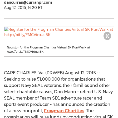
dancurran@curranpr.com
Aug 12, 2015, 14:20 ET
Register for the Frogman Charities Virtual 5K Run/Walk at
http://bit.ly/FMCVirtual5K.
CAPE CHARLES, Va. (PRWEB) August 12, 2015 --
Seeking to raise $1,000,000 for organizations that
support Navy SEAL veterans, their families and other
select charitable causes, Don Mann – retired U.S. Navy
SEAL member of Team SIX, adventure racer and
sports event producer – has announced the creation
of a new nonprofit,
Frogman Charities
. The
organization will raise funds by conducting virtual 5K