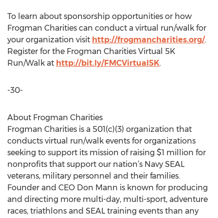
To learn about sponsorship opportunities or how
Frogman Charities can conduct a virtual run/walk for
your organization visit
http://frogmancharities.org/
.
Register for the Frogman Charities Virtual 5K
Run/Walk at
http://bit.ly/FMCVirtual5K
.
-30-
About Frogman Charities
Frogman Charities is a 501(c)(3) organization that
conducts virtual run/walk events for organizations
seeking to support its mission of raising $1 million for
nonprofits that support our nation’s Navy SEAL
veterans, military personnel and their families.
Founder and CEO Don Mann is known for producing
and directing more multi-day, multi-sport, adventure
races, triathlons and SEAL training events than any