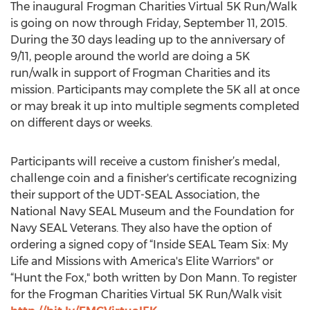
The inaugural Frogman Charities Virtual 5K Run/Walk
is going on now through Friday, September 11, 2015.
During the 30 days leading up to the anniversary of
9/11, people around the world are doing a 5K
run/walk in support of Frogman Charities and its
mission. Participants may complete the 5K all at once
or may break it up into multiple segments completed
on different days or weeks.
Participants will receive a custom finisher’s medal,
challenge coin and a finisher's certificate recognizing
their support of the UDT-SEAL Association, the
National Navy SEAL Museum and the Foundation for
Navy SEAL Veterans. They also have the option of
ordering a signed copy of “Inside SEAL Team Six: My
Life and Missions with America's Elite Warriors" or
“Hunt the Fox," both written by Don Mann. To register
for the Frogman Charities Virtual 5K Run/Walk visit