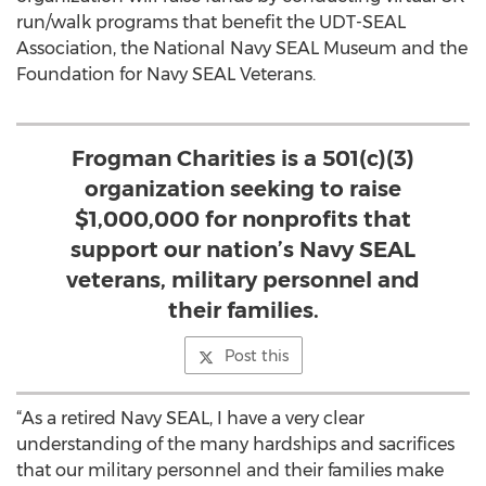
run/walk programs that benefit the UDT-SEAL
Association, the National Navy SEAL Museum and the
Foundation for Navy SEAL Veterans.
Frogman Charities is a 501(c)(3)
organization seeking to raise
$1,000,000 for nonprofits that
support our nation’s Navy SEAL
veterans, military personnel and
their families.
Post this
“As a retired Navy SEAL, I have a very clear
understanding of the many hardships and sacrifices
that our military personnel and their families make