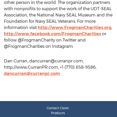
other person in the world. The organization partners
with nonprofits to support the work of the UDT-SEAL
Association, the National Navy SEAL Museum and the
Foundation for Navy SEAL Veterans. For more
information visit
http://www.FrogmanCharities.org
,
http://www.facebook.com/FrogmanCharities
or
follow @FrogmanCharity on Twitter and
@FrogmanCharities on Instagram.
Dan Curran,
dancurran@curranpr.com
,
http://www.CurranPR.com, +1 (770) 658-9586,
dancurran@curranpr.com
Contact Cision
Products