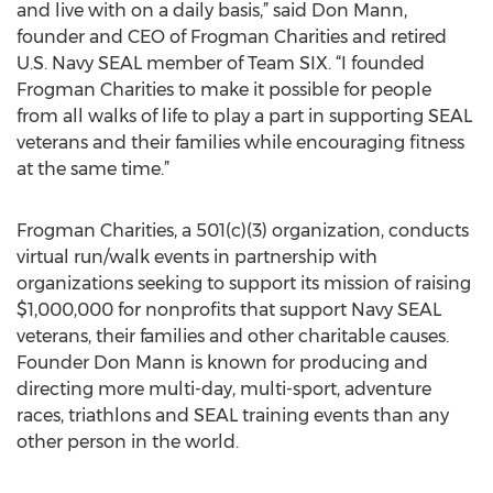
and live with on a daily basis,” said Don Mann,
founder and CEO of Frogman Charities and retired
U.S. Navy SEAL member of Team SIX. “I founded
Frogman Charities to make it possible for people
from all walks of life to play a part in supporting SEAL
veterans and their families while encouraging fitness
at the same time.”
Frogman Charities, a 501(c)(3) organization, conducts
virtual run/walk events in partnership with
organizations seeking to support its mission of raising
$1,000,000 for nonprofits that support Navy SEAL
veterans, their families and other charitable causes.
Founder Don Mann is known for producing and
directing more multi-day, multi-sport, adventure
races, triathlons and SEAL training events than any
other person in the world.