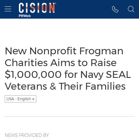
Accessibility Statement
Skip Navigation
Hamburger menu
New Nonprofit Frogman
Charities Aims to Raise
$1,000,000 for Navy SEAL
Veterans & Their Families
USA - English
NEWS PROVIDED BY