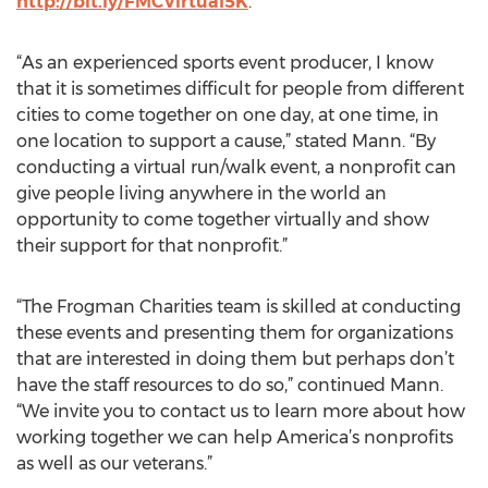
http://bit.ly/FMCVirtual5K
.
“As an experienced sports event producer, I know
that it is sometimes difficult for people from different
cities to come together on one day, at one time, in
one location to support a cause,” stated Mann. “By
conducting a virtual run/walk event, a nonprofit can
give people living anywhere in the world an
opportunity to come together virtually and show
their support for that nonprofit.”
“The Frogman Charities team is skilled at conducting
these events and presenting them for organizations
that are interested in doing them but perhaps don’t
have the staff resources to do so,” continued Mann.
“We invite you to contact us to learn more about how
working together we can help America’s nonprofits
as well as our veterans.”