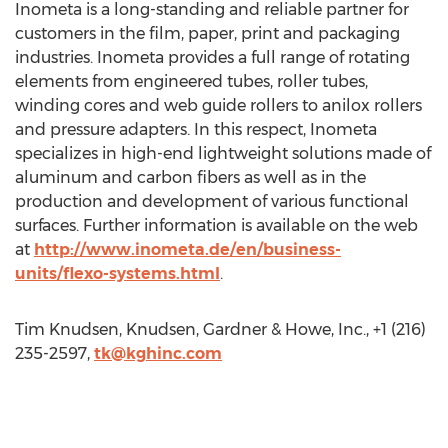
Inometa is a long-standing and reliable partner for
customers in the film, paper, print and packaging
industries. Inometa provides a full range of rotating
elements from engineered tubes, roller tubes,
winding cores and web guide rollers to anilox rollers
and pressure adapters. In this respect, Inometa
specializes in high-end lightweight solutions made of
aluminum and carbon fibers as well as in the
production and development of various functional
surfaces. Further information is available on the web
at
http://www.inometa.de/en/business-
units/flexo-systems.html
.
Tim Knudsen, Knudsen, Gardner & Howe, Inc., +1 (216)
235-2597,
tk@kghinc.com