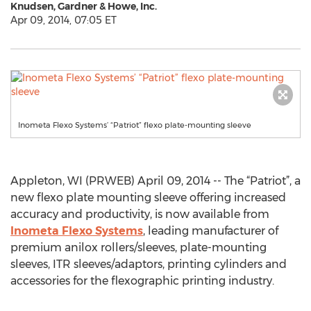
Knudsen, Gardner & Howe, Inc.
Apr 09, 2014, 07:05 ET
Inometa Flexo Systems’ “Patriot” flexo plate-mounting sleeve
Appleton, WI (PRWEB) April 09, 2014 -- The “Patriot”, a
new flexo plate mounting sleeve offering increased
accuracy and productivity, is now available from
Inometa Flexo Systems
, leading manufacturer of
premium anilox rollers/sleeves, plate-mounting
sleeves, ITR sleeves/adaptors, printing cylinders and
accessories for the flexographic printing industry.