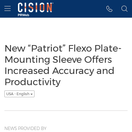
Accessibility Statement
Skip Navigation
Hamburger menu
New “Patriot” Flexo Plate-
Mounting Sleeve Offers
Increased Accuracy and
Productivity
USA - English
NEWS PROVIDED BY