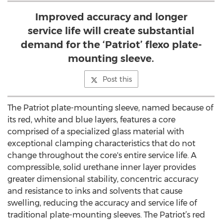
Improved accuracy and longer
service life will create substantial
demand for the ‘Patriot’ flexo plate-
mounting sleeve.
Post this
The Patriot plate-mounting sleeve, named because of
its red, white and blue layers, features a core
comprised of a specialized glass material with
exceptional clamping characteristics that do not
change throughout the core's entire service life. A
compressible, solid urethane inner layer provides
greater dimensional stability, concentric accuracy
and resistance to inks and solvents that cause
swelling, reducing the accuracy and service life of
traditional plate-mounting sleeves. The Patriot’s red