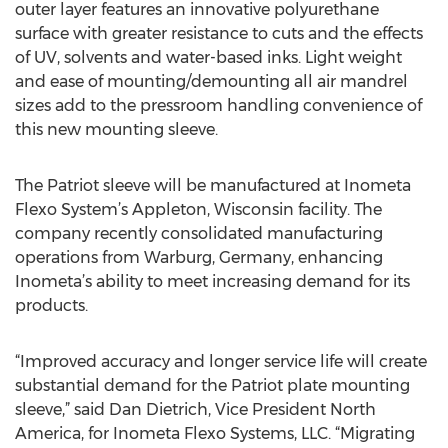
outer layer features an innovative polyurethane
surface with greater resistance to cuts and the effects
of UV, solvents and water-based inks. Light weight
and ease of mounting/demounting all air mandrel
sizes add to the pressroom handling convenience of
this new mounting sleeve.
The Patriot sleeve will be manufactured at Inometa
Flexo System’s Appleton, Wisconsin facility. The
company recently consolidated manufacturing
operations from Warburg, Germany, enhancing
Inometa’s ability to meet increasing demand for its
products.
“Improved accuracy and longer service life will create
substantial demand for the Patriot plate mounting
sleeve,” said Dan Dietrich, Vice President North
America, for Inometa Flexo Systems, LLC. “Migrating