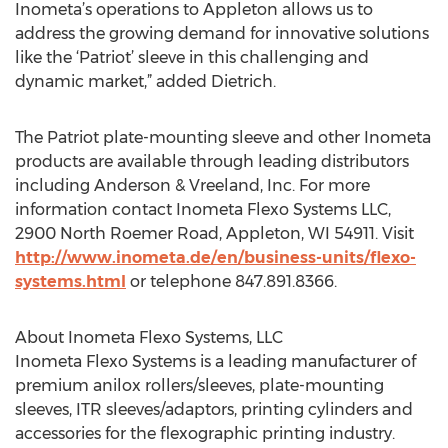
Inometa’s operations to Appleton allows us to
address the growing demand for innovative solutions
like the ‘Patriot’ sleeve in this challenging and
dynamic market,” added Dietrich.
The Patriot plate-mounting sleeve and other Inometa
products are available through leading distributors
including Anderson & Vreeland, Inc. For more
information contact Inometa Flexo Systems LLC,
2900 North Roemer Road, Appleton, WI 54911. Visit
http://www.inometa.de/en/business-units/flexo-
systems.html
or telephone 847.891.8366.
About Inometa Flexo Systems, LLC
Inometa Flexo Systems is a leading manufacturer of
premium anilox rollers/sleeves, plate-mounting
sleeves, ITR sleeves/adaptors, printing cylinders and
accessories for the flexographic printing industry.