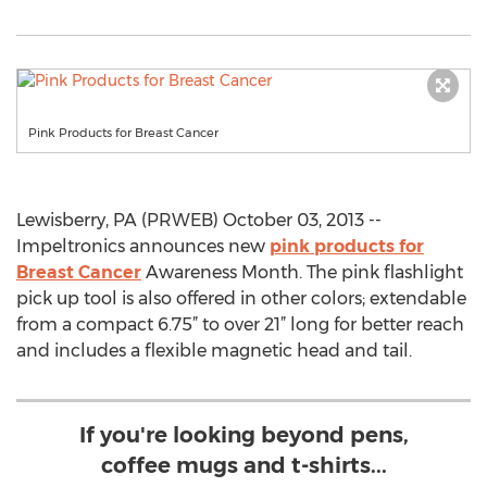
Pink Products for Breast Cancer
Lewisberry, PA (PRWEB) October 03, 2013 --
Impeltronics announces new
pink products for
Breast Cancer
Awareness Month. The pink flashlight
pick up tool is also offered in other colors; extendable
from a compact 6.75” to over 21” long for better reach
and includes a flexible magnetic head and tail.
If you're looking beyond pens,
coffee mugs and t-shirts...