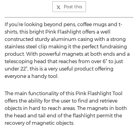
Post this
If you’re looking beyond pens, coffee mugs and t-
shirts, this bright Pink Flashlight offers a well
constructed sturdy aluminum casing with a strong
stainless steel clip making it the perfect fundraising
product. With powerful magnets at both ends and a
telescoping head that reaches from over 6” to just
under 22”, this is a very useful product offering
everyone a handy tool.
The main functionality of this Pink Flashlight Tool
offers the ability for the user to find and retrieve
objects in hard to reach areas. The magnets in both
the head and tail end of the flashlight permit the
recovery of magnetic objects.