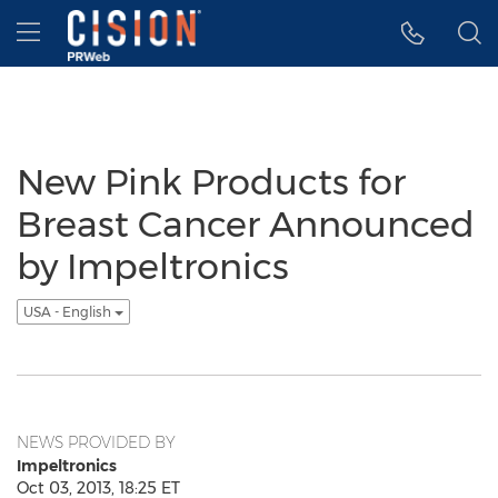
Accessibility Statement
Skip Navigation
Hamburger menu
New Pink Products for
Breast Cancer Announced
by Impeltronics
USA - English
NEWS PROVIDED BY
Impeltronics
Oct 03, 2013, 18:25 ET