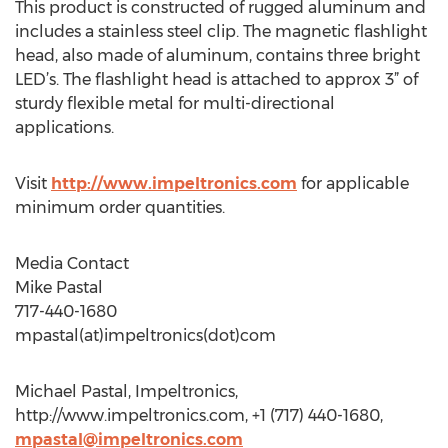
This product is constructed of rugged aluminum and
includes a stainless steel clip. The magnetic flashlight
head, also made of aluminum, contains three bright
LED’s. The flashlight head is attached to approx 3” of
sturdy flexible metal for multi-directional
applications.
Visit
http://www.impeltronics.com
for applicable
minimum order quantities.
Media Contact
Mike Pastal
717-440-1680
mpastal(at)impeltronics(dot)com
Michael Pastal, Impeltronics,
http://www.impeltronics.com, +1 (717) 440-1680,
mpastal@impeltronics.com