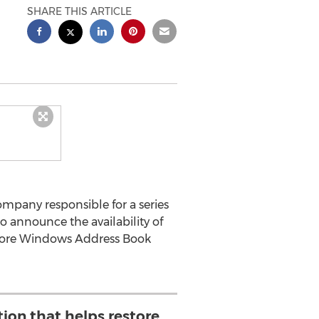
SHARE THIS ARTICLE
mpany responsible for a series
to announce the availability of
estore Windows Address Book
tion that helps restore