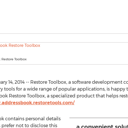
 Restore Toolbox
y 14, 2014 -- Restore Toolbox, a software development co
y tools for a wide range of popular applications, is happy 
Book Restore Toolbox, a specialized product that helps r
.addressbook.restoretools.com/
 contains personal details
 prefer not to disclose this
a convenient solu