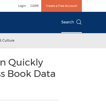
Login
GDPR
Create a Free Account
Search
& Culture
n Quickly
ss Book Data