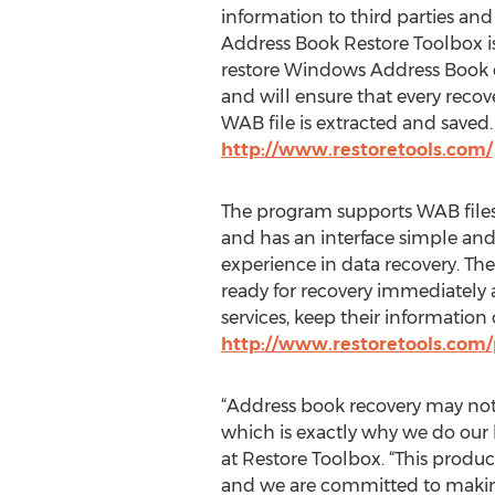
information to third parties and
Address Book Restore Toolbox is
restore Windows Address Book d
and will ensure that every reco
WAB file is extracted and saved.
http://www.restoretools.com/
The program supports WAB files 
and has an interface simple and
experience in data recovery. Th
ready for recovery immediately a
services, keep their informatio
http://www.restoretools.com
“Address book recovery may not 
which is exactly why we do our 
at Restore Toolbox. “This produ
and we are committed to making 