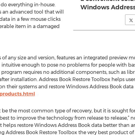
 do everything in-house.
Windows Address 
 an advanced tool that will
ata in a few mouse clicks
verable item in a damaged
of any size and version, features an integrated preview 
 intuitive enough to pose no problems for people with bas
e program requires no additional components, such as libra
fter installation. Address Book Restore Toolbox helps user
n on their systems and restore Windows Address Book data i
/products.html
be the most common type of recovery, but it is sought for
best to improve the technology from release to release,” n
ct helps restore Windows Address Book data better than a
Address Book Restore Toolbox the very best product of it