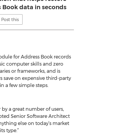
Book data in seconds
Post this
module for Address Book records
ic computer skills and zero
ries or frameworks, and is
s save on expensive third-party
n a few simple steps.
 by a great number of users,
oted Senior Software Architect
nything else on today’s market
s type.”