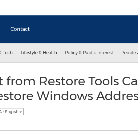
Contact
& Tech
Lifestyle & Health
Policy & Public Interest
People 
 from Restore Tools Ca
Restore Windows Addre
 - English