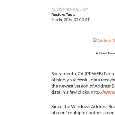
NEWS PROVIDED BY
Restore Tools
Feb 14, 2014, 03:00 ET
Address Book
Sacramento, CA (PRWEB) Februar
of highly successful data recover
the newest version of Address 
data in a few clicks.
http://www
Since the Windows Address Book
of users’ multiple contacts, users