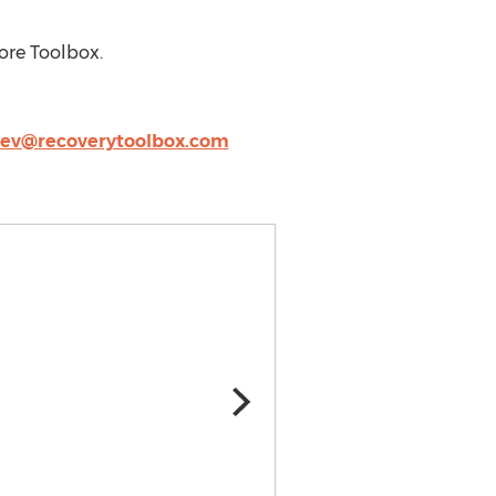
ore Toolbox.
lev@recoverytoolbox.com