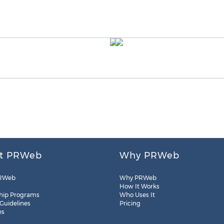
t PRWeb
Why PRWeb
RWeb
Why PRWeb
How It Works
hip Programs
Who Uses It
 Guidelines
Pricing
es