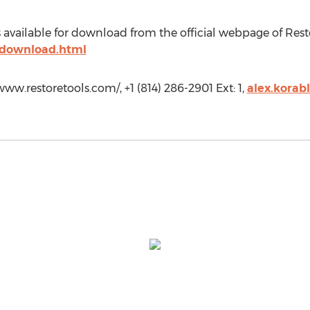
 available for download from the official webpage of Rest
/download.html
ww.restoretools.com/, +1 (814) 286-2901 Ext: 1,
alex.korab