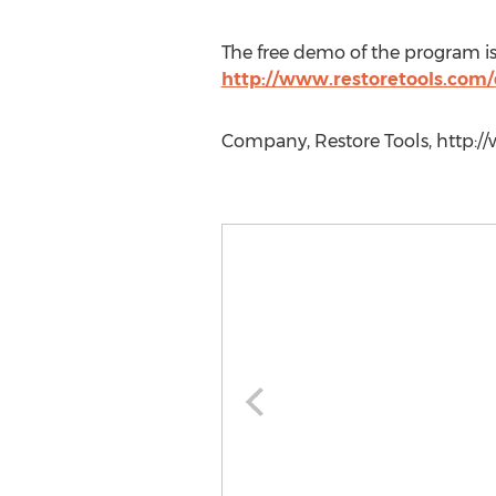
The free demo of the program is
http://www.restoretools.com
Company, Restore Tools, http://w