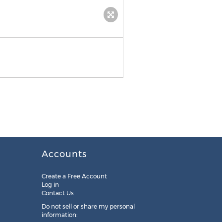
Accounts
Create a Free Account
Log in
Contact Us
Do not sell or share my personal
information: