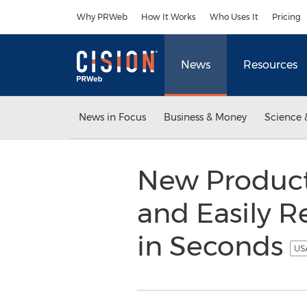
Accessibility Statement
Skip Navigation
Why PRWeb
How It Works
Who Uses It
Pricing
News
Resources
News in Focus
Business & Money
Science 
New Product
and Easily 
in Seconds
USA