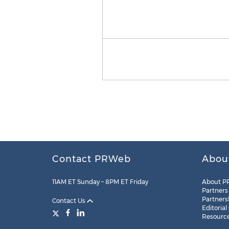
Contact PRWeb
Abou
11AM ET Sunday – 8PM ET Friday
About P
Partners
Partners
Contact Us
Editorial
Resourc