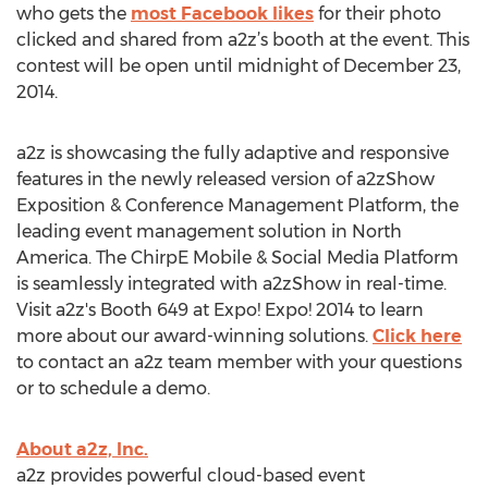
who gets the
most Facebook likes
for their photo
clicked and shared from a2z’s booth at the event. This
contest will be open until midnight of December 23,
2014.
a2z is showcasing the fully adaptive and responsive
features in the newly released version of a2zShow
Exposition & Conference Management Platform, the
leading event management solution in North
America. The ChirpE Mobile & Social Media Platform
is seamlessly integrated with a2zShow in real-time.
Visit a2z's Booth 649 at Expo! Expo! 2014 to learn
more about our award-winning solutions.
Click here
to contact an a2z team member with your questions
or to schedule a demo.
About a2z, Inc.
a2z provides powerful cloud-based event