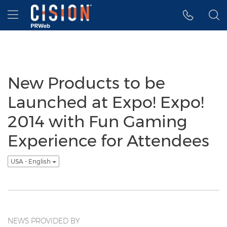
Accessibility Statement
Skip Navigation
Hamburger menu
New Products to be
Launched at Expo! Expo!
2014 with Fun Gaming
Experience for Attendees
USA - English
NEWS PROVIDED BY