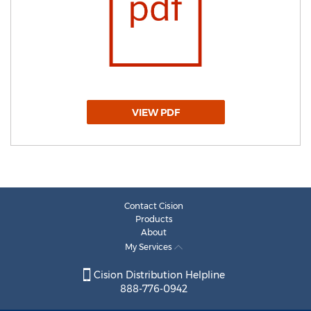
VIEW PDF
Contact Cision
Products
About
My Services
Cision Distribution Helpline
888-776-0942