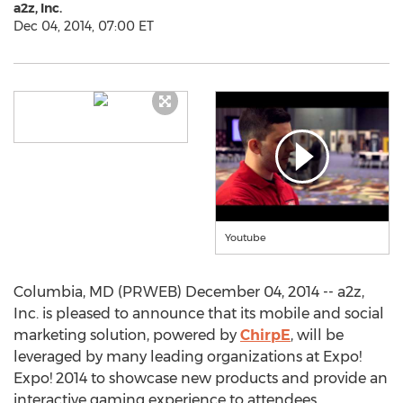
a2z, Inc.
Dec 04, 2014, 07:00 ET
Youtube
Columbia, MD (PRWEB) December 04, 2014 -- a2z,
Inc. is pleased to announce that its mobile and social
marketing solution, powered by
ChirpE
, will be
leveraged by many leading organizations at Expo!
Expo! 2014 to showcase new products and provide an
interactive gaming experience to attendees.