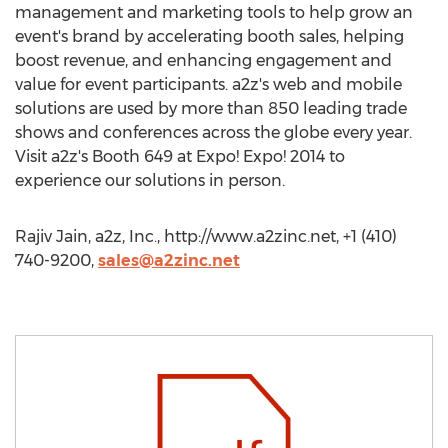
management and marketing tools to help grow an
event's brand by accelerating booth sales, helping
boost revenue, and enhancing engagement and
value for event participants. a2z's web and mobile
solutions are used by more than 850 leading trade
shows and conferences across the globe every year.
Visit a2z's Booth 649 at Expo! Expo! 2014 to
experience our solutions in person.
Rajiv Jain, a2z, Inc., http://www.a2zinc.net, +1 (410)
740-9200,
sales@a2zinc.net