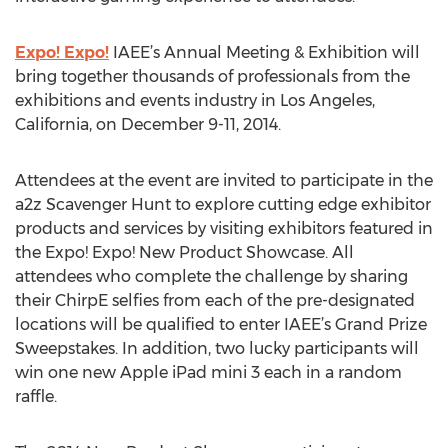
Expo! Expo!
IAEE’s Annual Meeting & Exhibition will
bring together thousands of professionals from the
exhibitions and events industry in Los Angeles,
California, on December 9-11, 2014.
Attendees at the event are invited to participate in the
a2z Scavenger Hunt to explore cutting edge exhibitor
products and services by visiting exhibitors featured in
the Expo! Expo! New Product Showcase. All
attendees who complete the challenge by sharing
their ChirpE selfies from each of the pre-designated
locations will be qualified to enter IAEE’s Grand Prize
Sweepstakes. In addition, two lucky participants will
win one new Apple iPad mini 3 each in a random
raffle.