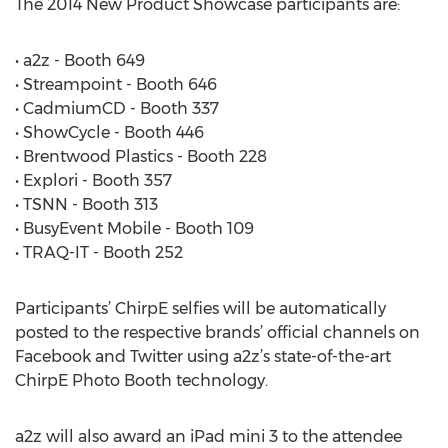
The 2014 New Product Showcase participants are:
• a2z - Booth 649
• Streampoint - Booth 646
• CadmiumCD - Booth 337
• ShowCycle - Booth 446
• Brentwood Plastics - Booth 228
• Explori - Booth 357
• TSNN - Booth 313
• BusyEvent Mobile - Booth 109
• TRAQ-IT - Booth 252
Participants’ ChirpE selfies will be automatically
posted to the respective brands’ official channels on
Facebook and Twitter using a2z’s state-of-the-art
ChirpE Photo Booth technology.
a2z will also award an iPad mini 3 to the attendee